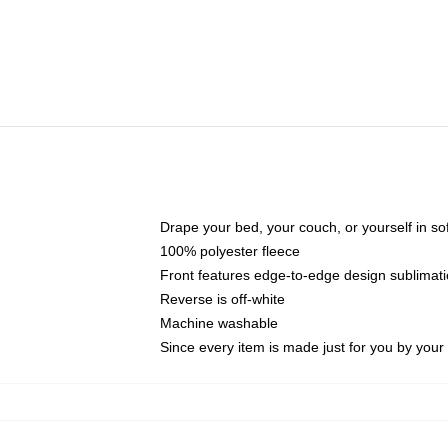
Drape your bed, your couch, or yourself in soft,
100% polyester fleece
Front features edge-to-edge design sublimati
Reverse is off-white
Machine washable
Since every item is made just for you by your l