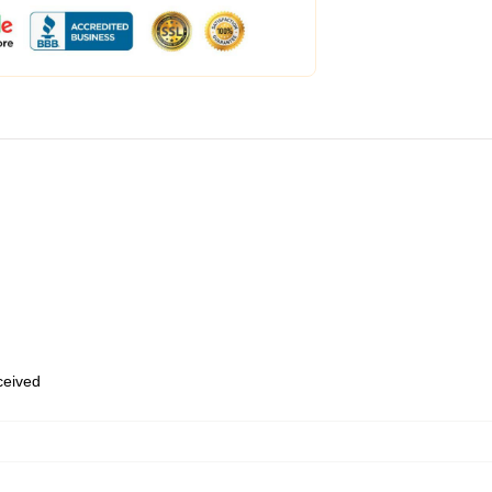
eceived