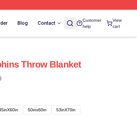
Customer
View
rder
Blog
Contact
help
cart
lphins Throw Blanket
)
45inX60in
50inx60in
53inX70in