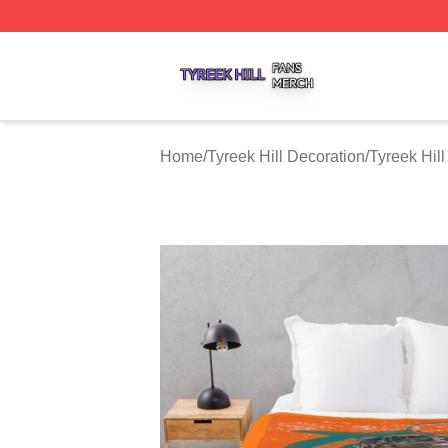
Tyreek Hill Shop ⚡️ Officially Licensed Tyreek Hill Merch 
Home
/
Tyreek Hill Decoration
/
Tyreek Hil