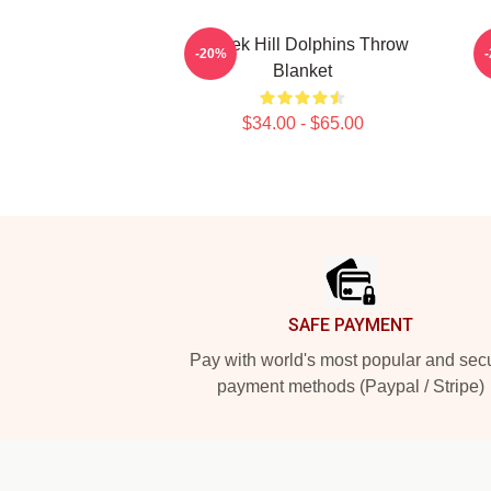
Tyreek Hill Dolphins Throw
-20%
Blanket
$34.00 - $65.00
Footer
SAFE PAYMENT
Pay with world's most popular and sec
payment methods (Paypal / Stripe)