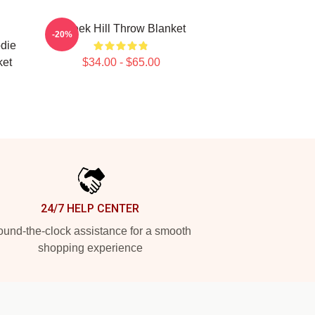
l
Tyreek Hill Throw Blanket
-20%
odie
ket
$34.00 - $65.00
24/7 HELP CENTER
und-the-clock assistance for a smooth
shopping experience