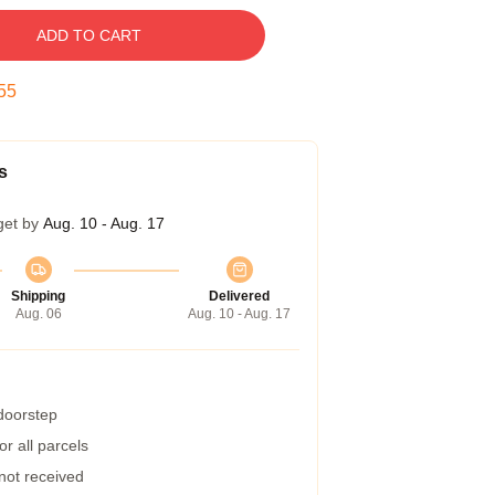
ADD TO CART
54
s
get by
Aug. 10 - Aug. 17
Shipping
Delivered
Aug. 06
Aug. 10 - Aug. 17
 doorstep
r all parcels
 not received