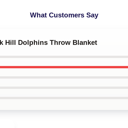
What Customers Say
ek Hill Dolphins Throw Blanket