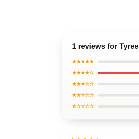
1 reviews for Tyre
★★★★★
★★★★☆
★★★☆☆
★★☆☆☆
★☆☆☆☆