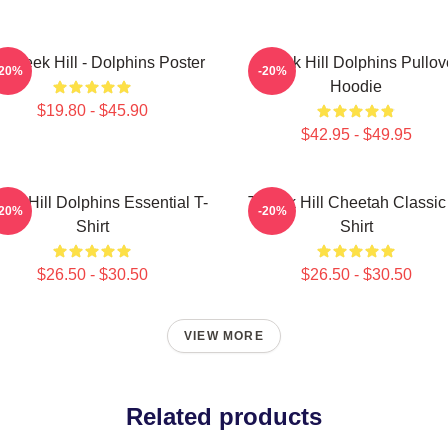
 Tyreek Hill - Dolphins Poster
Tyreek Hill Dolphins Pullov
-20%
-20%
Hoodie
$19.80 - $45.90
$42.95 - $49.95
eek Hill Dolphins Essential T-
Tyreek Hill Cheetah Classic
-20%
-20%
Shirt
Shirt
$26.50 - $30.50
$26.50 - $30.50
VIEW MORE
Related products