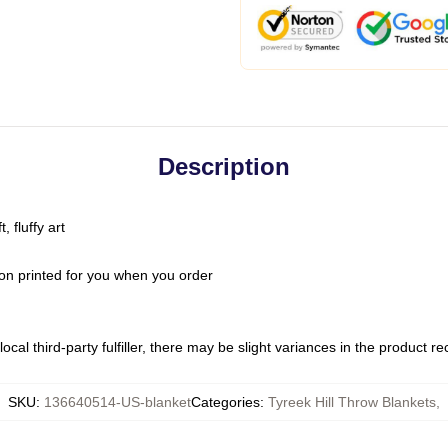
Description
 fluffy art
on printed for you when you order
ocal third-party fulfiller, there may be slight variances in the product r
SKU
:
136640514-US-blanket
Categories
:
Tyreek Hill Throw Blankets
,