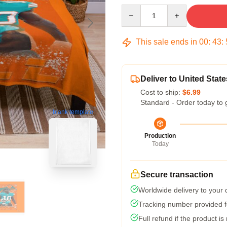
Quantity
This sale ends in
00
:
43
:
Deliver to United State
Cost to ship:
$6.99
Standard - Order today to 
blank template
Production
Today
Secure transaction
Worldwide delivery to your
Tracking number provided fo
Full refund if the product is