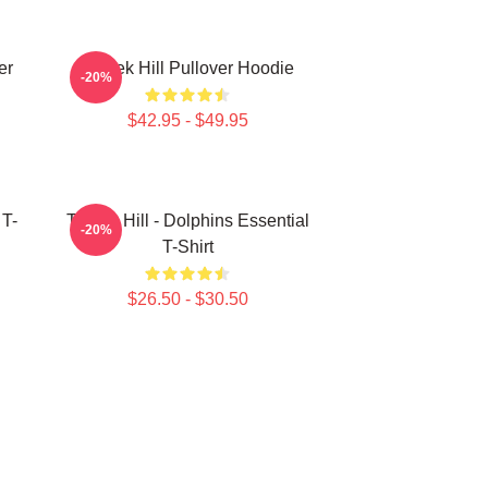
er
Tyreek Hill Pullover Hoodie
-20%
$42.95 - $49.95
 T-
Tyreek Hill - Dolphins Essential
-20%
T-Shirt
$26.50 - $30.50