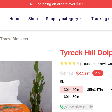
FREE
shipping on orders over $100
Store
Home
Shop
Shop by category
Tracking o
l Throw Blankets
Tyreek Hill Do
(1 customer reviews
$42.50
$34.00
-20%
Size
30inx40in
35inX47in
60inx80in
View size guide