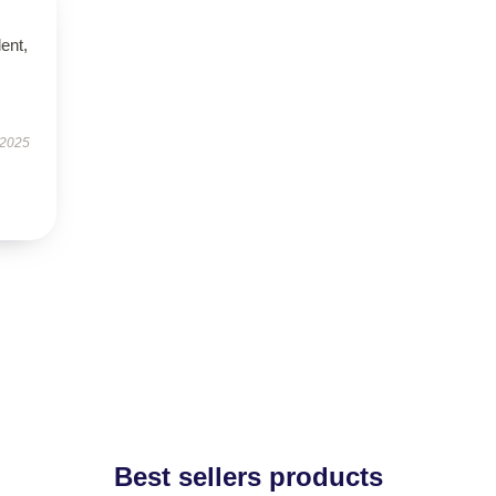
lent,
 2025
Best sellers products