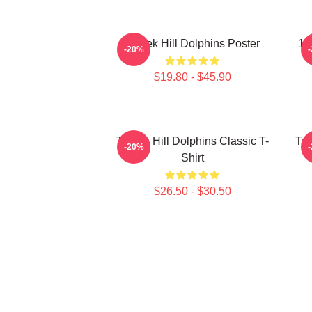
Tyreek Hill Dolphins Poster
10
-20%
$19.80 - $45.90
Tyreek Hill Dolphins Classic T-
Tyr
-20%
Shirt
$26.50 - $30.50