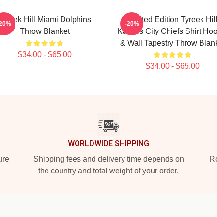
Tyreek Hill Miami Dolphins
Limited Edition Tyreek Hil
-20%
-20%
Throw Blanket
Kansas City Chiefs Shirt Ho
& Wall Tapestry Throw Blan
$34.00 - $65.00
$34.00 - $65.00
WORLDWIDE SHIPPING
ure
Shipping fees and delivery time depends on
Ro
the country and total weight of your order.