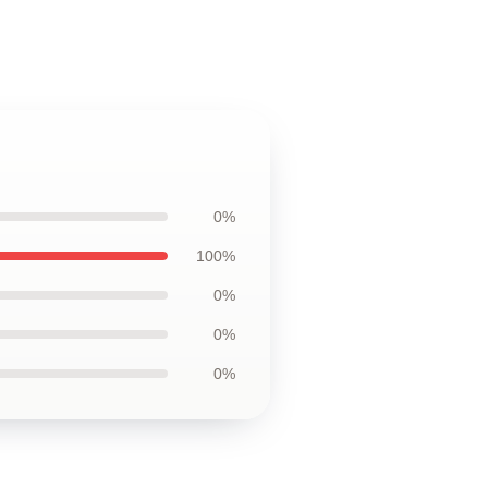
0%
100%
0%
0%
0%