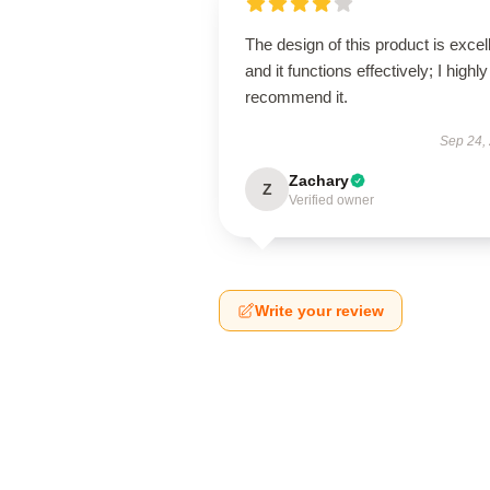
The design of this product is excel
and it functions effectively; I highly
recommend it.
Sep 24,
Zachary
Z
Verified owner
Write your review