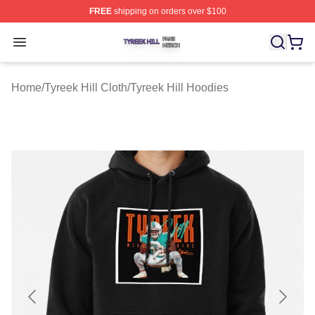
FREE
shipping on orders over $100
Tyreek Hill Shop ⚡️ Officially Licensed Tyreek Hill Merc
Open menu
Home
/
Tyreek Hill Cloth
/
Tyreek Hill Hoodies