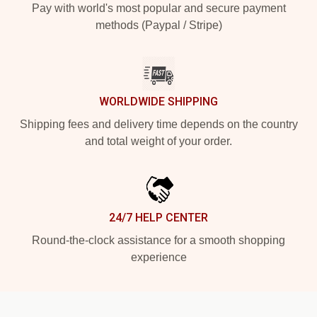
Pay with world's most popular and secure payment
methods (Paypal / Stripe)
WORLDWIDE SHIPPING
Shipping fees and delivery time depends on the country
and total weight of your order.
24/7 HELP CENTER
Round-the-clock assistance for a smooth shopping
experience