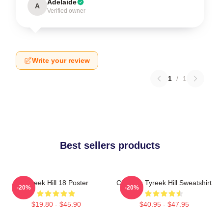
Adelaide
A
Verified owner
Write your review
1
/
1
Best sellers products
Tyreek Hill 18 Poster
Cheetah Tyreek Hill Sweatshirt
-20%
-20%
$19.80 - $45.90
$40.95 - $47.95