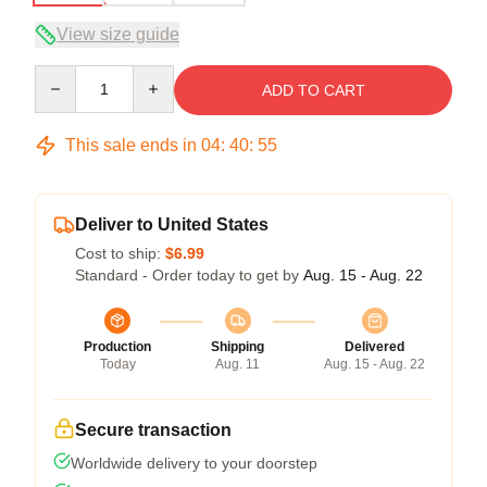
View size guide
Quantity
ADD TO CART
This sale ends in
04
:
40
:
54
Deliver to United States
Cost to ship:
$6.99
Standard - Order today to get by
Aug. 15 - Aug. 22
Production
Shipping
Delivered
Today
Aug. 11
Aug. 15 - Aug. 22
Secure transaction
Worldwide delivery to your doorstep