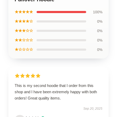
★★★★★
100%
★★★★☆
0%
★★★☆☆
0%
★★☆☆☆
0%
★☆☆☆☆
0%
This is my second hoodie that I order from this
shop and I have been extremely happy with both
orders! Great quality items.
Sep 20, 2025