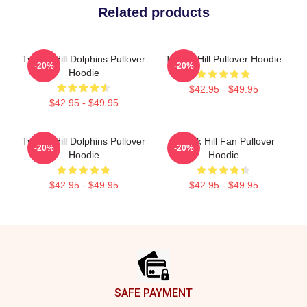
Related products
Tyreek Hill Dolphins Pullover
Tyreek Hill Pullover Hoodie
-20%
-20%
Hoodie
$42.95 - $49.95
$42.95 - $49.95
Tyreek Hill Dolphins Pullover
Tyreek Hill Fan Pullover
-20%
-20%
Hoodie
Hoodie
$42.95 - $49.95
$42.95 - $49.95
Footer
SAFE PAYMENT