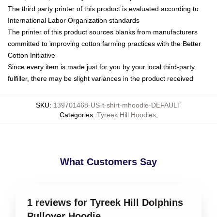
The third party printer of this product is evaluated according to
International Labor Organization standards
The printer of this product sources blanks from manufacturers
committed to improving cotton farming practices with the Better
Cotton Initiative
Since every item is made just for you by your local third-party
fulfiller, there may be slight variances in the product received
SKU
:
139701468-US-t-shirt-mhoodie-DEFAULT
Categories
:
Tyreek Hill Hoodies
,
What Customers Say
1 reviews for Tyreek Hill Dolphins
Pullover Hoodie