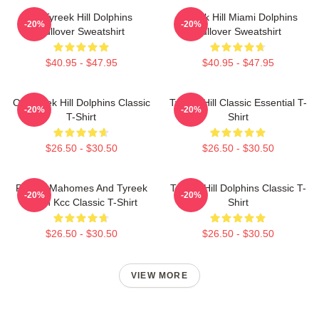
Of Tyreek Hill Dolphins
Tyreek Hill Miami Dolphins
-20%
-20%
Pullover Sweatshirt
Pullover Sweatshirt
$40.95 - $47.95
$40.95 - $47.95
Of Tyreek Hill Dolphins Classic
Tyreek Hill Classic Essential T-
-20%
-20%
T-Shirt
Shirt
$26.50 - $30.50
$26.50 - $30.50
Patrick Mahomes And Tyreek
Tyreek Hill Dolphins Classic T-
-20%
-20%
Hill In Kcc Classic T-Shirt
Shirt
$26.50 - $30.50
$26.50 - $30.50
VIEW MORE