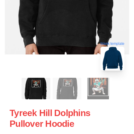
blank template
Tyreek Hill Dolphins
Pullover Hoodie