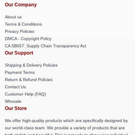
Our Company
About us
Terms & Conditions
Privacy Policies
DMCA - Copyright Policy
CA SB657: Supply Chain Transparency Act
Our Support
Shipping & Delivery Policies
Payment Terms
Return & Refund Policies
Contact Us
Customer Help (FAQ)
Whosale
Our Store
We offer high-quality products which are specifically designed by
our world-class team. We provide a variety of products that are
both stylish and beautiful. This is not only to show your individual