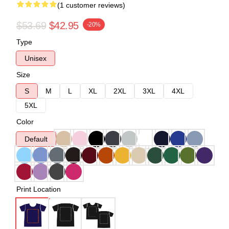
(1 customer reviews)
$53.69
$42.95
-20%
Type
Unisex
Size
S
M
L
XL
2XL
3XL
4XL
5XL
Color
Default
Print Location