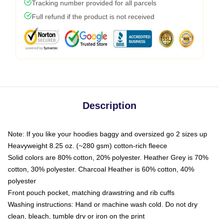
Tracking number provided for all parcels
Full refund if the product is not received
Description
Note: If you like your hoodies baggy and oversized go 2 sizes up
Heavyweight 8.25 oz. (~280 gsm) cotton-rich fleece
Solid colors are 80% cotton, 20% polyester. Heather Grey is 70%
cotton, 30% polyester. Charcoal Heather is 60% cotton, 40%
polyester
Front pouch pocket, matching drawstring and rib cuffs
Washing instructions: Hand or machine wash cold. Do not dry
clean, bleach, tumble dry or iron on the print