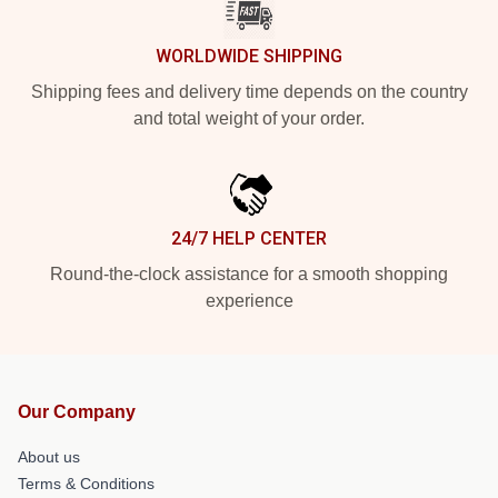
WORLDWIDE SHIPPING
Shipping fees and delivery time depends on the country
and total weight of your order.
24/7 HELP CENTER
Round-the-clock assistance for a smooth shopping
experience
Our Company
About us
Terms & Conditions