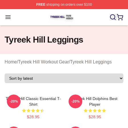
FREE
shipping on orders over $100
Tyreek Hill Shop ⚡️ Officially Licensed Tyreek Hill Merc
Open menu
Tyreek Hill Leggings
Home
/
Tyreek Hill Workout Gear
/
Tyreek Hill Leggings
Tyreek Hill Classic Essential T-
Tyreek Hill Dolphins Best
-20%
-20%
Shirt
Player
$28.95
$28.95