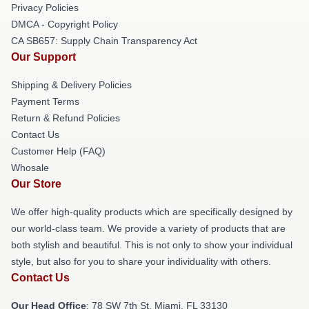
Privacy Policies
DMCA - Copyright Policy
CA SB657: Supply Chain Transparency Act
Our Support
Shipping & Delivery Policies
Payment Terms
Return & Refund Policies
Contact Us
Customer Help (FAQ)
Whosale
Our Store
We offer high-quality products which are specifically designed by
our world-class team. We provide a variety of products that are
both stylish and beautiful. This is not only to show your individual
style, but also for you to share your individuality with others.
Contact Us
Our Head Office
: 78 SW 7th St, Miami, FL 33130