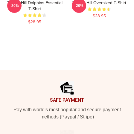
Tyreek Hill Dolphins Essential
Tyreek Hill Oversized T-Shirt
-20%
-20%
T-Shirt
$28.95
$28.95
Footer
SAFE PAYMENT
Pay with world's most popular and secure payment
methods (Paypal / Stripe)