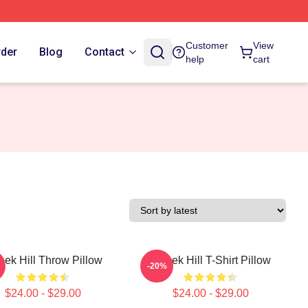
Customer
View
rder
Blog
Contact
help
cart
eek Hill Throw Pillow
Tyreek Hill T-Shirt Pillow
-20%
$24.00 - $29.00
$24.00 - $29.00