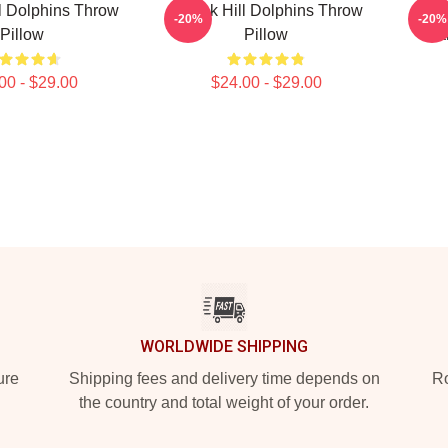
l Dolphins Throw
Tyreek Hill Dolphins Throw
Tyre
-20%
-20%
Pillow
Pillow
Ca
00 - $29.00
$24.00 - $29.00
WORLDWIDE SHIPPING
ure
Shipping fees and delivery time depends on
Ro
the country and total weight of your order.