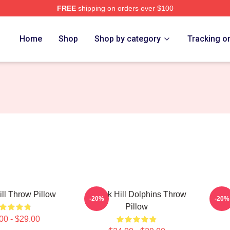
FREE
shipping on orders over $100
Store
Home
Shop
Shop by category
Tracking o
ill Throw Pillow
Tyreek Hill Dolphins Throw
Tyr
-20%
-20%
Pillow
00 - $29.00