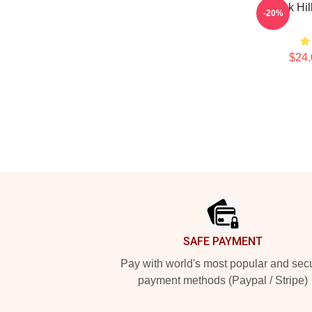
Tyreek Hil
-20%
$24.
Footer
SAFE PAYMENT
Pay with world's most popular and sec
payment methods (Paypal / Stripe)