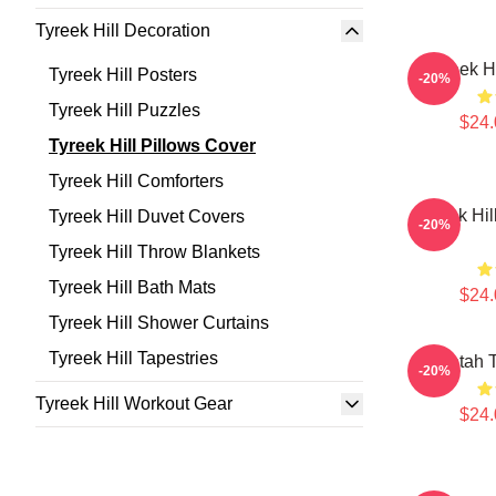
Tyreek Hill Decoration
Tyreek H
Tyreek Hill Posters
-20%
Tyreek Hill Puzzles
$24.
Tyreek Hill Pillows Cover
Tyreek Hill Comforters
Tyreek Hil
Tyreek Hill Duvet Covers
-20%
Tyreek Hill Throw Blankets
Tyreek Hill Bath Mats
$24.
Tyreek Hill Shower Curtains
Tyreek Hill Tapestries
Cheetah T
-20%
Tyreek Hill Workout Gear
$24.