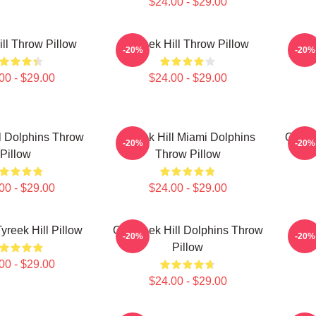
$24.00 - $29.00
ill Throw Pillow
Tyreek Hill Throw Pillow
Tyr
-20%
-20%
00 - $29.00
$24.00 - $29.00
l Dolphins Throw
Tyreek Hill Miami Dolphins
Of Tyr
-20%
-20%
Pillow
Throw Pillow
00 - $29.00
$24.00 - $29.00
yreek Hill Pillow
Of Tyreek Hill Dolphins Throw
Chee
-20%
-20%
Pillow
00 - $29.00
$24.00 - $29.00