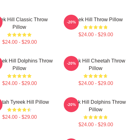
eek Hill Classic Throw
Tyreek Hill Throw Pillow
-20%
Pillow
$24.00 - $29.00
$24.00 - $29.00
eek Hill Dolphins Throw
Tyreek Hill Cheetah Throw
-20%
Pillow
Pillow
$24.00 - $29.00
$24.00 - $29.00
tah Tyreek Hill Pillow
Tyreek Hill Dolphins Throw
-20%
Pillow
$24.00 - $29.00
$24.00 - $29.00