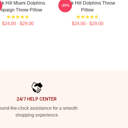
ek Hill Miami Dolphins
Tyreek Hill Dolphins Throw
-20%
mpaign Throw Pillow
Pillow
$24.00 - $29.00
$24.00 - $29.00
24/7 HELP CENTER
und-the-clock assistance for a smooth
shopping experience