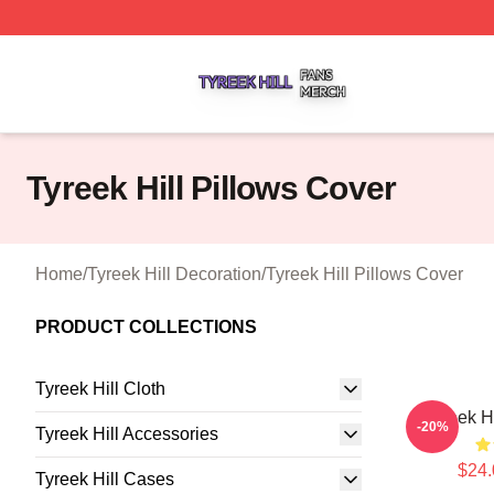
Tyreek Hill Shop ⚡️ Officially Licensed Tyreek Hill Merch 
Tyreek Hill Pillows Cover
Home
/
Tyreek Hill Decoration
/
Tyreek Hill Pillows Cover
PRODUCT COLLECTIONS
Tyreek Hill Cloth
Tyreek H
-20%
Tyreek Hill Accessories
$24.
Tyreek Hill Cases