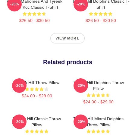
Patrick Mahomes And Tyreek
Tyreek Hill Dolphins Classic T-
-20%
-20%
Hill In Kcc Classic T-Shirt
Shirt
$26.50 - $30.50
$26.50 - $30.50
VIEW MORE
Related products
Tyreek Hill Throw Pillow
Tyreek Hill Dolphins Throw
-20%
-20%
Pillow
$24.00 - $29.00
$24.00 - $29.00
Tyreek Hill Classic Throw
Tyreek Hill Miami Dolphins
-20%
-20%
Pillow
Throw Pillow