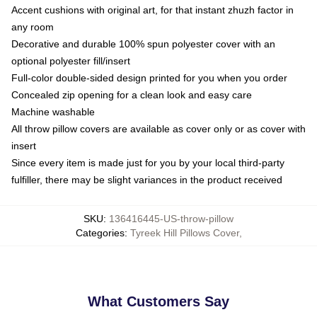
Accent cushions with original art, for that instant zhuzh factor in
any room
Decorative and durable 100% spun polyester cover with an
optional polyester fill/insert
Full-color double-sided design printed for you when you order
Concealed zip opening for a clean look and easy care
Machine washable
All throw pillow covers are available as cover only or as cover with
insert
Since every item is made just for you by your local third-party
fulfiller, there may be slight variances in the product received
SKU
:
136416445-US-throw-pillow
Categories
:
Tyreek Hill Pillows Cover
,
What Customers Say