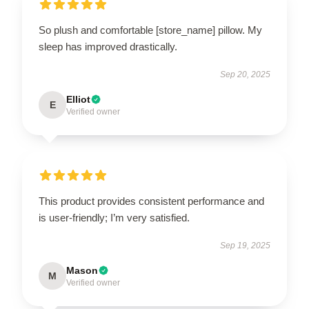
So plush and comfortable [store_name] pillow. My
sleep has improved drastically.
Sep 20, 2025
Elliot
E
Verified owner
This product provides consistent performance and
is user-friendly; I’m very satisfied.
Sep 19, 2025
Mason
M
Verified owner