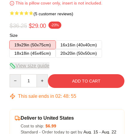
This is pillow cover only, insert is not included.
(5 customer reviews)
$36.25
$29.00
-20%
Size
19x29in (50x75cm)
16x16in (40x40cm)
18x18in (45x45cm)
20x20in (50x50cm)
View size guide
Quantity
ADD TO CART
This sale ends in
02
:
48
:
54
Deliver to United States
Cost to ship:
$6.99
Standard - Order today to get by
Aug. 15 - Aug. 22