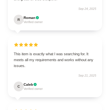
Sep 24, 2025
Roman
R
Verified owner
This item is exactly what I was searching for. It
meets all my requirements and works without any
issues.
Sep 21, 2025
Caleb
C
Verified owner