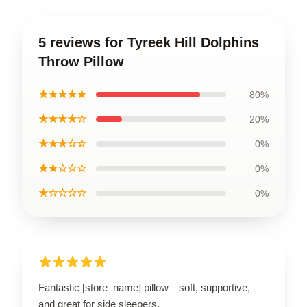
5 reviews for Tyreek Hill Dolphins
Throw Pillow
★★★★★
80%
★★★★☆
20%
★★★☆☆
0%
★★☆☆☆
0%
★☆☆☆☆
0%
Fantastic [store_name] pillow—soft, supportive,
and great for side sleepers.