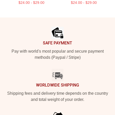
$24.00 - $29.00
$24.00 - $29.00
Footer
SAFE PAYMENT
Pay with world's most popular and secure payment
methods (Paypal / Stripe)
WORLDWIDE SHIPPING
Shipping fees and delivery time depends on the country
and total weight of your order.