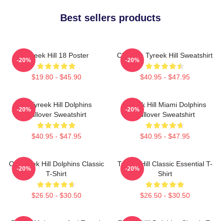
Best sellers products
Tyreek Hill 18 Poster
Cheetah Tyreek Hill Sweatshirt
-20%
-20%
$19.80 - $45.90
$40.95 - $47.95
Of Tyreek Hill Dolphins
Tyreek Hill Miami Dolphins
-20%
-20%
Pullover Sweatshirt
Pullover Sweatshirt
$40.95 - $47.95
$40.95 - $47.95
Of Tyreek Hill Dolphins Classic
Tyreek Hill Classic Essential T-
-20%
-20%
T-Shirt
Shirt
$26.50 - $30.50
$26.50 - $30.50