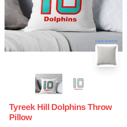
blank template
Tyreek Hill Dolphins Throw
Pillow