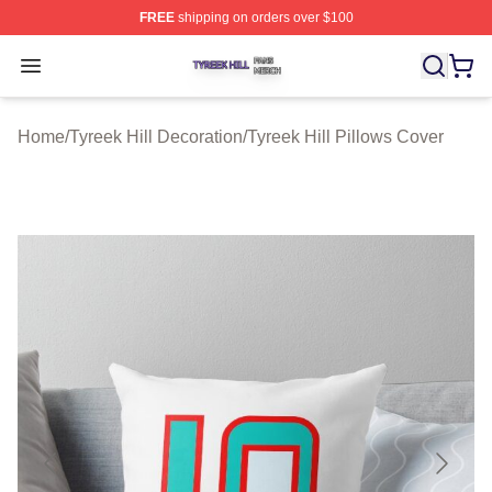
FREE
shipping on orders over $100
Tyreek Hill Shop ⚡️ Officially Licensed Tyreek Hill Merc
Open menu
Home
/
Tyreek Hill Decoration
/
Tyreek Hill Pillows Cover