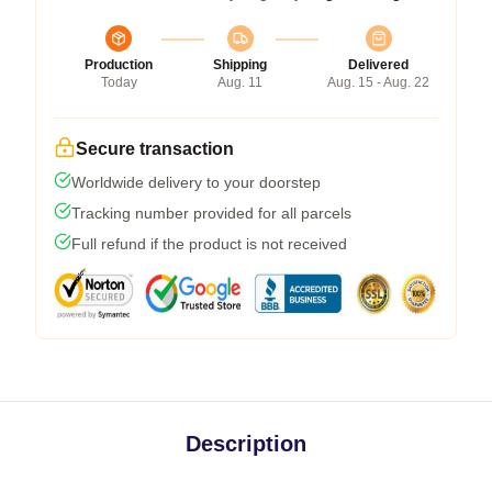
Production
Shipping
Delivered
Today
Aug. 11
Aug. 15 - Aug. 22
Secure transaction
Worldwide delivery to your doorstep
Tracking number provided for all parcels
Full refund if the product is not received
Description