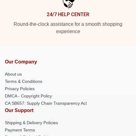
24/7 HELP CENTER
Round-the-clock assistance for a smooth shopping
experience
Our Company
About us
Terms & Conditions
Privacy Policies
DMCA - Copyright Policy
CA SB657: Supply Chain Transparency Act
Our Support
Shipping & Delivery Policies
Payment Terms