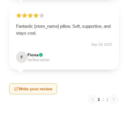
Fantastic [store_name] pillow. Soft, supportive, and
stays cool.
Sep 18, 2025
Fiona
F
Verified owner
Write your review
1
/
1