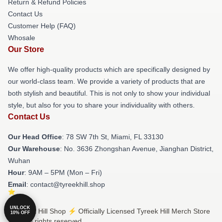
Return & Refund Policies
Contact Us
Customer Help (FAQ)
Whosale
Our Store
We offer high-quality products which are specifically designed by
our world-class team. We provide a variety of products that are
both stylish and beautiful. This is not only to show your individual
style, but also for you to share your individuality with others.
Contact Us
Our Head Office
: 78 SW 7th St, Miami, FL 33130
Our Warehouse
: No. 3636 Zhongshan Avenue, Jianghan District,
Wuhan
Hour
: 9AM – 5PM (Mon – Fri)
Email
: contact@tyreekhill.shop
UNLOCK
© Tyreek Hill Shop ⚡️ Officially Licensed Tyreek Hill Merch Store
10% OFF
2026 all rights reserved