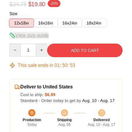
$24.75
$19.80
-20%
Size
12x18in
16x16in
16x24in
18x24in
View size guide
Quantity
ADD TO CART
This sale ends in
01
:
50
:
53
Deliver to United States
Cost to ship:
$6.99
Standard - Order today to get by
Aug. 10 - Aug. 17
Production
Shipping
Delivered
Today
Aug. 06
Aug. 10 - Aug. 17