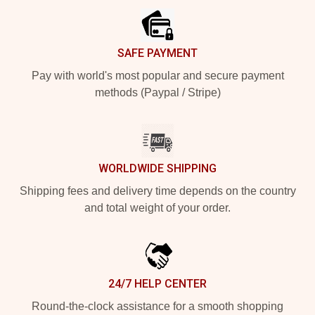
SAFE PAYMENT
Pay with world's most popular and secure payment
methods (Paypal / Stripe)
WORLDWIDE SHIPPING
Shipping fees and delivery time depends on the country
and total weight of your order.
24/7 HELP CENTER
Round-the-clock assistance for a smooth shopping