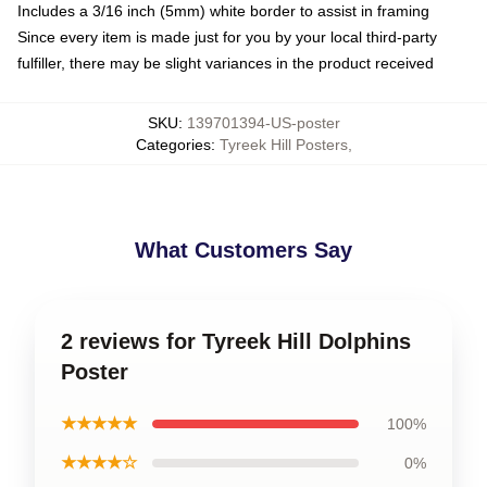
Includes a 3/16 inch (5mm) white border to assist in framing
Since every item is made just for you by your local third-party
fulfiller, there may be slight variances in the product received
SKU
:
139701394-US-poster
Categories
:
Tyreek Hill Posters
,
What Customers Say
2 reviews for Tyreek Hill Dolphins
Poster
★★★★★
100%
★★★★☆
0%