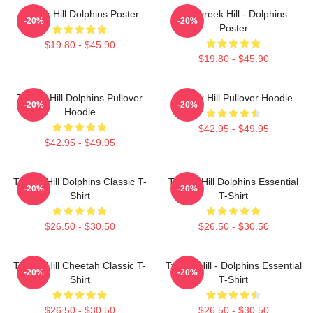
Tyreek Hill Dolphins Poster
10 Tyreek Hill - Dolphins
-20%
-20%
Poster
$19.80 - $45.90
$19.80 - $45.90
Tyreek Hill Dolphins Pullover
Tyreek Hill Pullover Hoodie
-20%
-20%
Hoodie
$42.95 - $49.95
$42.95 - $49.95
Tyreek Hill Dolphins Classic T-
Tyreek Hill Dolphins Essential
-20%
-20%
Shirt
T-Shirt
$26.50 - $30.50
$26.50 - $30.50
Tyreek Hill Cheetah Classic T-
Tyreek Hill - Dolphins Essential
-20%
-20%
Shirt
T-Shirt
$26.50 - $30.50
$26.50 - $30.50