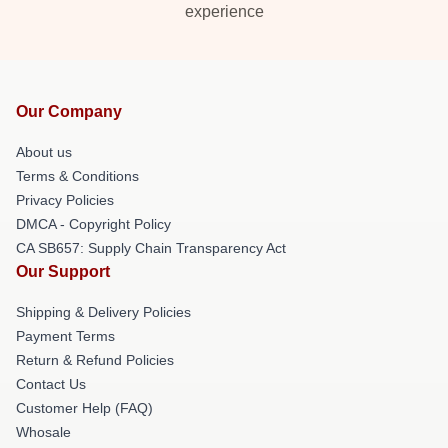
experience
Our Company
About us
Terms & Conditions
Privacy Policies
DMCA - Copyright Policy
CA SB657: Supply Chain Transparency Act
Our Support
Shipping & Delivery Policies
Payment Terms
Return & Refund Policies
Contact Us
Customer Help (FAQ)
Whosale