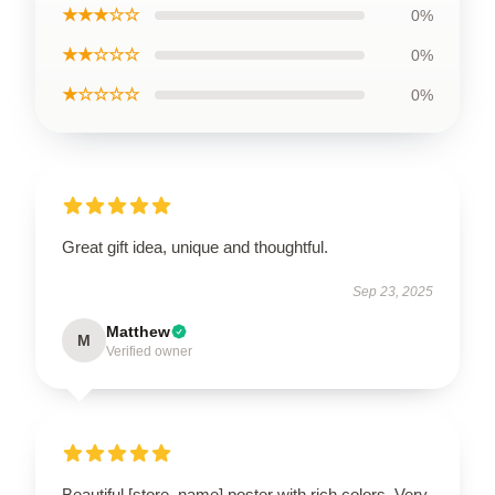
★★★☆☆
0%
★★☆☆☆
0%
★☆☆☆☆
0%
Great gift idea, unique and thoughtful.
Sep 23, 2025
Matthew
M
Verified owner
Beautiful [store_name] poster with rich colors. Very