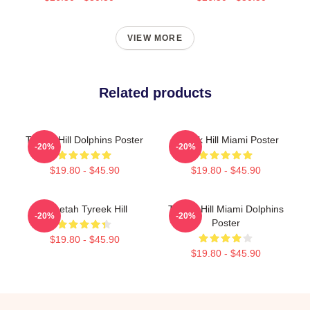
VIEW MORE
Related products
Tyreek Hill Dolphins Poster
Tyreek Hill Miami Poster
-20%
-20%
$19.80 - $45.90
$19.80 - $45.90
Cheetah Tyreek Hill
Tyreek Hill Miami Dolphins
-20%
-20%
Poster
$19.80 - $45.90
$19.80 - $45.90
Footer