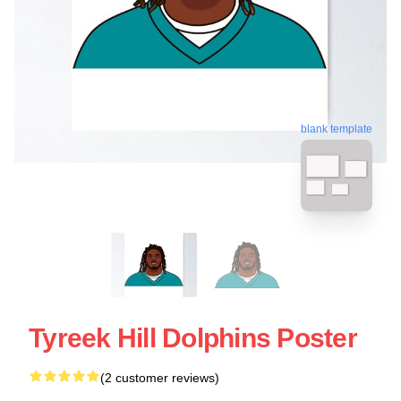
blank template
Tyreek Hill Dolphins Poster
(2 customer reviews)