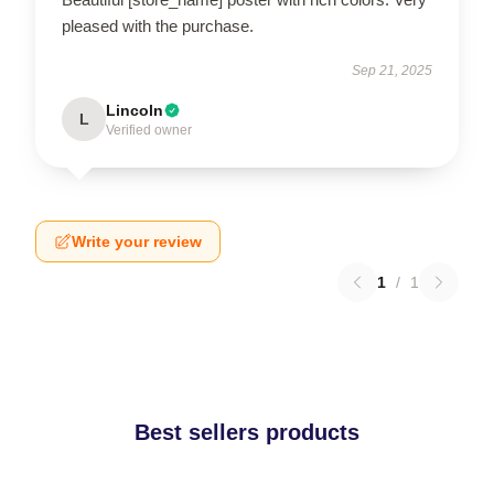
pleased with the purchase.
Sep 21, 2025
Lincoln
L
Verified owner
Write your review
1
/
1
Best sellers products