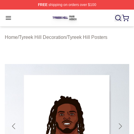
FREE
shipping on orders over $100
Tyreek Hill Shop ⚡️ Officially Licensed Tyreek Hill Merc
Open menu
Home
/
Tyreek Hill Decoration
/
Tyreek Hill Posters