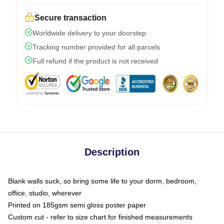
Secure transaction
Worldwide delivery to your doorstep
Tracking number provided for all parcels
Full refund if the product is not received
Description
Blank walls suck, so bring some life to your dorm, bedroom,
office, studio, wherever
Printed on 185gsm semi gloss poster paper
Custom cut - refer to size chart for finished measurements