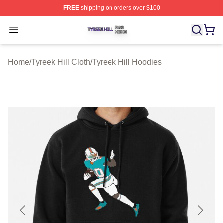
FREE
shipping on orders over $100
Tyreek Hill Shop ⚡️ Officially Licensed Tyreek Hill Merc
Open menu
Home
/
Tyreek Hill Cloth
/
Tyreek Hill Hoodies