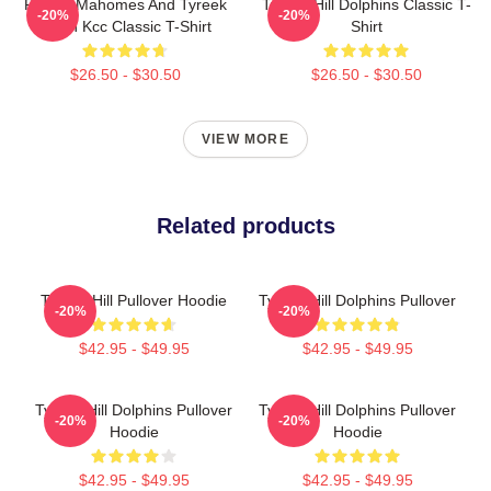
Patrick Mahomes And Tyreek
Tyreek Hill Dolphins Classic T-
-20%
-20%
Hill In Kcc Classic T-Shirt
Shirt
$26.50 - $30.50
$26.50 - $30.50
VIEW MORE
Related products
Tyreek Hill Pullover Hoodie
Tyreek Hill Dolphins Pullover
-20%
-20%
$42.95 - $49.95
$42.95 - $49.95
Tyreek Hill Dolphins Pullover
Tyreek Hill Dolphins Pullover
-20%
-20%
Hoodie
Hoodie
$42.95 - $49.95
$42.95 - $49.95