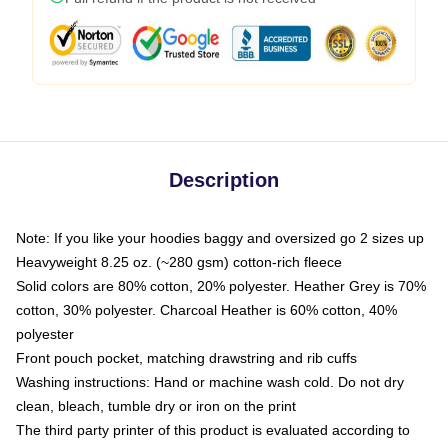
Description
Note: If you like your hoodies baggy and oversized go 2 sizes up
Heavyweight 8.25 oz. (~280 gsm) cotton-rich fleece
Solid colors are 80% cotton, 20% polyester. Heather Grey is 70%
cotton, 30% polyester. Charcoal Heather is 60% cotton, 40%
polyester
Front pouch pocket, matching drawstring and rib cuffs
Washing instructions: Hand or machine wash cold. Do not dry
clean, bleach, tumble dry or iron on the print
The third party printer of this product is evaluated according to