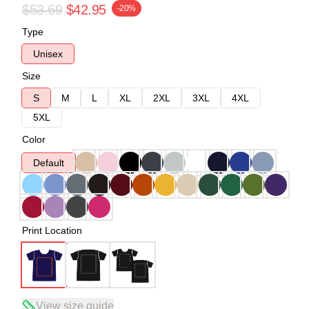
$53.69
$42.95
-20%
Type
Unisex
Size
S
M
L
XL
2XL
3XL
4XL
5XL
Color
Default
Print Location
View size guide