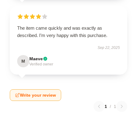
The item came quickly and was exactly as
described. I’m very happy with this purchase.
Sep 22, 2025
Maeve
M
Verified owner
Write your review
1
/
1