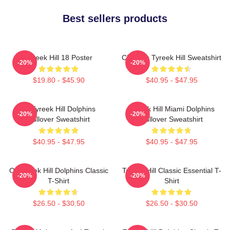
Best sellers products
Tyreek Hill 18 Poster
Cheetah Tyreek Hill Sweatshirt
-20%
-20%
$19.80 - $45.90
$40.95 - $47.95
Of Tyreek Hill Dolphins
Tyreek Hill Miami Dolphins
-20%
-20%
Pullover Sweatshirt
Pullover Sweatshirt
$40.95 - $47.95
$40.95 - $47.95
Of Tyreek Hill Dolphins Classic
Tyreek Hill Classic Essential T-
-20%
-20%
T-Shirt
Shirt
$26.50 - $30.50
$26.50 - $30.50