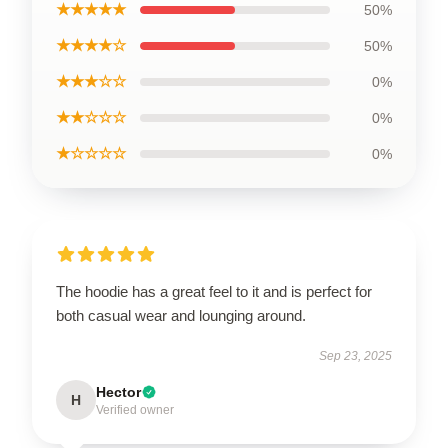
★★★★★
50%
★★★★☆
50%
★★★☆☆
0%
★★☆☆☆
0%
★☆☆☆☆
0%
The hoodie has a great feel to it and is perfect for
both casual wear and lounging around.
Sep 23, 2025
Hector
H
Verified owner