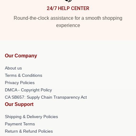
24/7 HELP CENTER
Round-the-clock assistance for a smooth shopping
experience
Our Company
About us
Terms & Conditions
Privacy Policies
DMCA - Copyright Policy
CA SB657: Supply Chain Transparency Act
Our Support
Shipping & Delivery Policies
Payment Terms
Return & Refund Policies