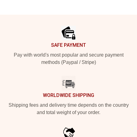
Footer
SAFE PAYMENT
Pay with world's most popular and secure payment
methods (Paypal / Stripe)
WORLDWIDE SHIPPING
Shipping fees and delivery time depends on the country
and total weight of your order.