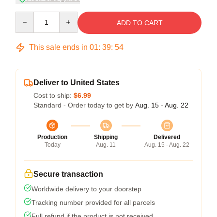
Quantity
ADD TO CART
This sale ends in
01
:
39
:
54
Deliver to United States
Cost to ship:
$6.99
Standard - Order today to get by
Aug. 15 - Aug. 22
Production
Shipping
Delivered
Today
Aug. 11
Aug. 15 - Aug. 22
Secure transaction
Worldwide delivery to your doorstep
Tracking number provided for all parcels
Full refund if the product is not received