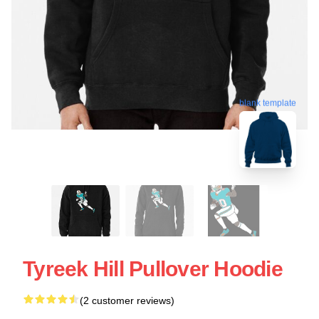
blank template
Tyreek Hill Pullover Hoodie
(2 customer reviews)