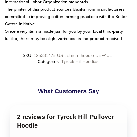
International Labor Organization standards
The printer of this product sources blanks from manufacturers
committed to improving cotton farming practices with the Better
Cotton Initiative
Since every item is made just for you by your local third-party
fulfiller, there may be slight variances in the product received
SKU
:
125331475-US-t-shirt-mhoodie-DEFAULT
Categories
:
Tyreek Hill Hoodies
,
What Customers Say
2 reviews for Tyreek Hill Pullover
Hoodie