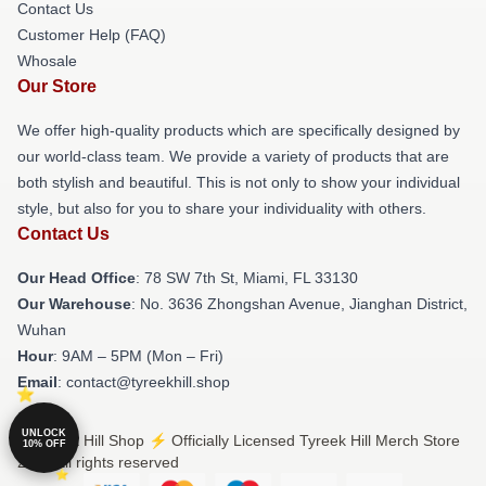
Contact Us
Customer Help (FAQ)
Whosale
Our Store
We offer high-quality products which are specifically designed by
our world-class team. We provide a variety of products that are
both stylish and beautiful. This is not only to show your individual
style, but also for you to share your individuality with others.
Contact Us
Our Head Office
: 78 SW 7th St, Miami, FL 33130
Our Warehouse
: No. 3636 Zhongshan Avenue, Jianghan District,
Wuhan
Hour
: 9AM – 5PM (Mon – Fri)
Email
: contact@tyreekhill.shop
UNLOCK
© Tyreek Hill Shop ⚡️ Officially Licensed Tyreek Hill Merch Store
10% OFF
2026 all rights reserved