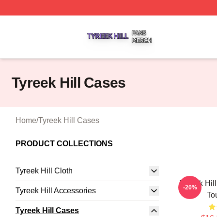
Tyreek Hill Shop ⚡️ Officially Licensed Tyreek Hill Merch 
Tyreek Hill Cases
Home
/
Tyreek Hill Cases
PRODUCT COLLECTIONS
Tyreek Hill Cloth
Tyreek Hil
-20%
Tyreek Hill Accessories
To
Tyreek Hill Cases