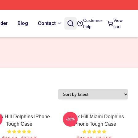
Customer
View
rder
Blog
Contact
help
cart
k Hill Dolphins IPhone
Tyreek Hill Miami Dolphins
-20%
Tough Case
IPhone Tough Case