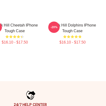
ek Hill Cheetah IPhone
Tyreek Hill Dolphins IPhone
-20%
Tough Case
Tough Case
$16.10 - $17.50
$16.10 - $17.50
24/7 HELP CENTER