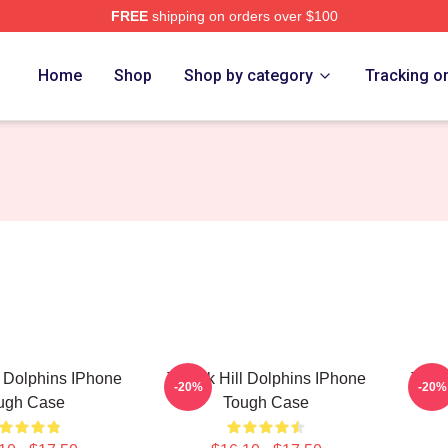
FREE
shipping on orders over $100
Store
Home
Shop
Shop by category
Tracking o
l Dolphins IPhone
Tyreek Hill Dolphins IPhone
Tyree
-20%
-20%
ugh Case
Tough Case