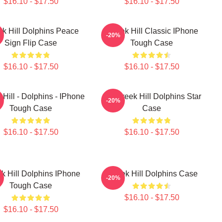
$16.10 - $17.50
$16.10 - $17.50
ek Hill Dolphins Peace
Tyreek Hill Classic IPhone
-20%
Sign Flip Case
Tough Case
$16.10 - $17.50
$16.10 - $17.50
 Hill - Dolphins - IPhone
10 Tyreek Hill Dolphins Star
-20%
Tough Case
Case
$16.10 - $17.50
$16.10 - $17.50
k Hill Dolphins IPhone
Tyreek Hill Dolphins Case
-20%
Tough Case
$16.10 - $17.50
$16.10 - $17.50