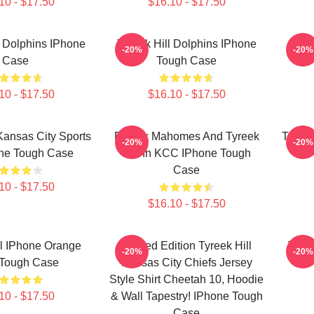
10 - $17.50
$16.10 - $17.50
l Dolphins IPhone
Tyreek Hill Dolphins IPhone
Tyre
-20%
-20%
Case
Tough Case
10 - $17.50
$16.10 - $17.50
 Kansas City Sports
Patrick Mahomes And Tyreek
Tyreek
-20%
-20%
one Tough Case
Hill In KCC IPhone Tough
Case
10 - $17.50
$16.10 - $17.50
ll IPhone Orange
Limited Edition Tyreek Hill
Tyree
-20%
-20%
 Tough Case
Kansas City Chiefs Jersey
Style Shirt Cheetah 10, Hoodie
10 - $17.50
& Wall Tapestry! IPhone Tough
Case