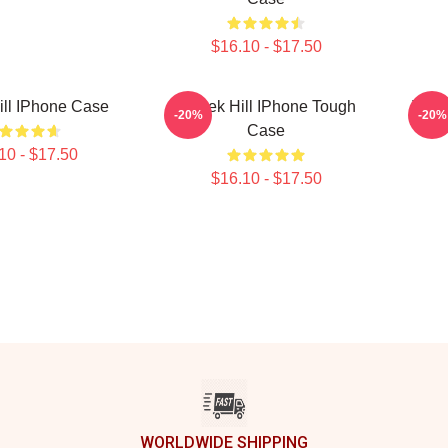
$16.10 - $17.50
ill IPhone Case
Tyreek Hill IPhone Tough
Tyre
-20%
-20%
Case
10 - $17.50
$16.10 - $17.50
WORLDWIDE SHIPPING