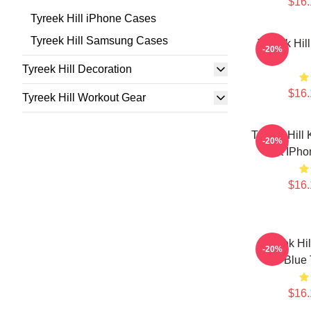
$16.
Tyreek Hill iPhone Cases
Tyreek Hill Samsung Cases
Tyreek Hil
-20%
Tyreek Hill Decoration
$16.
Tyreek Hill Workout Gear
Tyreek Hill
-20%
Art IPh
$16.
Tyreek Hi
-20%
Blue
$16.