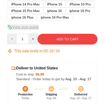
iPhone 14 Pro Max
iPhone 15
iPhone 15 Pro
iPhone 15 Pro Max
iphone 16
iphone 16 Pro
iphone 16 Plus
iphone 16 Pro Max
View size guide
Quantity
ADD TO CART
This sale ends in
03
:
24
:
54
Deliver to United States
Cost to ship:
$6.99
Standard - Order today to get by
Aug. 10 - Aug. 17
Production
Shipping
Delivered
Today
Aug. 06
Aug. 10 - Aug. 17