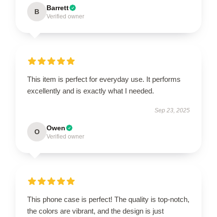
Barrett
B
Verified owner
This item is perfect for everyday use. It performs
excellently and is exactly what I needed.
Sep 23, 2025
Owen
O
Verified owner
This phone case is perfect! The quality is top-notch,
the colors are vibrant, and the design is just