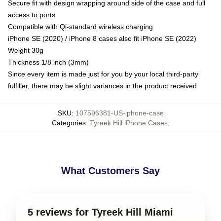
Secure fit with design wrapping around side of the case and full
access to ports
Compatible with Qi-standard wireless charging
iPhone SE (2020) / iPhone 8 cases also fit iPhone SE (2022)
Weight 30g
Thickness 1/8 inch (3mm)
Since every item is made just for you by your local third-party
fulfiller, there may be slight variances in the product received
SKU
:
107596381-US-iphone-case
Categories
:
Tyreek Hill iPhone Cases
,
What Customers Say
5 reviews for Tyreek Hill Miami