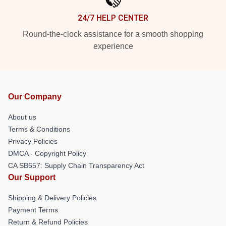
24/7 HELP CENTER
Round-the-clock assistance for a smooth shopping
experience
Our Company
About us
Terms & Conditions
Privacy Policies
DMCA - Copyright Policy
CA SB657: Supply Chain Transparency Act
Our Support
Shipping & Delivery Policies
Payment Terms
Return & Refund Policies