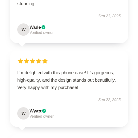
stunning.
Sep 23, 2025
Wade
W
Verified owner
I’m delighted with this phone case! It’s gorgeous,
high-quality, and the design stands out beautifully.
Very happy with my purchase!
Sep 22, 2025
Wyatt
W
Verified owner