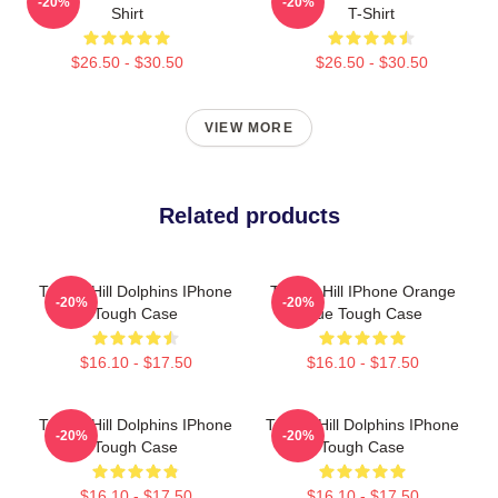
-20%
-20%
Shirt
T-Shirt
$26.50 - $30.50
$26.50 - $30.50
VIEW MORE
Related products
Tyreek Hill Dolphins IPhone
Tyreek Hill IPhone Orange
-20%
-20%
Tough Case
Blue Tough Case
$16.10 - $17.50
$16.10 - $17.50
Tyreek Hill Dolphins IPhone
Tyreek Hill Dolphins IPhone
-20%
-20%
Tough Case
Tough Case
$16.10 - $17.50
$16.10 - $17.50