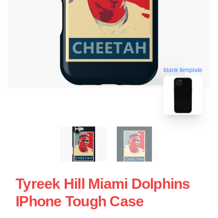
blank template
Tyreek Hill Miami Dolphins
IPhone Tough Case