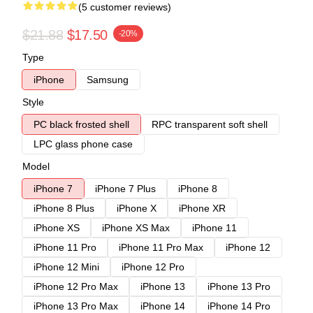
(5 customer reviews)
$21.88
$17.50
-20%
Type
iPhone
Samsung
Style
PC black frosted shell
RPC transparent soft shell
LPC glass phone case
Model
iPhone 7
iPhone 7 Plus
iPhone 8
iPhone 8 Plus
iPhone X
iPhone XR
iPhone XS
iPhone XS Max
iPhone 11
iPhone 11 Pro
iPhone 11 Pro Max
iPhone 12
iPhone 12 Mini
iPhone 12 Pro
iPhone 12 Pro Max
iPhone 13
iPhone 13 Pro
iPhone 13 Pro Max
iPhone 14
iPhone 14 Pro