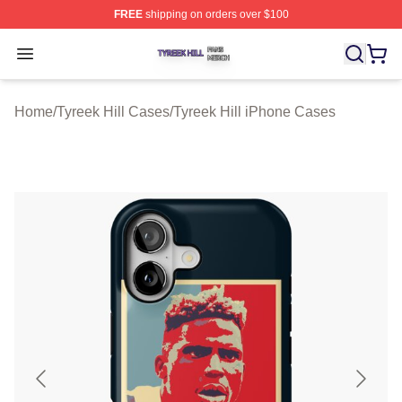
FREE
shipping on orders over $100
Tyreek Hill Shop ⚡️ Officially Licensed Tyreek Hill Merc
Open menu
Home
/
Tyreek Hill Cases
/
Tyreek Hill iPhone Cases