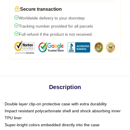
Secure transaction
Worldwide delivery to your doorstep
Tracking number provided for all parcels
Full refund if the product is not received
Description
Double layer clip-on protective case with extra durability
Impact resistant polycarbonate shell and shock absorbing inner
TPU liner
Super-bright colors embedded directly into the case