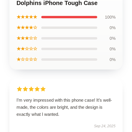
Dolphins iPhone Tough Case
★★★★★
100%
★★★★☆
0%
★★★☆☆
0%
★★☆☆☆
0%
★☆☆☆☆
0%
I’m very impressed with this phone case! It’s well-
made, the colors are bright, and the design is
exactly what I wanted.
Sep 24, 2025