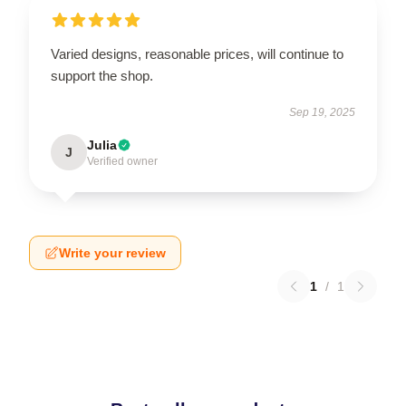
Varied designs, reasonable prices, will continue to
support the shop.
Sep 19, 2025
Julia
J
Verified owner
Write your review
1
/
1