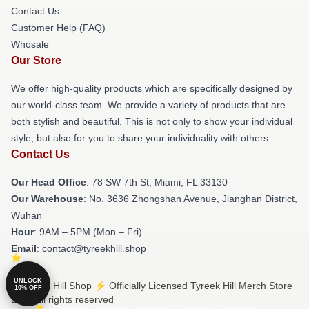
Contact Us
Customer Help (FAQ)
Whosale
Our Store
We offer high-quality products which are specifically designed by
our world-class team. We provide a variety of products that are
both stylish and beautiful. This is not only to show your individual
style, but also for you to share your individuality with others.
Contact Us
Our Head Office
: 78 SW 7th St, Miami, FL 33130
Our Warehouse
: No. 3636 Zhongshan Avenue, Jianghan District,
Wuhan
Hour
: 9AM – 5PM (Mon – Fri)
Email
: contact@tyreekhill.shop
UNLOCK
© Tyreek Hill Shop ⚡️ Officially Licensed Tyreek Hill Merch Store
10% OFF
2026 all rights reserved