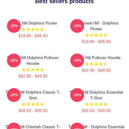
Best sellers products
Tyreek Hill Dolphins Poster
10 Tyreek Hill - Dolphins
-20%
-20%
Poster
$19.80 - $45.90
$19.80 - $45.90
Tyreek Hill Dolphins Pullover
Tyreek Hill Pullover Hoodie
-20%
-20%
Hoodie
$42.95 - $49.95
$42.95 - $49.95
Tyreek Hill Dolphins Classic T-
Tyreek Hill Dolphins Essential
-20%
-20%
Shirt
T-Shirt
$26.50 - $30.50
$26.50 - $30.50
Tyreek Hill Cheetah Classic T-
Tyreek Hill - Dolphins Essential