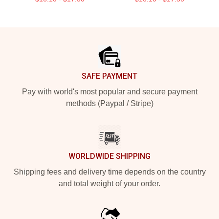
Footer
SAFE PAYMENT
Pay with world's most popular and secure payment
methods (Paypal / Stripe)
WORLDWIDE SHIPPING
Shipping fees and delivery time depends on the country
and total weight of your order.