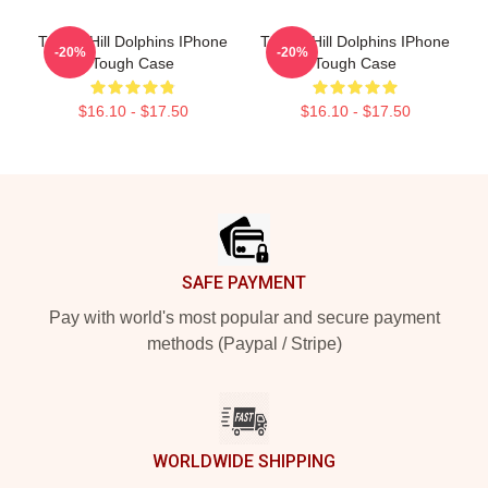
Tyreek Hill Dolphins IPhone
Tyreek Hill Dolphins IPhone
-20%
-20%
Tough Case
Tough Case
$16.10 - $17.50
$16.10 - $17.50
Footer
SAFE PAYMENT
Pay with world's most popular and secure payment
methods (Paypal / Stripe)
WORLDWIDE SHIPPING