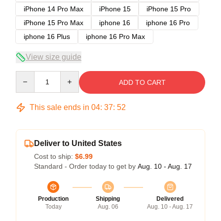
iPhone 14 Pro Max
iPhone 15
iPhone 15 Pro
iPhone 15 Pro Max
iphone 16
iphone 16 Pro
iphone 16 Plus
iphone 16 Pro Max
View size guide
Quantity
ADD TO CART
This sale ends in
04
:
37
:
51
Deliver to United States
Cost to ship:
$6.99
Standard - Order today to get by
Aug. 10 - Aug. 17
Production
Shipping
Delivered
Today
Aug. 06
Aug. 10 - Aug. 17