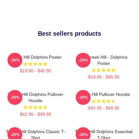
Best sellers products
Tyreek Hill Dolphins Poster
10 Tyreek Hill - Dolphins
-20%
-20%
Poster
$19.80 - $45.90
$19.80 - $45.90
Tyreek Hill Dolphins Pullover
Tyreek Hill Pullover Hoodie
-20%
-20%
Hoodie
$42.95 - $49.95
$42.95 - $49.95
Tyreek Hill Dolphins Classic T-
Tyreek Hill Dolphins Essential
-20%
-20%
Shirt
T-Shirt