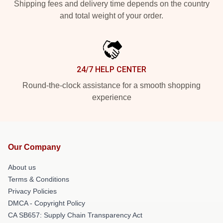
Shipping fees and delivery time depends on the country
and total weight of your order.
24/7 HELP CENTER
Round-the-clock assistance for a smooth shopping
experience
Our Company
About us
Terms & Conditions
Privacy Policies
DMCA - Copyright Policy
CA SB657: Supply Chain Transparency Act