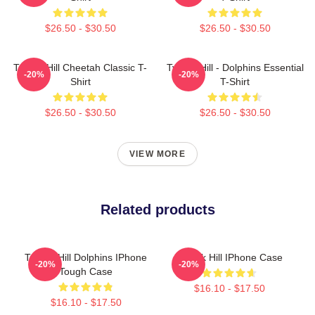
$26.50 - $30.50
$26.50 - $30.50
Tyreek Hill Cheetah Classic T-
Tyreek Hill - Dolphins Essential
-20%
-20%
Shirt
T-Shirt
$26.50 - $30.50
$26.50 - $30.50
VIEW MORE
Related products
Tyreek Hill Dolphins IPhone
Tyreek Hill IPhone Case
-20%
-20%
Tough Case
$16.10 - $17.50
$16.10 - $17.50