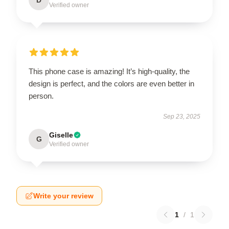
Verified owner
This phone case is amazing! It’s high-quality, the
design is perfect, and the colors are even better in
person.
Sep 23, 2025
Giselle
G
Verified owner
Write your review
1
/
1