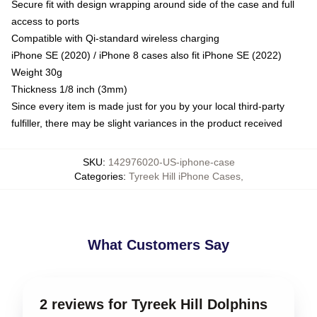
Secure fit with design wrapping around side of the case and full
access to ports
Compatible with Qi-standard wireless charging
iPhone SE (2020) / iPhone 8 cases also fit iPhone SE (2022)
Weight 30g
Thickness 1/8 inch (3mm)
Since every item is made just for you by your local third-party
fulfiller, there may be slight variances in the product received
SKU
:
142976020-US-iphone-case
Categories
:
Tyreek Hill iPhone Cases
,
What Customers Say
2 reviews for Tyreek Hill Dolphins