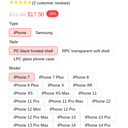
(2 customer reviews)
$21.88
$17.50
-20%
Type
iPhone
Samsung
Style
PC black frosted shell
RPC transparent soft shell
LPC glass phone case
Model
iPhone 7
iPhone 7 Plus
iPhone 8
iPhone 8 Plus
iPhone X
iPhone XR
iPhone XS
iPhone XS Max
iPhone 11
iPhone 11 Pro
iPhone 11 Pro Max
iPhone 12
iPhone 12 Mini
iPhone 12 Pro
iPhone 12 Pro Max
iPhone 13
iPhone 13 Pro
iPhone 13 Pro Max
iPhone 14
iPhone 14 Pro