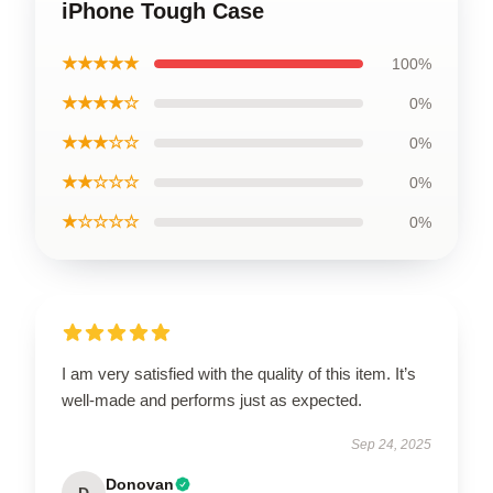
iPhone Tough Case
★★★★★
100%
★★★★☆
0%
★★★☆☆
0%
★★☆☆☆
0%
★☆☆☆☆
0%
I am very satisfied with the quality of this item. It’s
well-made and performs just as expected.
Sep 24, 2025
Donovan
D