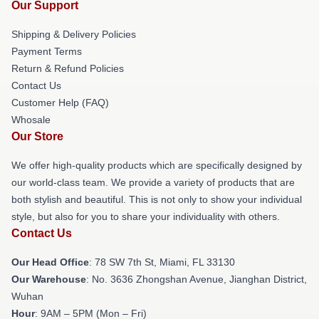
Our Support
Shipping & Delivery Policies
Payment Terms
Return & Refund Policies
Contact Us
Customer Help (FAQ)
Whosale
Our Store
We offer high-quality products which are specifically designed by
our world-class team. We provide a variety of products that are
both stylish and beautiful. This is not only to show your individual
style, but also for you to share your individuality with others.
Contact Us
Our Head Office
: 78 SW 7th St, Miami, FL 33130
Our Warehouse
: No. 3636 Zhongshan Avenue, Jianghan District,
Wuhan
Hour
: 9AM – 5PM (Mon – Fri)