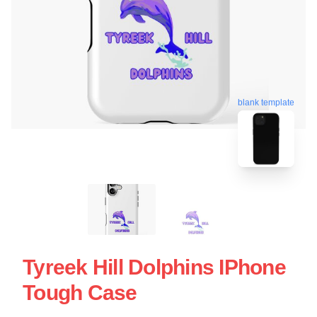
blank template
Tyreek Hill Dolphins IPhone
Tough Case