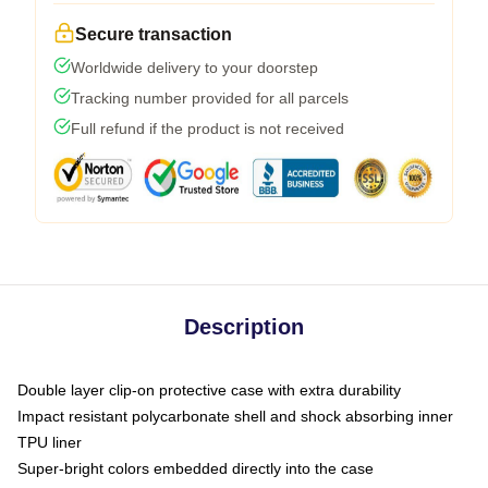
Secure transaction
Worldwide delivery to your doorstep
Tracking number provided for all parcels
Full refund if the product is not received
Description
Double layer clip-on protective case with extra durability
Impact resistant polycarbonate shell and shock absorbing inner
TPU liner
Super-bright colors embedded directly into the case