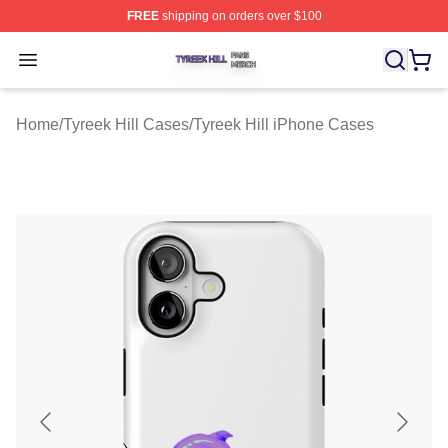
FREE
shipping on orders over $100
Tyreek Hill Shop ⚡️ Officially Licensed Tyreek Hill Merc
Open menu
Home
/
Tyreek Hill Cases
/
Tyreek Hill iPhone Cases