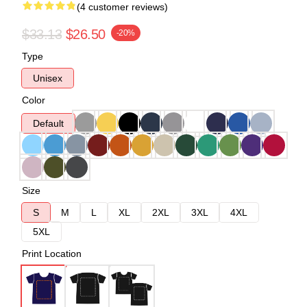
(4 customer reviews)
$33.13
$26.50
-20%
Type
Unisex
Color
Default
Size
S
M
L
XL
2XL
3XL
4XL
5XL
Print Location