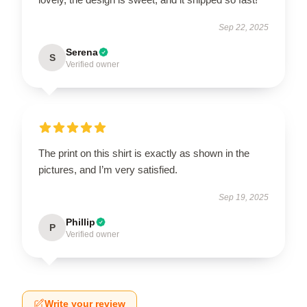
Sep 22, 2025
Serena
S
Verified owner
The print on this shirt is exactly as shown in the
pictures, and I’m very satisfied.
Sep 19, 2025
Phillip
P
Verified owner
Write your review