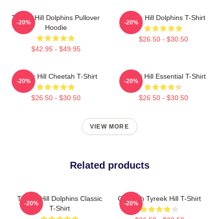
Tyreek Hill Dolphins Pullover
Tyreek Hill Dolphins T-Shirt
-20%
-20%
Hoodie
$26.50 - $30.50
$42.95 - $49.95
Tyreek Hill Cheetah T-Shirt
Tyreek Hill Essential T-Shirt
-20%
-20%
$26.50 - $30.50
$26.50 - $30.50
VIEW MORE
Related products
Tyreek Hill Dolphins Classic
Cheetah Tyreek Hill T-Shirt
-20%
-20%
T-Shirt