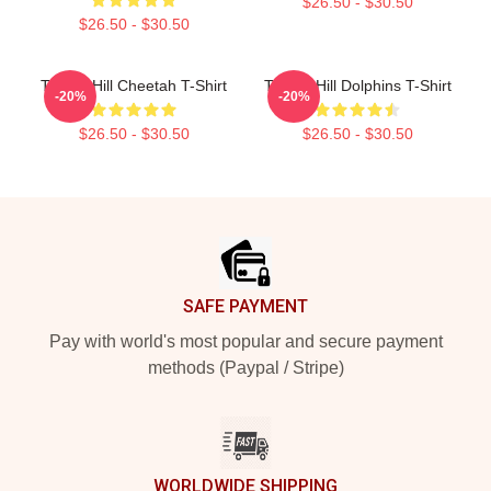
$26.50 - $30.50
$26.50 - $30.50
Tyreek Hill Cheetah T-Shirt
Tyreek Hill Dolphins T-Shirt
-20%
-20%
$26.50 - $30.50
$26.50 - $30.50
Footer
SAFE PAYMENT
Pay with world's most popular and secure payment
methods (Paypal / Stripe)
WORLDWIDE SHIPPING