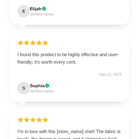
Elijah
E
Verified owner
I found this product to be highly effective and user-
friendly; it’s worth every cent.
Sep 22, 2025
Sophia
S
Verified owner
I’m in love with this [store_name] shirt! The fabric is
lovely, the design is sweet, and it shipped so fast!