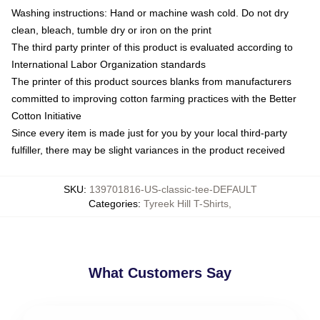
Washing instructions: Hand or machine wash cold. Do not dry
clean, bleach, tumble dry or iron on the print
The third party printer of this product is evaluated according to
International Labor Organization standards
The printer of this product sources blanks from manufacturers
committed to improving cotton farming practices with the Better
Cotton Initiative
Since every item is made just for you by your local third-party
fulfiller, there may be slight variances in the product received
SKU
:
139701816-US-classic-tee-DEFAULT
Categories
:
Tyreek Hill T-Shirts
,
What Customers Say