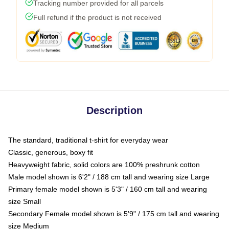
Tracking number provided for all parcels
Full refund if the product is not received
Description
The standard, traditional t-shirt for everyday wear
Classic, generous, boxy fit
Heavyweight fabric, solid colors are 100% preshrunk cotton
Male model shown is 6'2" / 188 cm tall and wearing size Large
Primary female model shown is 5'3" / 160 cm tall and wearing
size Small
Secondary Female model shown is 5'9" / 175 cm tall and wearing
size Medium