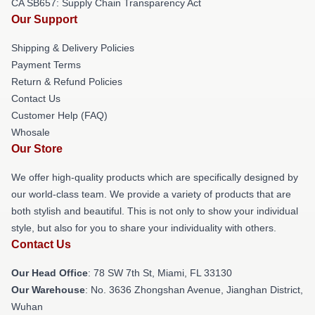
CA SB657: Supply Chain Transparency Act
Our Support
Shipping & Delivery Policies
Payment Terms
Return & Refund Policies
Contact Us
Customer Help (FAQ)
Whosale
Our Store
We offer high-quality products which are specifically designed by
our world-class team. We provide a variety of products that are
both stylish and beautiful. This is not only to show your individual
style, but also for you to share your individuality with others.
Contact Us
Our Head Office
: 78 SW 7th St, Miami, FL 33130
Our Warehouse
: No. 3636 Zhongshan Avenue, Jianghan District,
Wuhan