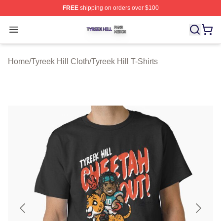
FREE
shipping on orders over $100
Tyreek Hill Shop ⚡️ Officially Licensed Tyreek Hill Merc
Open menu
Home
/
Tyreek Hill Cloth
/
Tyreek Hill T-Shirts