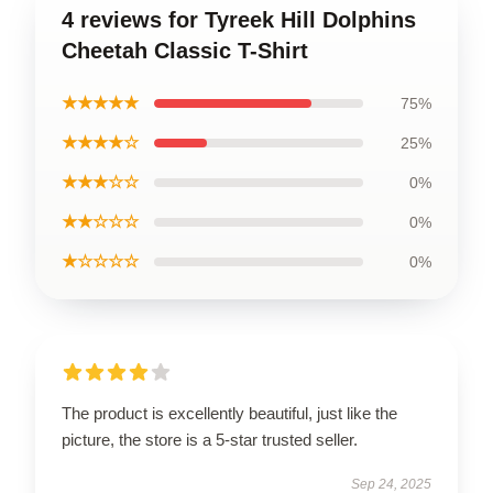
4 reviews for Tyreek Hill Dolphins
Cheetah Classic T-Shirt
★★★★★
75%
★★★★☆
25%
★★★☆☆
0%
★★☆☆☆
0%
★☆☆☆☆
0%
The product is excellently beautiful, just like the
picture, the store is a 5-star trusted seller.
Sep 24, 2025