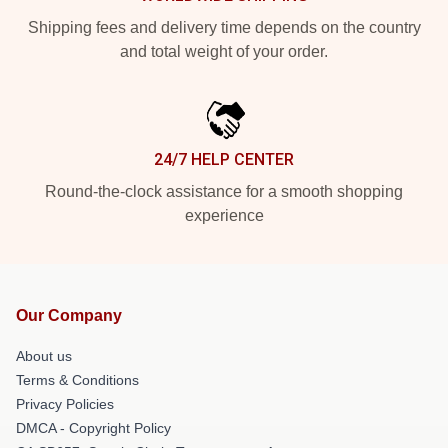
Shipping fees and delivery time depends on the country
and total weight of your order.
24/7 HELP CENTER
Round-the-clock assistance for a smooth shopping
experience
Our Company
About us
Terms & Conditions
Privacy Policies
DMCA - Copyright Policy