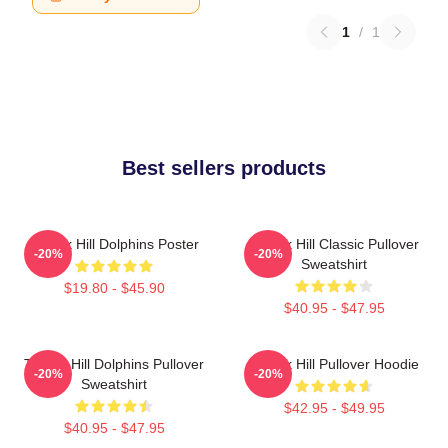
1
/
1
Best sellers products
Tyreek Hill Dolphins Poster
Tyreek Hill Classic Pullover
-20%
-20%
Sweatshirt
$19.80 - $45.90
$40.95 - $47.95
Tyreek Hill Dolphins Pullover
Tyreek Hill Pullover Hoodie
-20%
-20%
Sweatshirt
$42.95 - $49.95
$40.95 - $47.95