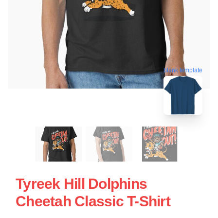
blank template
Tyreek Hill Dolphins
Cheetah Classic T-Shirt