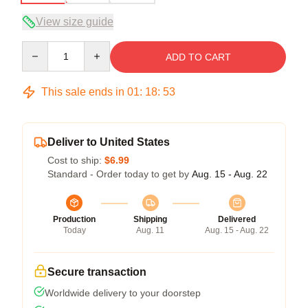
View size guide
Quantity
ADD TO CART
This sale ends in
01
:
18
:
53
Deliver to United States
Cost to ship:
$6.99
Standard - Order today to get by
Aug. 15 - Aug. 22
Production
Shipping
Delivered
Today
Aug. 11
Aug. 15 - Aug. 22
Secure transaction
Worldwide delivery to your doorstep