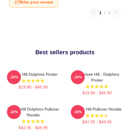
Write your review
1
/
1
Best sellers products
Tyreek Hill Dolphins Poster
10 Tyreek Hill - Dolphins
-20%
-20%
Poster
$19.80 - $45.90
$19.80 - $45.90
Tyreek Hill Dolphins Pullover
Tyreek Hill Pullover Hoodie
-20%
-20%
Hoodie
$42.95 - $49.95
$42.95 - $49.95