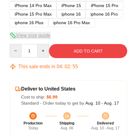
iPhone 14 Pro Max
iPhone 15
iPhone 15 Pro
iPhone 15 Pro Max
iphone 16
iphone 16 Pro
iphone 16 Plus
iphone 16 Pro Max
View size guide
Quantity
ADD TO CART
This sale ends in
04
:
02
:
54
Deliver to United States
Cost to ship:
$6.99
Standard - Order today to get by
Aug. 10 - Aug. 17
Production
Shipping
Delivered
Today
Aug. 06
Aug. 10 - Aug. 17