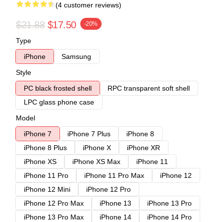
(4 customer reviews)
$21.88
$17.50
-20%
Type
iPhone
Samsung
Style
PC black frosted shell
RPC transparent soft shell
LPC glass phone case
Model
iPhone 7
iPhone 7 Plus
iPhone 8
iPhone 8 Plus
iPhone X
iPhone XR
iPhone XS
iPhone XS Max
iPhone 11
iPhone 11 Pro
iPhone 11 Pro Max
iPhone 12
iPhone 12 Mini
iPhone 12 Pro
iPhone 12 Pro Max
iPhone 13
iPhone 13 Pro
iPhone 13 Pro Max
iPhone 14
iPhone 14 Pro