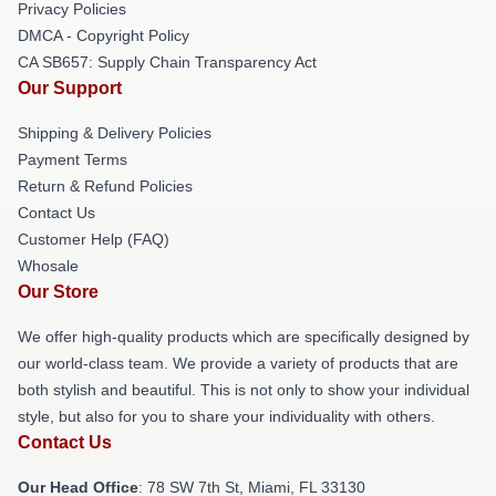
Privacy Policies
DMCA - Copyright Policy
CA SB657: Supply Chain Transparency Act
Our Support
Shipping & Delivery Policies
Payment Terms
Return & Refund Policies
Contact Us
Customer Help (FAQ)
Whosale
Our Store
We offer high-quality products which are specifically designed by
our world-class team. We provide a variety of products that are
both stylish and beautiful. This is not only to show your individual
style, but also for you to share your individuality with others.
Contact Us
Our Head Office
: 78 SW 7th St, Miami, FL 33130