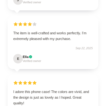
Verified owner
The item is well-crafted and works perfectly. I'm
extremely pleased with my purchase.
Sep 22, 2025
Ella
E
Verified owner
I adore this phone case! The colors are vivid, and
the design is just as lovely as I hoped. Great
quality!