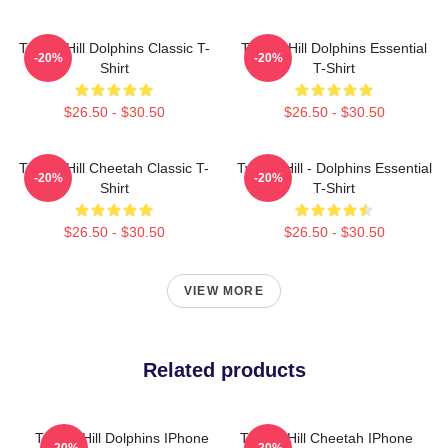
Tyreek Hill Dolphins Classic T-
Tyreek Hill Dolphins Essential
-20%
-20%
Shirt
T-Shirt
$26.50 - $30.50
$26.50 - $30.50
Tyreek Hill Cheetah Classic T-
Tyreek Hill - Dolphins Essential
-20%
-20%
Shirt
T-Shirt
$26.50 - $30.50
$26.50 - $30.50
VIEW MORE
Related products
Tyreek Hill Dolphins IPhone
Tyreek Hill Cheetah IPhone
-20%
-20%