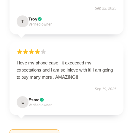
Sep 22, 2025
Troy
T
Verified owner
I love my phone case , it exceeded my
expectations and I am so Inlove with it! I am going
to buy many more , AMAZING!!
Sep 19, 2025
Esme
E
Verified owner