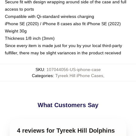
Secure fit with design wrapping around side of the case and full
access to ports
Compatible with Qi-standard wireless charging
iPhone SE (2020) / iPhone 8 cases also fit iPhone SE (2022)
Weight 30g
Thickness 1/8 inch (3mm)
Since every item is made just for you by your local third-party
fulfiller, there may be slight variances in the product received
SKU
:
107044056-US-iphone-case
Categories
:
Tyreek Hill iPhone Cases
,
What Customers Say
4 reviews for Tyreek Hill Dolphins