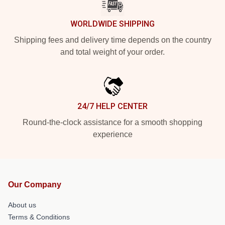
WORLDWIDE SHIPPING
Shipping fees and delivery time depends on the country
and total weight of your order.
24/7 HELP CENTER
Round-the-clock assistance for a smooth shopping
experience
Our Company
About us
Terms & Conditions