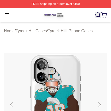
FREE
shipping on orders over $100
Tyreek Hill Shop ⚡️ Officially Licensed Tyreek Hill Merc
Open menu
Home
/
Tyreek Hill Cases
/
Tyreek Hill iPhone Cases