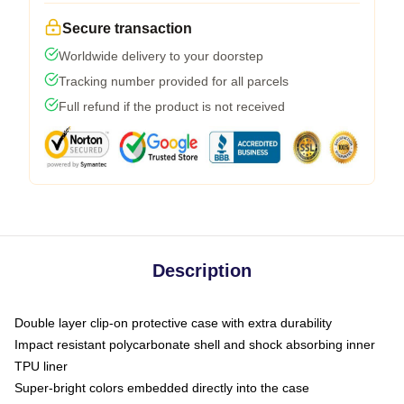
Secure transaction
Worldwide delivery to your doorstep
Tracking number provided for all parcels
Full refund if the product is not received
Description
Double layer clip-on protective case with extra durability
Impact resistant polycarbonate shell and shock absorbing inner
TPU liner
Super-bright colors embedded directly into the case