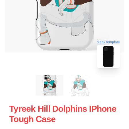
blank template
Tyreek Hill Dolphins IPhone
Tough Case