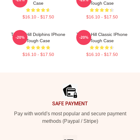
Case
Tough Case
$16.10 - $17.50
$16.10 - $17.50
Tyreek Hill Dolphins IPhone
Tyreek Hill Classic IPhone
-20%
-20%
Tough Case
Tough Case
$16.10 - $17.50
$16.10 - $17.50
Footer
SAFE PAYMENT
Pay with world's most popular and secure payment
methods (Paypal / Stripe)