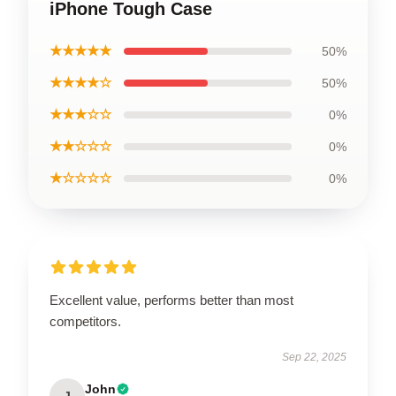
iPhone Tough Case
★★★★★
50%
★★★★☆
50%
★★★☆☆
0%
★★☆☆☆
0%
★☆☆☆☆
0%
Excellent value, performs better than most
competitors.
Sep 22, 2025
John
J