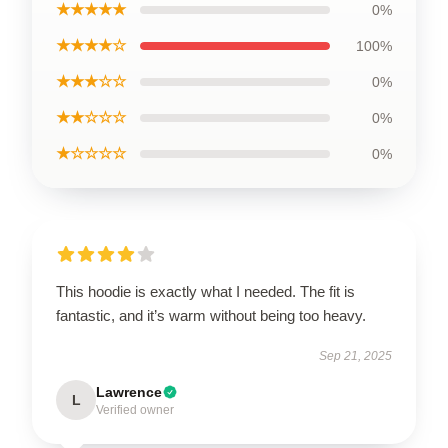
★★★★★
0%
★★★★☆
100%
★★★☆☆
0%
★★☆☆☆
0%
★☆☆☆☆
0%
This hoodie is exactly what I needed. The fit is
fantastic, and it’s warm without being too heavy.
Sep 21, 2025
Lawrence
L
Verified owner