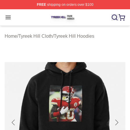
FREE
shipping on orders over $100
Tyreek Hill Shop ⚡️ Officially Licensed Tyreek Hill Merc
Open menu
Home
/
Tyreek Hill Cloth
/
Tyreek Hill Hoodies