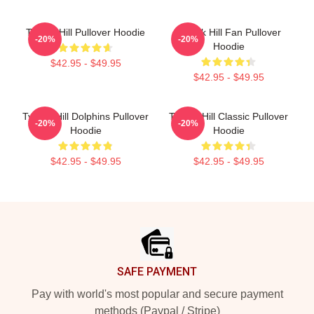
Tyreek Hill Pullover Hoodie
Tyreek Hill Fan Pullover
-20%
-20%
Hoodie
$42.95 - $49.95
$42.95 - $49.95
Tyreek Hill Dolphins Pullover
Tyreek Hill Classic Pullover
-20%
-20%
Hoodie
Hoodie
$42.95 - $49.95
$42.95 - $49.95
Footer
SAFE PAYMENT
Pay with world's most popular and secure payment
methods (Paypal / Stripe)