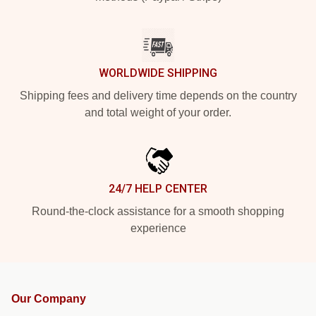
WORLDWIDE SHIPPING
Shipping fees and delivery time depends on the country
and total weight of your order.
24/7 HELP CENTER
Round-the-clock assistance for a smooth shopping
experience
Our Company