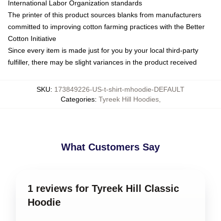
International Labor Organization standards
The printer of this product sources blanks from manufacturers
committed to improving cotton farming practices with the Better
Cotton Initiative
Since every item is made just for you by your local third-party
fulfiller, there may be slight variances in the product received
SKU
:
173849226-US-t-shirt-mhoodie-DEFAULT
Categories
:
Tyreek Hill Hoodies
,
What Customers Say
1 reviews for Tyreek Hill Classic
Hoodie