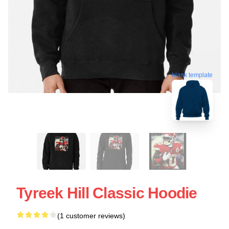
blank template
Tyreek Hill Classic Hoodie
(1 customer reviews)