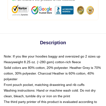
Description
Note: If you like your hoodies baggy and oversized go 2 sizes up
Heavyweight 8.25 oz. (~280 gsm) cotton-rich fleece
Solid colors are 80% cotton, 20% polyester. Heather Grey is 70%
cotton, 30% polyester. Charcoal Heather is 60% cotton, 40%
polyester
Front pouch pocket, matching drawstring and rib cuffs
Washing instructions: Hand or machine wash cold. Do not dry
clean, bleach, tumble dry or iron on the print
The third party printer of this product is evaluated according to