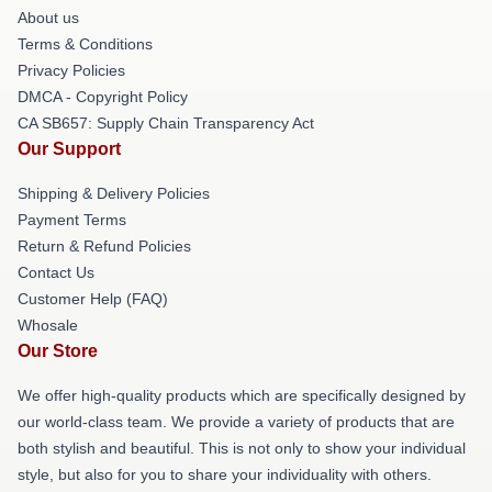
About us
Terms & Conditions
Privacy Policies
DMCA - Copyright Policy
CA SB657: Supply Chain Transparency Act
Our Support
Shipping & Delivery Policies
Payment Terms
Return & Refund Policies
Contact Us
Customer Help (FAQ)
Whosale
Our Store
We offer high-quality products which are specifically designed by
our world-class team. We provide a variety of products that are
both stylish and beautiful. This is not only to show your individual
style, but also for you to share your individuality with others.