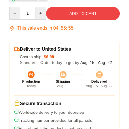
Quantity
ADD TO CART
This sale ends in
04
:
55
:
54
Deliver to United States
Cost to ship:
$6.99
Standard - Order today to get by
Aug. 15 - Aug. 22
Production
Shipping
Delivered
Today
Aug. 11
Aug. 15 - Aug. 22
Secure transaction
Worldwide delivery to your doorstep
Tracking number provided for all parcels
Full refund if the product is not received