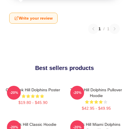
Write your review
1
/
1
Best sellers products
Of Tyreek Hill Dolphins Poster
Tyreek Hill Dolphins Pullover
-20%
-20%
Hoodie
$19.80 - $45.90
$42.95 - $49.95
Tyreek Hill Classic Hoodie
Tyreek Hill Miami Dolphins
-20%
-20%