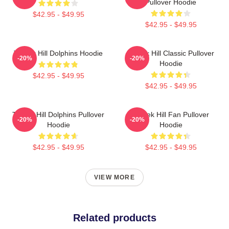
Pullover Hoodie
$42.95 - $49.95
$42.95 - $49.95
Tyreek Hill Dolphins Hoodie
Tyreek Hill Classic Pullover
-20%
-20%
Hoodie
$42.95 - $49.95
$42.95 - $49.95
Tyreek Hill Dolphins Pullover
Tyreek Hill Fan Pullover
-20%
-20%
Hoodie
Hoodie
$42.95 - $49.95
$42.95 - $49.95
VIEW MORE
Related products