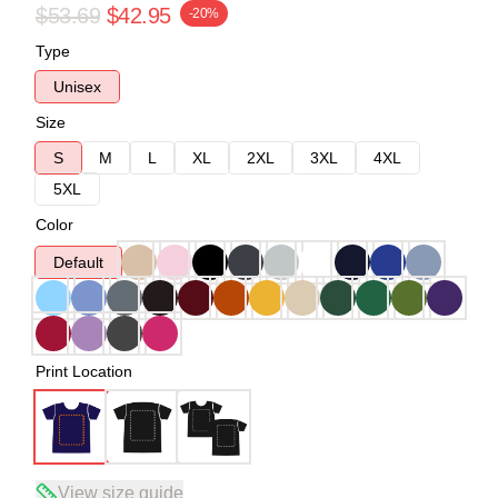
$53.69
$42.95
-20%
Type
Unisex
Size
S
M
L
XL
2XL
3XL
4XL
5XL
Color
Default
Print Location
View size guide