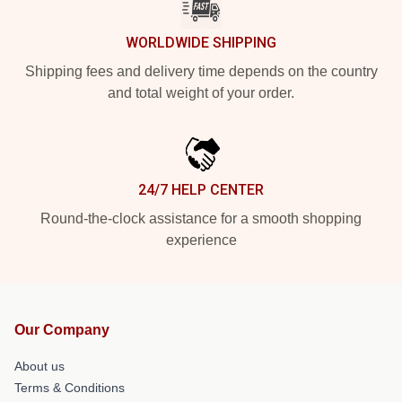
WORLDWIDE SHIPPING
Shipping fees and delivery time depends on the country
and total weight of your order.
24/7 HELP CENTER
Round-the-clock assistance for a smooth shopping
experience
Our Company
About us
Terms & Conditions