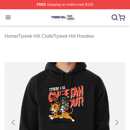
FREE
shipping on orders over $100
Tyreek Hill Shop ⚡️ Officially Licensed Tyreek Hill Merc
Open menu
Home
/
Tyreek Hill Cloth
/
Tyreek Hill Hoodies