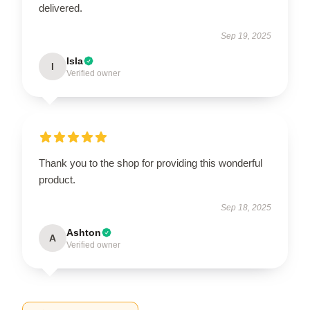
delivered.
Sep 19, 2025
Isla
I
Verified owner
Thank you to the shop for providing this wonderful
product.
Sep 18, 2025
Ashton
A
Verified owner