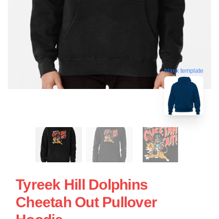
blank template
Tyreek Hill Dolphins
Cheetah Out Pullover