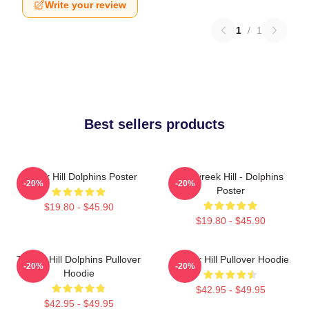
Write your review
1
/
1
Best sellers products
Tyreek Hill Dolphins Poster
10 Tyreek Hill - Dolphins
-20%
-20%
Poster
$19.80 - $45.90
$19.80 - $45.90
Tyreek Hill Dolphins Pullover
Tyreek Hill Pullover Hoodie
-20%
-20%
Hoodie
$42.95 - $49.95
$42.95 - $49.95