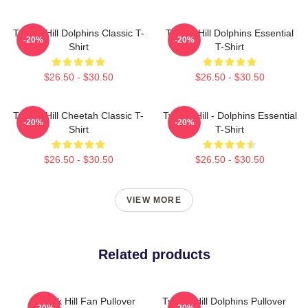
Tyreek Hill Dolphins Classic T-
Tyreek Hill Dolphins Essential
-20%
-20%
Shirt
T-Shirt
$26.50 - $30.50
$26.50 - $30.50
Tyreek Hill Cheetah Classic T-
Tyreek Hill - Dolphins Essential
-20%
-20%
Shirt
T-Shirt
$26.50 - $30.50
$26.50 - $30.50
VIEW MORE
Related products
Tyreek Hill Fan Pullover
Tyreek Hill Dolphins Pullover
-20%
-20%