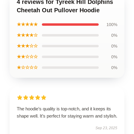
4 reviews for Tyreek Hill Dolphins
Cheetah Out Pullover Hoodie
★★★★★
100%
★★★★☆
0%
★★★☆☆
0%
★★☆☆☆
0%
★☆☆☆☆
0%
The hoodie’s quality is top-notch, and it keeps its
shape well. It’s perfect for staying warm and stylish.
Sep 23, 2025