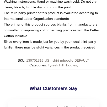
Washing instructions: Hand or machine wash cold. Do not dry
clean, bleach, tumble dry or iron on the print
The third party printer of this product is evaluated according to
International Labor Organization standards
The printer of this product sources blanks from manufacturers
committed to improving cotton farming practices with the Better
Cotton Initiative
Since every item is made just for you by your local third-party
fulfiller, there may be slight variances in the product received
SKU
:
139701816-US-t-shirt-mhoodie-DEFAULT
Categories
:
Tyreek Hill Hoodies
,
What Customers Say