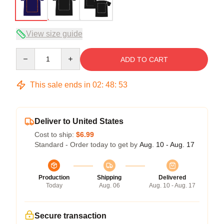
View size guide
Quantity
ADD TO CART
This sale ends in
02
:
48
:
52
Deliver to United States
Cost to ship:
$6.99
Standard - Order today to get by
Aug. 10 - Aug. 17
Production
Shipping
Delivered
Today
Aug. 06
Aug. 10 - Aug. 17
Secure transaction