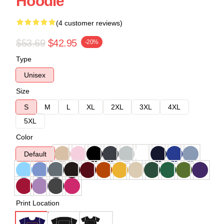
Hoodie
(4 customer reviews)
$53.69
$42.95
-20%
Type
Unisex
Size
S
M
L
XL
2XL
3XL
4XL
5XL
Color
Default
Print Location