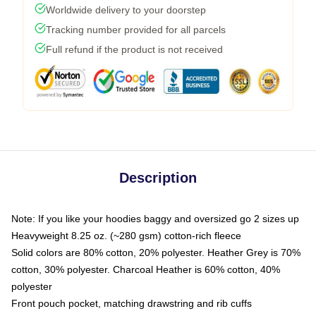
Worldwide delivery to your doorstep
Tracking number provided for all parcels
Full refund if the product is not received
Description
Note: If you like your hoodies baggy and oversized go 2 sizes up
Heavyweight 8.25 oz. (~280 gsm) cotton-rich fleece
Solid colors are 80% cotton, 20% polyester. Heather Grey is 70%
cotton, 30% polyester. Charcoal Heather is 60% cotton, 40%
polyester
Front pouch pocket, matching drawstring and rib cuffs