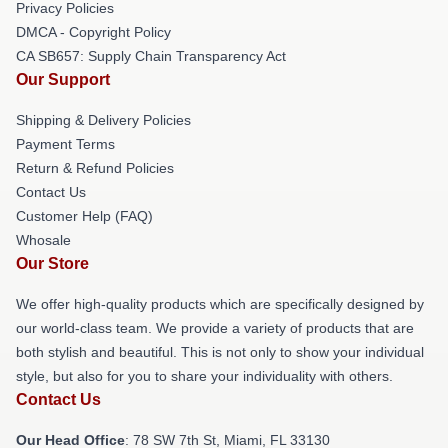
Privacy Policies
DMCA - Copyright Policy
CA SB657: Supply Chain Transparency Act
Our Support
Shipping & Delivery Policies
Payment Terms
Return & Refund Policies
Contact Us
Customer Help (FAQ)
Whosale
Our Store
We offer high-quality products which are specifically designed by
our world-class team. We provide a variety of products that are
both stylish and beautiful. This is not only to show your individual
style, but also for you to share your individuality with others.
Contact Us
Our Head Office
: 78 SW 7th St, Miami, FL 33130