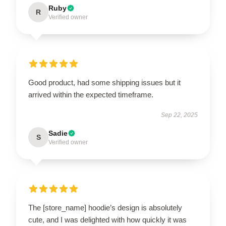
Ruby
R
Verified owner
Good product, had some shipping issues but it
arrived within the expected timeframe.
Sep 22, 2025
Sadie
S
Verified owner
The [store_name] hoodie’s design is absolutely
cute, and I was delighted with how quickly it was