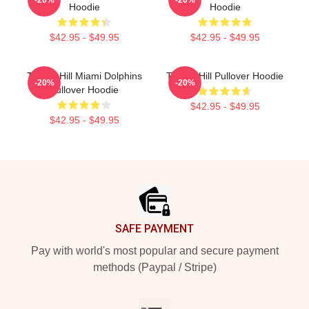
Hoodie
Hoodie
$42.95 - $49.95
$42.95 - $49.95
Tyreek Hill Miami Dolphins
Tyreek Hill Pullover Hoodie
-20%
-20%
Pullover Hoodie
$42.95 - $49.95
$42.95 - $49.95
Footer
SAFE PAYMENT
Pay with world's most popular and secure payment
methods (Paypal / Stripe)