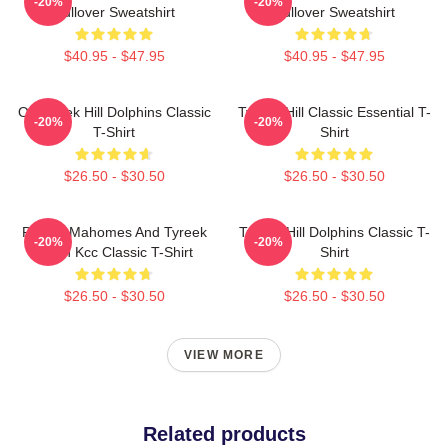
-20%
-20%
Pullover Sweatshirt
Pullover Sweatshirt
$40.95 - $47.95
$40.95 - $47.95
Of Tyreek Hill Dolphins Classic
Tyreek Hill Classic Essential T-
-20%
-20%
T-Shirt
Shirt
$26.50 - $30.50
$26.50 - $30.50
Patrick Mahomes And Tyreek
Tyreek Hill Dolphins Classic T-
-20%
-20%
Hill In Kcc Classic T-Shirt
Shirt
$26.50 - $30.50
$26.50 - $30.50
VIEW MORE
Related products