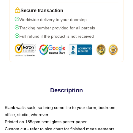
Secure transaction
Worldwide delivery to your doorstep
Tracking number provided for all parcels
Full refund if the product is not received
Description
Blank walls suck, so bring some life to your dorm, bedroom,
office, studio, wherever
Printed on 185gsm semi gloss poster paper
Custom cut - refer to size chart for finished measurements