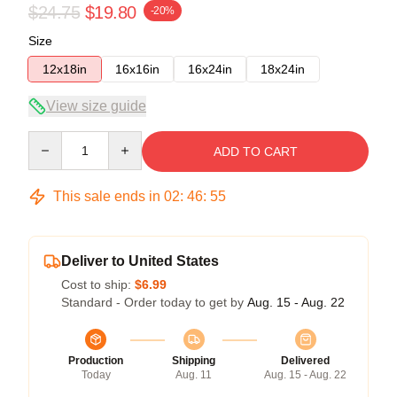
$24.75
$19.80
-20%
Size
12x18in
16x16in
16x24in
18x24in
View size guide
Quantity
ADD TO CART
This sale ends in
02
:
46
:
54
Deliver to United States
Cost to ship:
$6.99
Standard - Order today to get by
Aug. 15 - Aug. 22
Production
Shipping
Delivered
Today
Aug. 11
Aug. 15 - Aug. 22