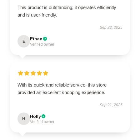
This product is outstanding; it operates efficiently
and is user-friendly.
Sep 22, 2025
Ethan
E
Verified owner
With its quick and reliable service, this store
provided an excellent shopping experience.
Sep 21, 2025
Holly
H
Verified owner