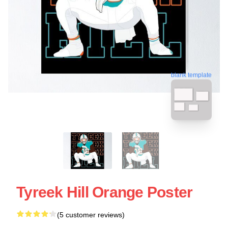
blank template
Tyreek Hill Orange Poster
(5 customer reviews)