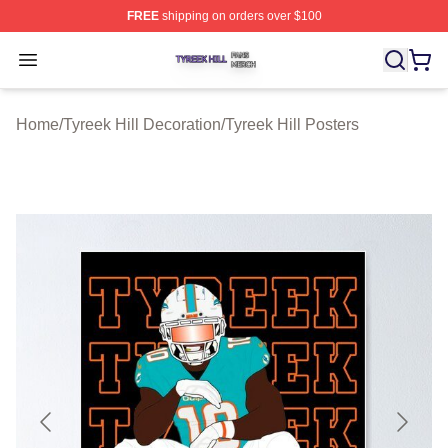
FREE
shipping on orders over $100
Tyreek Hill Shop ⚡️ Officially Licensed Tyreek Hill Merc
Open menu
Home
/
Tyreek Hill Decoration
/
Tyreek Hill Posters