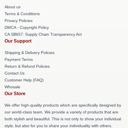
About us
Terms & Conditions
Privacy Policies
DMCA - Copyright Policy
CA SB657: Supply Chain Transparency Act
Our Support
Shipping & Delivery Policies
Payment Terms
Return & Refund Policies
Contact Us
Customer Help (FAQ)
Whosale
Our Store
We offer high-quality products which are specifically designed by
our world-class team. We provide a variety of products that are
both stylish and beautiful. This is not only to show your individual
style, but also for you to share your individuality with others.