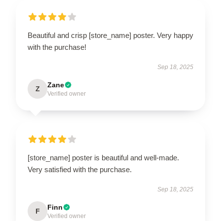
Beautiful and crisp [store_name] poster. Very happy
with the purchase!
Sep 18, 2025
Zane
Z
Verified owner
[store_name] poster is beautiful and well-made.
Very satisfied with the purchase.
Sep 18, 2025
Finn
F
Verified owner