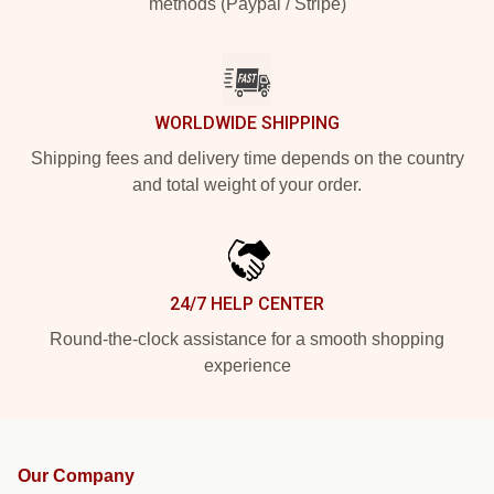
methods (Paypal / Stripe)
WORLDWIDE SHIPPING
Shipping fees and delivery time depends on the country
and total weight of your order.
24/7 HELP CENTER
Round-the-clock assistance for a smooth shopping
experience
Our Company