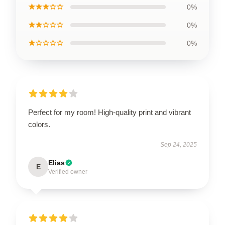
★★★☆☆
0%
★★☆☆☆
0%
★☆☆☆☆
0%
Perfect for my room! High-quality print and vibrant
colors.
Sep 24, 2025
Elias
E
Verified owner