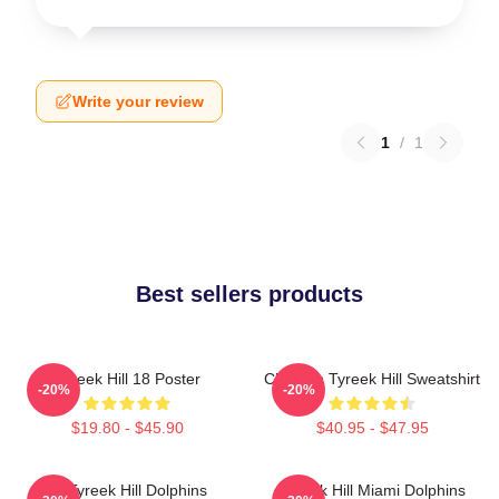
Write your review
1
/
1
Best sellers products
Tyreek Hill 18 Poster
Cheetah Tyreek Hill Sweatshirt
-20%
-20%
$19.80 - $45.90
$40.95 - $47.95
Of Tyreek Hill Dolphins
Tyreek Hill Miami Dolphins