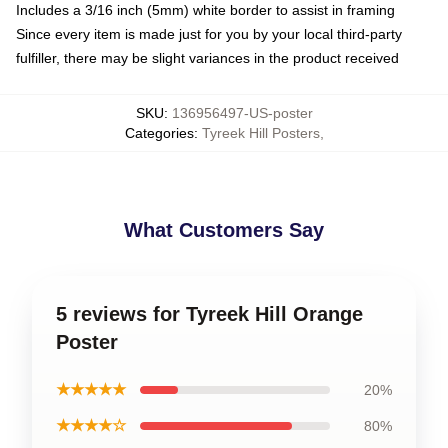
Includes a 3/16 inch (5mm) white border to assist in framing
Since every item is made just for you by your local third-party
fulfiller, there may be slight variances in the product received
SKU
:
136956497-US-poster
Categories
:
Tyreek Hill Posters
,
What Customers Say
5 reviews for Tyreek Hill Orange
Poster
★★★★★
20%
★★★★☆
80%