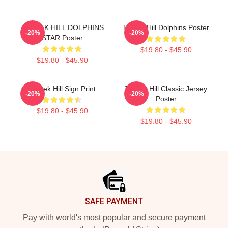
TYREEK HILL DOLPHINS
Tyreek Hill Dolphins Poster
-20%
-20%
STAR Poster
$19.80 - $45.90
$19.80 - $45.90
Tyreek Hill Sign Print
Tyreek Hill Classic Jersey
-20%
-20%
Poster
$19.80 - $45.90
$19.80 - $45.90
Footer
SAFE PAYMENT
Pay with world's most popular and secure payment