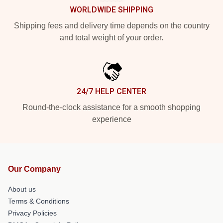
WORLDWIDE SHIPPING
Shipping fees and delivery time depends on the country
and total weight of your order.
24/7 HELP CENTER
Round-the-clock assistance for a smooth shopping
experience
Our Company
About us
Terms & Conditions
Privacy Policies