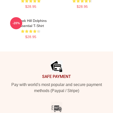
$28.95
$28.95
Tyreek Hill Dolphins
-20%
Essential T-Shirt
$28.95
Footer
SAFE PAYMENT
Pay with world's most popular and secure payment
methods (Paypal / Stripe)