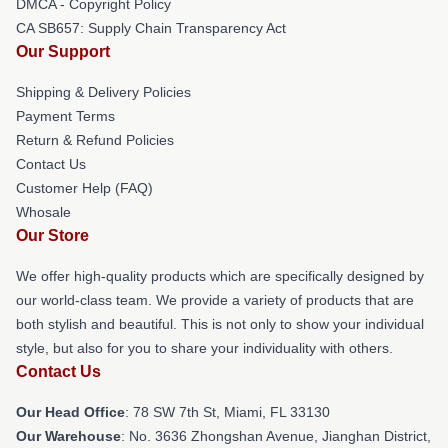
DMCA - Copyright Policy
CA SB657: Supply Chain Transparency Act
Our Support
Shipping & Delivery Policies
Payment Terms
Return & Refund Policies
Contact Us
Customer Help (FAQ)
Whosale
Our Store
We offer high-quality products which are specifically designed by
our world-class team. We provide a variety of products that are
both stylish and beautiful. This is not only to show your individual
style, but also for you to share your individuality with others.
Contact Us
Our Head Office
: 78 SW 7th St, Miami, FL 33130
Our Warehouse
: No. 3636 Zhongshan Avenue, Jianghan District,