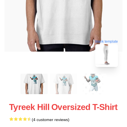
blank template
Tyreek Hill Oversized T-Shirt
(4 customer reviews)