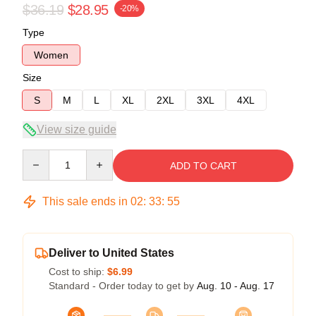
$36.19
$28.95
-20%
Type
Women
Size
S
M
L
XL
2XL
3XL
4XL
View size guide
Quantity
ADD TO CART
This sale ends in
02
:
33
:
54
Deliver to United States
Cost to ship:
$6.99
Standard - Order today to get by
Aug. 10 - Aug. 17