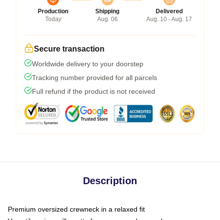
Production
Shipping
Delivered
Today
Aug. 06
Aug. 10 - Aug. 17
Secure transaction
Worldwide delivery to your doorstep
Tracking number provided for all parcels
Full refund if the product is not received
Description
Premium oversized crewneck in a relaxed fit