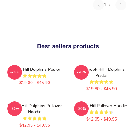
1
/
1
Best sellers products
Tyreek Hill Dolphins Poster
10 Tyreek Hill - Dolphins
-20%
-20%
Poster
$19.80 - $45.90
$19.80 - $45.90
Tyreek Hill Dolphins Pullover
Tyreek Hill Pullover Hoodie
-20%
-20%
Hoodie
$42.95 - $49.95
$42.95 - $49.95