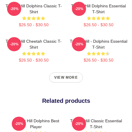
Tyreek Hill Dolphins Classic T-
Tyreek Hill Dolphins Essential
-20%
-20%
Shirt
T-Shirt
$26.50 - $30.50
$26.50 - $30.50
Tyreek Hill Cheetah Classic T-
Tyreek Hill - Dolphins Essential
-20%
-20%
Shirt
T-Shirt
$26.50 - $30.50
$26.50 - $30.50
VIEW MORE
Related products
Tyreek Hill Dolphins Best
Tyreek Hill Classic Essential
-20%
-20%
Player
T-Shirt