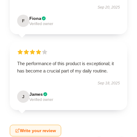
Sep 20, 2025
Fiona
F
Verified owner
The performance of this product is exceptional; it
has become a crucial part of my daily routine.
Sep 18, 2025
James
J
Verified owner
Write your review