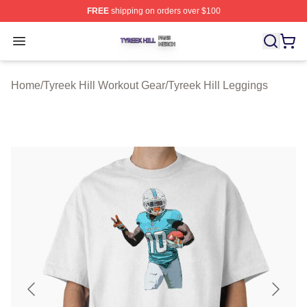
FREE
shipping on orders over $100
Tyreek Hill Shop ⚡️ Officially Licensed Tyreek Hill Merc
Open menu
Home
/
Tyreek Hill Workout Gear
/
Tyreek Hill Leggings