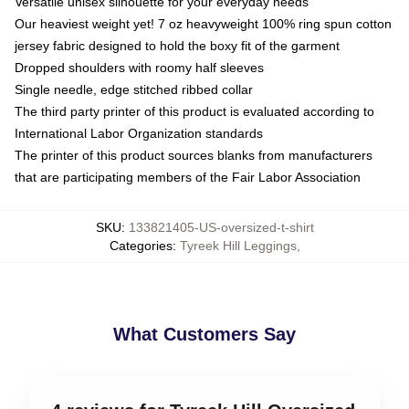
Versatile unisex silhouette for your everyday needs
Our heaviest weight yet! 7 oz heavyweight 100% ring spun cotton
jersey fabric designed to hold the boxy fit of the garment
Dropped shoulders with roomy half sleeves
Single needle, edge stitched ribbed collar
The third party printer of this product is evaluated according to
International Labor Organization standards
The printer of this product sources blanks from manufacturers
that are participating members of the Fair Labor Association
SKU
:
133821405-US-oversized-t-shirt
Categories
:
Tyreek Hill Leggings
,
What Customers Say