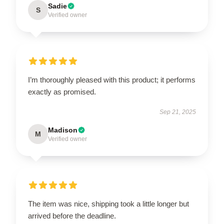
Sadie
S
Verified owner
I’m thoroughly pleased with this product; it performs
exactly as promised.
Sep 21, 2025
Madison
M
Verified owner
The item was nice, shipping took a little longer but
arrived before the deadline.