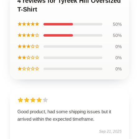
4 reviews for Tyreek Hill Oversized
T-Shirt
★★★★★
50%
★★★★☆
50%
★★★☆☆
0%
★★☆☆☆
0%
★☆☆☆☆
0%
Good product, had some shipping issues but it
arrived within the expected timeframe.
Sep 21, 2025