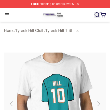
FREE
shipping on orders over $100
Tyreek Hill Shop ⚡️ Officially Licensed Tyreek Hill Merc
Open menu
Home
/
Tyreek Hill Cloth
/
Tyreek Hill T-Shirts