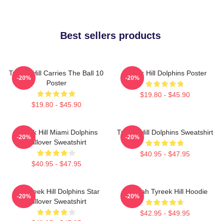
Best sellers products
Tyreek Hill Carries The Ball 10
Tyreek Hill Dolphins Poster
-20%
-20%
Poster
$19.80 - $45.90
$19.80 - $45.90
Tyreek Hill Miami Dolphins
Tyreek Hill Dolphins Sweatshirt
-20%
-20%
Pullover Sweatshirt
$40.95 - $47.95
$40.95 - $47.95
10 Tyreek Hill Dolphins Star
Cheetah Tyreek Hill Hoodie
-20%
-20%
Pullover Sweatshirt
$42.95 - $49.95