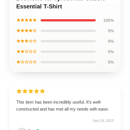
Essential T-Shirt
★★★★★
100%
★★★★☆
0%
★★★☆☆
0%
★★☆☆☆
0%
★☆☆☆☆
0%
This item has been incredibly useful. It’s well-
constructed and has met all my needs with ease.
Sep 24, 2025