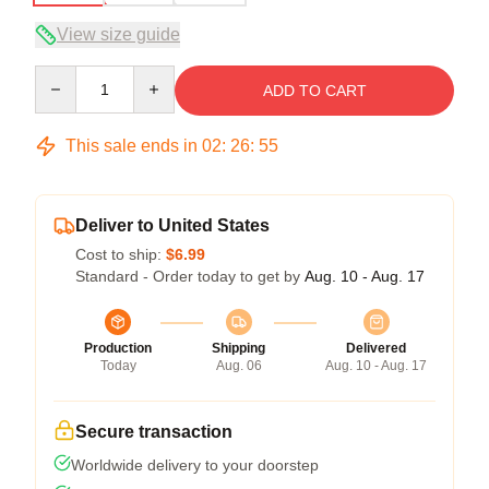
View size guide
Quantity
ADD TO CART
This sale ends in
02
:
26
:
54
Deliver to United States
Cost to ship:
$6.99
Standard - Order today to get by
Aug. 10 - Aug. 17
Production
Shipping
Delivered
Today
Aug. 06
Aug. 10 - Aug. 17
Secure transaction
Worldwide delivery to your doorstep