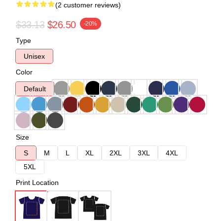
(2 customer reviews)
$33.13
$26.50
-20%
Type
Unisex
Color
Default
Size
S
M
L
XL
2XL
3XL
4XL
5XL
Print Location