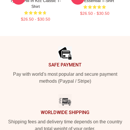
Tyreek Hill In Kcc Classic T-
Star Essential T-Shirt
Shirt
$26.50 - $30.50
$26.50 - $30.50
Footer
SAFE PAYMENT
Pay with world's most popular and secure payment
methods (Paypal / Stripe)
WORLDWIDE SHIPPING
Shipping fees and delivery time depends on the country
and total weight of your order.