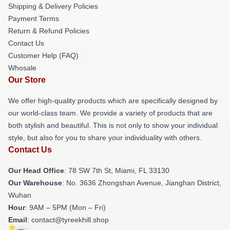
Shipping & Delivery Policies
Payment Terms
Return & Refund Policies
Contact Us
Customer Help (FAQ)
Whosale
Our Store
We offer high-quality products which are specifically designed by
our world-class team. We provide a variety of products that are
both stylish and beautiful. This is not only to show your individual
style, but also for you to share your individuality with others.
Contact Us
Our Head Office
: 78 SW 7th St, Miami, FL 33130
Our Warehouse
: No. 3636 Zhongshan Avenue, Jianghan District,
Wuhan
Hour
: 9AM – 5PM (Mon – Fri)
Email
: contact@tyreekhill.shop