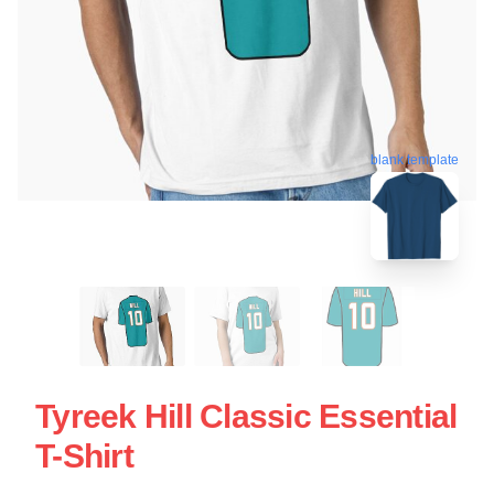
blank template
Tyreek Hill Classic Essential
T-Shirt