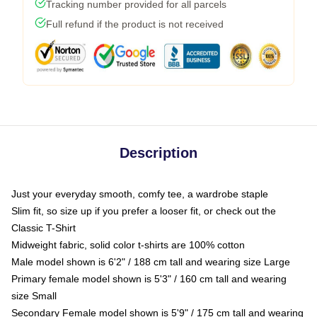
Tracking number provided for all parcels
Full refund if the product is not received
Description
Just your everyday smooth, comfy tee, a wardrobe staple
Slim fit, so size up if you prefer a looser fit, or check out the
Classic T-Shirt
Midweight fabric, solid color t-shirts are 100% cotton
Male model shown is 6'2" / 188 cm tall and wearing size Large
Primary female model shown is 5'3" / 160 cm tall and wearing
size Small
Secondary Female model shown is 5'9" / 175 cm tall and wearing