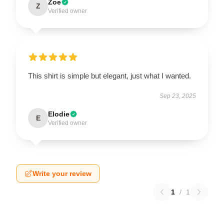
Zoe
Z
Verified owner
This shirt is simple but elegant, just what I wanted.
Sep 23, 2025
Elodie
E
Verified owner
Write your review
1
/
1