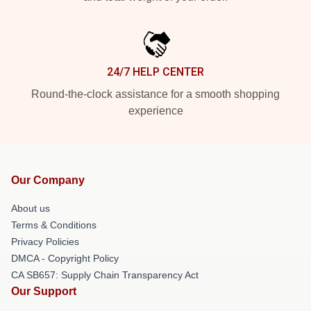
24/7 HELP CENTER
Round-the-clock assistance for a smooth shopping
experience
Our Company
About us
Terms & Conditions
Privacy Policies
DMCA - Copyright Policy
CA SB657: Supply Chain Transparency Act
Our Support