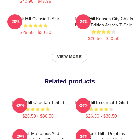
$40.95 - $47.95
Tyreek Hill Classic T-Shirt
Tyreek Hill Kansas City Chiefs
-20%
-20%
Limited Edition Jersey T-Shirt
$26.50 - $30.50
$26.50 - $30.50
VIEW MORE
Related products
Tyreek Hill Cheetah T-Shirt
Tyreek Hill Essential T-Shirt
-20%
-20%
$26.50 - $30.50
$26.50 - $30.50
Patrick Mahomes And
10 Tyreek Hill - Dolphins
-20%
-20%