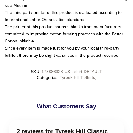
size Medium
The third party printer of this product is evaluated according to
International Labor Organization standards
The printer of this product sources blanks from manufacturers
committed to improving cotton farming practices with the Better
Cotton Initiative
Since every item is made just for you by your local third-party
fulfiller, there may be slight variances in the product received
SKU
:
173886328-US-t-shirt-DEFAULT
Categories
:
Tyreek Hill T-Shirts
,
What Customers Say
2 reviews for Tyreek Hill Classic