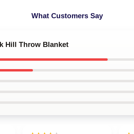
What Customers Say
ek Hill Throw Blanket