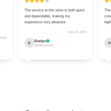
The service at this store is both quick
The 
and dependable, making my
con
experience very pleasant.
hig
Sep 20, 2025
 2025
Evelyn
E
O
Verified owner