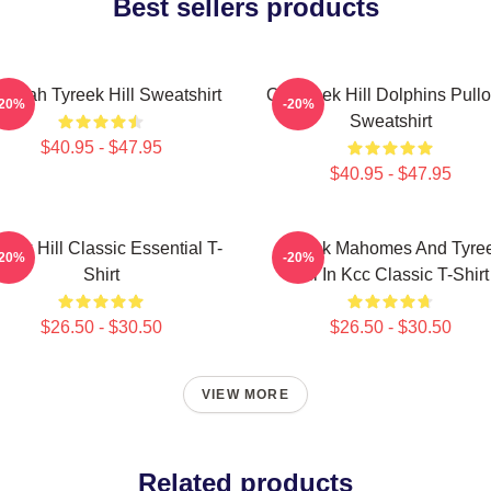
Best sellers products
eetah Tyreek Hill Sweatshirt
Of Tyreek Hill Dolphins Pull
-20%
-20%
Sweatshirt
$40.95 - $47.95
$40.95 - $47.95
reek Hill Classic Essential T-
Patrick Mahomes And Tyre
-20%
-20%
Shirt
Hill In Kcc Classic T-Shirt
$26.50 - $30.50
$26.50 - $30.50
VIEW MORE
Related products