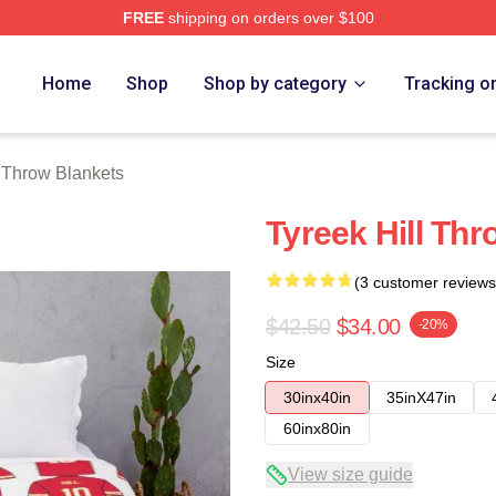
FREE
shipping on orders over $100
Store
Home
Shop
Shop by category
Tracking o
l Throw Blankets
Tyreek Hill Thr
(3 customer reviews
$42.50
$34.00
-20%
Size
30inx40in
35inX47in
60inx80in
View size guide