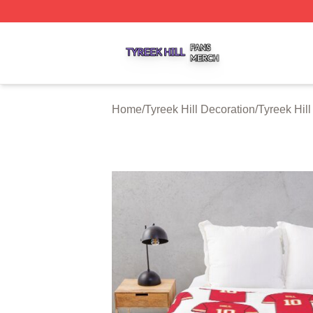
Tyreek Hill Shop ⚡️ Officially Licensed Tyreek Hill Merch 
Home
/
Tyreek Hill Decoration
/
Tyreek Hil