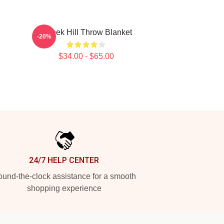
Tyreek Hill Throw Blanket
-20%
$34.00 - $65.00
24/7 HELP CENTER
und-the-clock assistance for a smooth
shopping experience