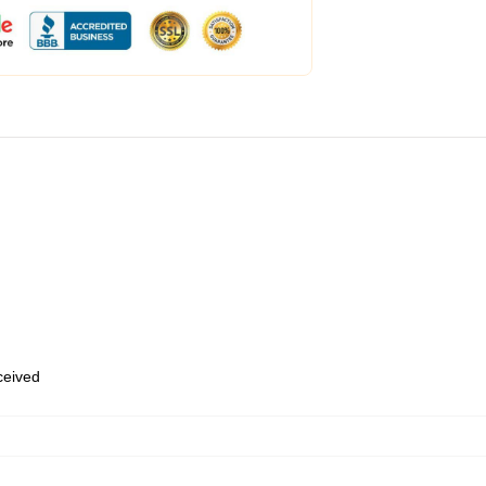
eceived