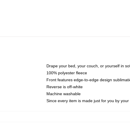
Drape your bed, your couch, or yourself in soft,
100% polyester fleece
Front features edge-to-edge design sublimati
Reverse is off-white
Machine washable
Since every item is made just for you by your l