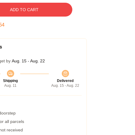
ADD TO CART
53
s
get by
Aug. 15 - Aug. 22
Shipping
Delivered
Aug. 11
Aug. 15 - Aug. 22
 doorstep
r all parcels
 not received