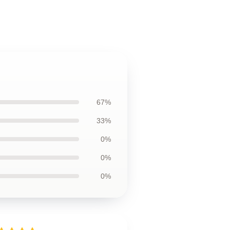
67%
33%
0%
0%
0%