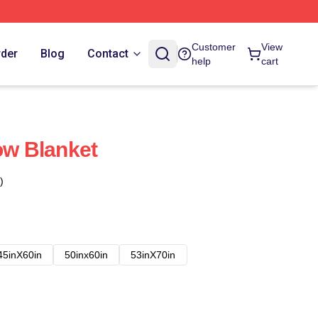
Customer
View
rder
Blog
Contact
help
cart
ow Blanket
)
45inX60in
50inx60in
53inX70in