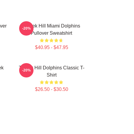
over
Tyreek Hill Miami Dolphins
-20%
Pullover Sweatshirt
$40.95 - $47.95
ek
Tyreek Hill Dolphins Classic T-
-20%
Shirt
$26.50 - $30.50