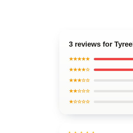
3 reviews for Tyre
★★★★★
★★★★☆
★★★☆☆
★★☆☆☆
★☆☆☆☆