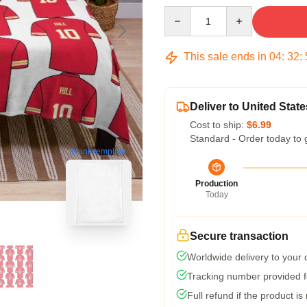
Quantity
This sale ends in
04
:
32
:
Deliver to United State
Cost to ship:
$6.99
Standard - Order today to 
blank template
Production
Today
Secure transaction
Worldwide delivery to your
Tracking number provided fo
Full refund if the product is