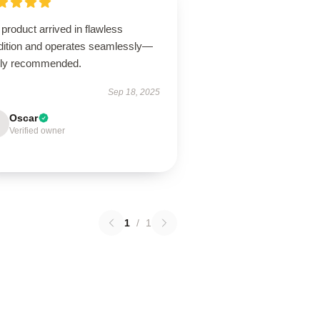
product arrived in flawless
dition and operates seamlessly—
hly recommended.
Sep 18, 2025
Oscar
Verified owner
1
/
1