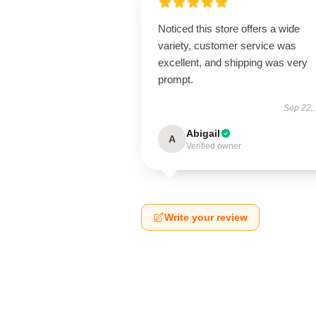
Noticed this store offers a wide
variety, customer service was
excellent, and shipping was very
prompt.
Sep 22,
Abigail
A
Verified owner
Write your review