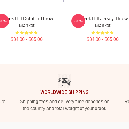
Tyreek Hill Dolphin Throw
Tyreek Hill Jersey Throw
-20%
-20%
Blanket
Blanket
$34.00 - $65.00
$34.00 - $65.00
WORLDWIDE SHIPPING
ure
Shipping fees and delivery time depends on
Ro
the country and total weight of your order.