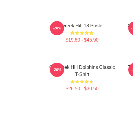
Tyreek Hill 18 Poster
Ch
-20%
$19.80 - $45.90
Of Tyreek Hill Dolphins Classic
Ty
-20%
T-Shirt
$26.50 - $30.50