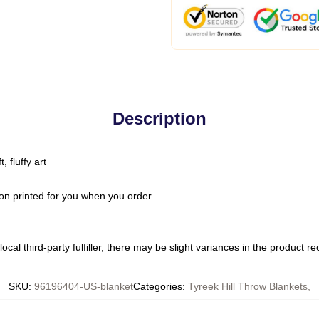
Description
 fluffy art
on printed for you when you order
ocal third-party fulfiller, there may be slight variances in the product r
SKU
:
96196404-US-blanket
Categories
:
Tyreek Hill Throw Blankets
,