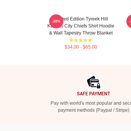
Limited Edition Tyreek Hill
-20%
Kansas City Chiefs Shirt Hoodie
& Wall Tapestry Throw Blanket
$34.00 - $65.00
Footer
SAFE PAYMENT
Pay with world's most popular and sec
payment methods (Paypal / Stripe)