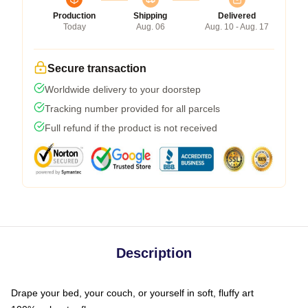
Production
Shipping
Delivered
Today
Aug. 06
Aug. 10 - Aug. 17
Secure transaction
Worldwide delivery to your doorstep
Tracking number provided for all parcels
Full refund if the product is not received
Description
Drape your bed, your couch, or yourself in soft, fluffy art