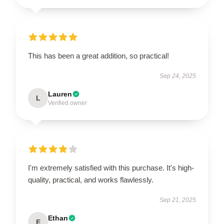
This has been a great addition, so practical!
Sep 24, 2025
Lauren
L
Verified owner
I'm extremely satisfied with this purchase. It's high-
quality, practical, and works flawlessly.
Sep 21, 2025
Ethan
E