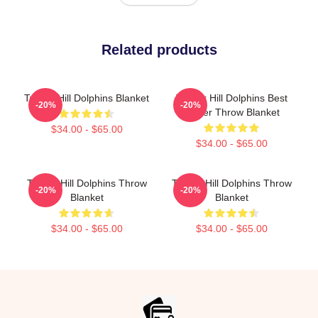
Related products
Tyreek Hill Dolphins Blanket
Tyreek Hill Dolphins Best
-20%
-20%
Player Throw Blanket
$34.00 - $65.00
$34.00 - $65.00
Tyreek Hill Dolphins Throw
Tyreek Hill Dolphins Throw
-20%
-20%
Blanket
Blanket
$34.00 - $65.00
$34.00 - $65.00
Footer