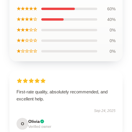
★★★★★
60%
★★★★☆
40%
★★★☆☆
0%
★★☆☆☆
0%
★☆☆☆☆
0%
First-rate quality, absolutely recommended, and
excellent help.
Sep 24, 2025
Olivia
O
Verified owner