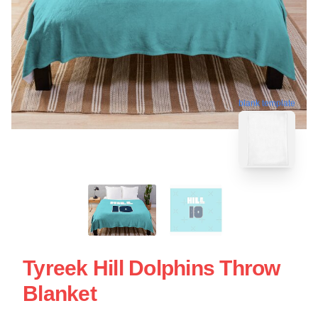
blank template
Tyreek Hill Dolphins Throw
Blanket