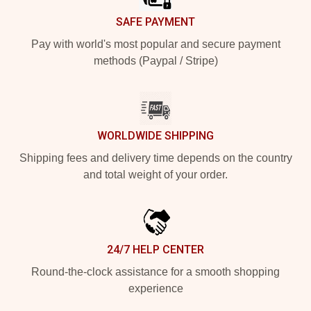
SAFE PAYMENT
Pay with world's most popular and secure payment
methods (Paypal / Stripe)
WORLDWIDE SHIPPING
Shipping fees and delivery time depends on the country
and total weight of your order.
24/7 HELP CENTER
Round-the-clock assistance for a smooth shopping
experience