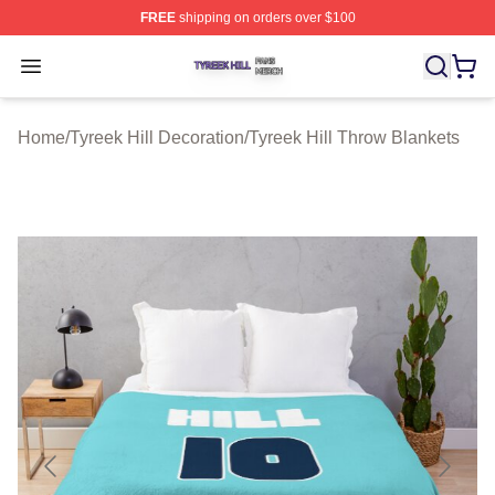
FREE
shipping on orders over $100
Tyreek Hill Shop ⚡️ Officially Licensed Tyreek Hill Merc
Open menu
Home
/
Tyreek Hill Decoration
/
Tyreek Hill Throw Blankets