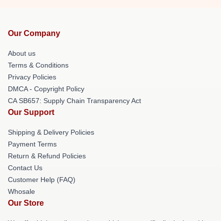
Our Company
About us
Terms & Conditions
Privacy Policies
DMCA - Copyright Policy
CA SB657: Supply Chain Transparency Act
Our Support
Shipping & Delivery Policies
Payment Terms
Return & Refund Policies
Contact Us
Customer Help (FAQ)
Whosale
Our Store