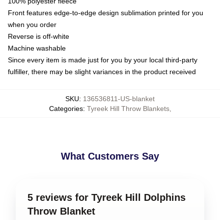
100% polyester fleece
Front features edge-to-edge design sublimation printed for you
when you order
Reverse is off-white
Machine washable
Since every item is made just for you by your local third-party
fulfiller, there may be slight variances in the product received
SKU
:
136536811-US-blanket
Categories
:
Tyreek Hill Throw Blankets
,
What Customers Say
5 reviews for Tyreek Hill Dolphins
Throw Blanket