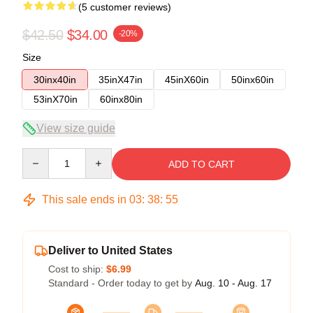
(5 customer reviews)
$42.50
$34.00
-20%
Size
30inx40in
35inX47in
45inX60in
50inx60in
53inX70in
60inx80in
View size guide
Quantity
ADD TO CART
This sale ends in
03
:
38
:
54
Deliver to United States
Cost to ship:
$6.99
Standard - Order today to get by
Aug. 10 - Aug. 17