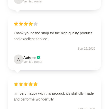
Verified owner
Thank you to the shop for the high-quality product
and excellent service.
Sep 21, 2025
Autumn
A
Verified owner
I’m very happy with this product; it’s skillfully made
and performs wonderfully.
Sep 20, 2025