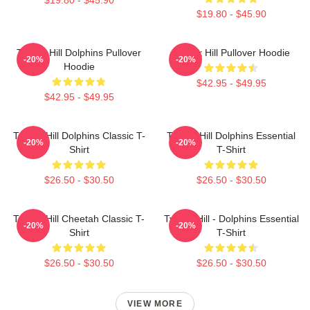
$19.80 - $45.90
Tyreek Hill Dolphins Pullover
Tyreek Hill Pullover Hoodie
-20%
-20%
Hoodie
$42.95 - $49.95
$42.95 - $49.95
Tyreek Hill Dolphins Classic T-
Tyreek Hill Dolphins Essential
-20%
-20%
Shirt
T-Shirt
$26.50 - $30.50
$26.50 - $30.50
Tyreek Hill Cheetah Classic T-
Tyreek Hill - Dolphins Essential
-20%
-20%
Shirt
T-Shirt
$26.50 - $30.50
$26.50 - $30.50
VIEW MORE