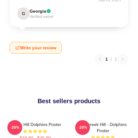
Georgia
G
Verified owner
Write your review
1
/
1
Best sellers products
Tyreek Hill Dolphins Poster
10 Tyreek Hill - Dolphins
-20%
-20%
Poster
$19.80 - $45.90