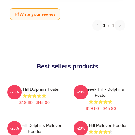
Write your review
1
/
1
Best sellers products
Tyreek Hill Dolphins Poster
10 Tyreek Hill - Dolphins
-20%
-20%
Poster
$19.80 - $45.90
$19.80 - $45.90
Tyreek Hill Dolphins Pullover
Tyreek Hill Pullover Hoodie
-20%
-20%
Hoodie