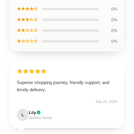
★★★★☆
0%
★★★☆☆
0%
★★☆☆☆
0%
★☆☆☆☆
0%
Superior shopping journey, friendly support, and
timely delivery.
Sep 22, 2025
Lily
L
Verified owner