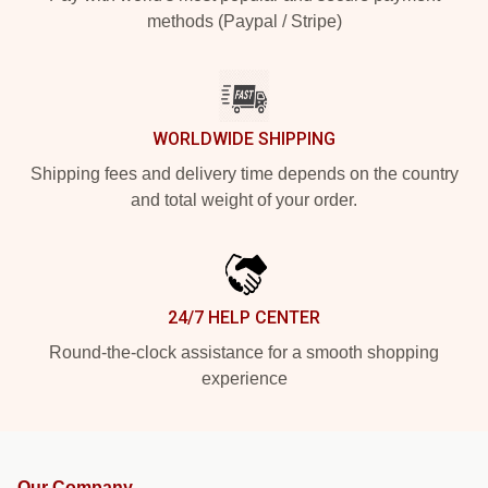
methods (Paypal / Stripe)
WORLDWIDE SHIPPING
Shipping fees and delivery time depends on the country
and total weight of your order.
24/7 HELP CENTER
Round-the-clock assistance for a smooth shopping
experience
Our Company