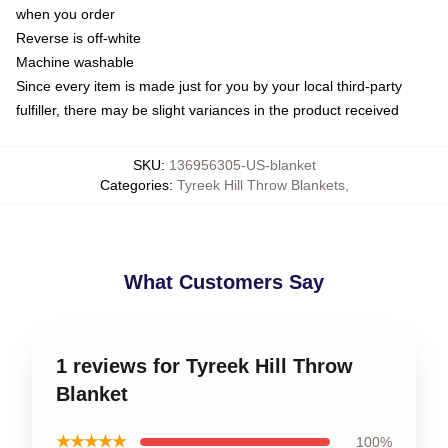
when you order
Reverse is off-white
Machine washable
Since every item is made just for you by your local third-party
fulfiller, there may be slight variances in the product received
SKU
:
136956305-US-blanket
Categories
:
Tyreek Hill Throw Blankets
,
What Customers Say
1 reviews for Tyreek Hill Throw
Blanket
★★★★★
100%