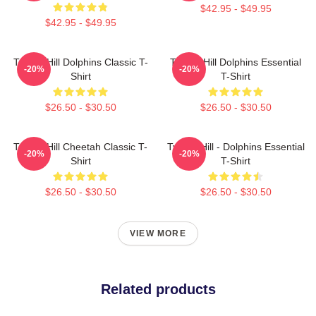
$42.95 - $49.95
$42.95 - $49.95
Tyreek Hill Dolphins Classic T-
Tyreek Hill Dolphins Essential
-20%
-20%
Shirt
T-Shirt
$26.50 - $30.50
$26.50 - $30.50
Tyreek Hill Cheetah Classic T-
Tyreek Hill - Dolphins Essential
-20%
-20%
Shirt
T-Shirt
$26.50 - $30.50
$26.50 - $30.50
VIEW MORE
Related products