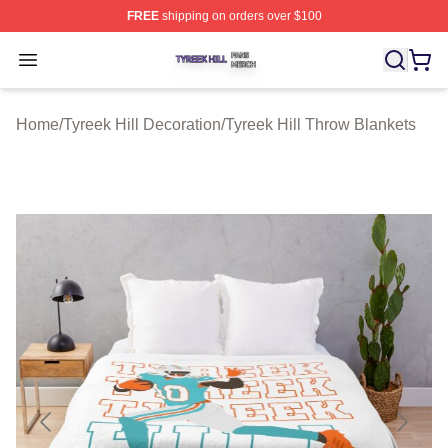
FREE
shipping on orders over $100
Tyreek Hill Shop ⚡️ Officially Licensed Tyreek Hill Merc
Open menu
Home
/
Tyreek Hill Decoration
/
Tyreek Hill Throw Blankets