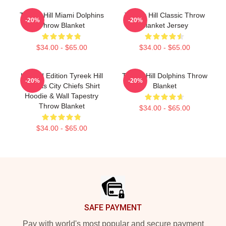
Tyreek Hill Miami Dolphins
Tyreek Hill Classic Throw
-20%
-20%
Throw Blanket
Blanket Jersey
$34.00 - $65.00
$34.00 - $65.00
Limited Edition Tyreek Hill
Tyreek Hill Dolphins Throw
-20%
-20%
Kansas City Chiefs Shirt
Blanket
Hoodie & Wall Tapestry
Throw Blanket
$34.00 - $65.00
$34.00 - $65.00
Footer
SAFE PAYMENT
Pay with world's most popular and secure payment