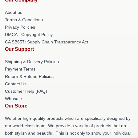
About us
Terms & Conditions
Privacy Policies
DMCA - Copyright Policy
CA SB657: Supply Chain Transparency Act
Our Support
Shipping & Delivery Policies
Payment Terms
Return & Refund Policies
Contact Us
Customer Help (FAQ)
Whosale
Our Store
We offer high-quality products which are specifically designed by
our world-class team. We provide a variety of products that are
both stylish and beautiful. This is not only to show your individual