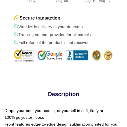
Today
Aug. 06
Aug. 10 - Aug. 17
Secure transaction
Worldwide delivery to your doorstep
Tracking number provided for all parcels
Full refund if the product is not received
Description
Drape your bed, your couch, or yourself in soft, fluffy art
100% polyester fleece
Front features edge-to-edge design sublimation printed for you