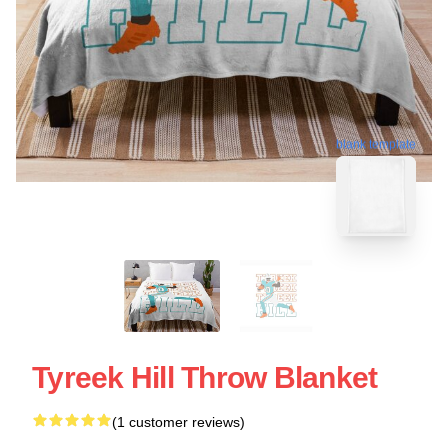
blank template
Tyreek Hill Throw Blanket
(1 customer reviews)