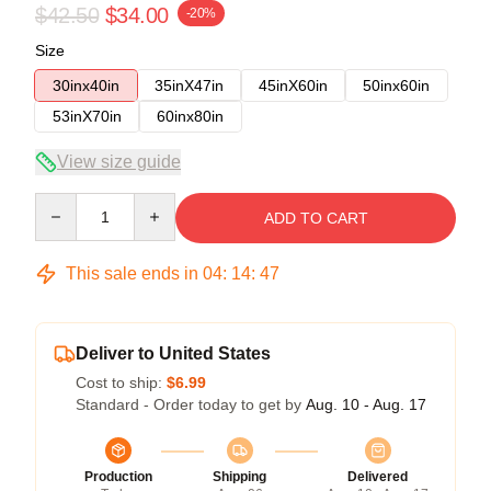
$42.50
$34.00
-20%
Size
30inx40in
35inX47in
45inX60in
50inx60in
53inX70in
60inx80in
View size guide
Quantity
ADD TO CART
This sale ends in
04
:
14
:
46
Deliver to United States
Cost to ship:
$6.99
Standard - Order today to get by
Aug. 10 - Aug. 17
Production
Shipping
Delivered