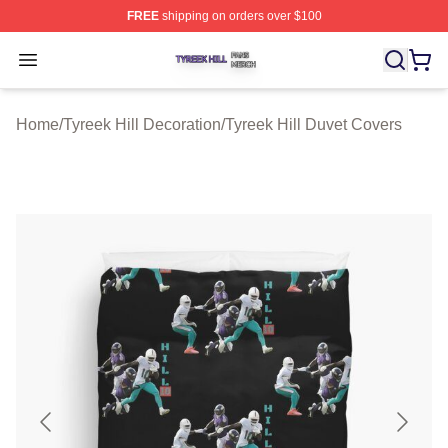
FREE
shipping on orders over $100
Tyreek Hill Shop ⚡️ Officially Licensed Tyreek Hill Merc
Open menu
Home
/
Tyreek Hill Decoration
/
Tyreek Hill Duvet Covers