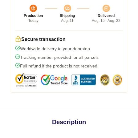
Production
Shipping
Delivered
Today
Aug. 11
Aug. 15 - Aug. 22
Secure transaction
Worldwide delivery to your doorstep
Tracking number provided for all parcels
Full refund if the product is not received
Description