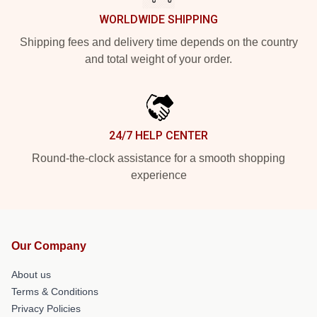
WORLDWIDE SHIPPING
Shipping fees and delivery time depends on the country
and total weight of your order.
24/7 HELP CENTER
Round-the-clock assistance for a smooth shopping
experience
Our Company
About us
Terms & Conditions
Privacy Policies