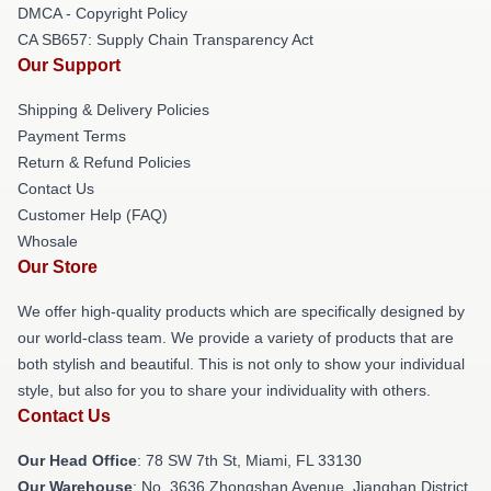
DMCA - Copyright Policy
CA SB657: Supply Chain Transparency Act
Our Support
Shipping & Delivery Policies
Payment Terms
Return & Refund Policies
Contact Us
Customer Help (FAQ)
Whosale
Our Store
We offer high-quality products which are specifically designed by
our world-class team. We provide a variety of products that are
both stylish and beautiful. This is not only to show your individual
style, but also for you to share your individuality with others.
Contact Us
Our Head Office
: 78 SW 7th St, Miami, FL 33130
Our Warehouse
: No. 3636 Zhongshan Avenue, Jianghan District,