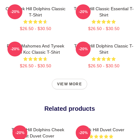
Of Tyreek Hill Dolphins Classic
Tyreek Hill Classic Essential T-
-20%
-20%
T-Shirt
Shirt
$26.50 - $30.50
$26.50 - $30.50
Patrick Mahomes And Tyreek
Tyreek Hill Dolphins Classic T-
-20%
-20%
Hill In Kcc Classic T-Shirt
Shirt
$26.50 - $30.50
$26.50 - $30.50
VIEW MORE
Related products
Tyreek Hill Dolphins Cheek
Tyreek Hill Duvet Cover
-20%
-20%
Out Duvet Cover