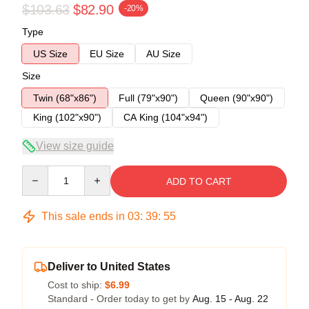
$103.63
$82.90
-20%
Type
US Size
EU Size
AU Size
Size
Twin (68"x86")
Full (79"x90")
Queen (90"x90")
King (102"x90")
CA King (104"x94")
View size guide
Quantity
ADD TO CART
This sale ends in
03
:
39
:
54
Deliver to United States
Cost to ship:
$6.99
Standard - Order today to get by
Aug. 15 - Aug. 22