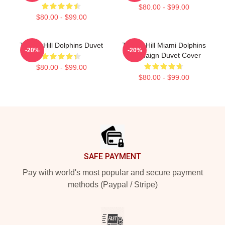
$80.00 - $99.00
$80.00 - $99.00
Tyreek Hill Dolphins Duvet
Tyreek Hill Miami Dolphins
-20%
-20%
Campaign Duvet Cover
$80.00 - $99.00
$80.00 - $99.00
Footer
SAFE PAYMENT
Pay with world's most popular and secure payment
methods (Paypal / Stripe)