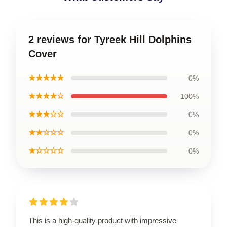
2 reviews for Tyreek Hill Dolphins
Cover
★★★★★
0%
★★★★☆
100%
★★★☆☆
0%
★★☆☆☆
0%
★☆☆☆☆
0%
This is a high-quality product with impressive