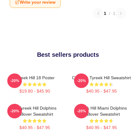
Write your review
1
/
1
Best sellers products
Tyreek Hill 18 Poster
Cheetah Tyreek Hill Sweatshirt
-20%
-20%
$19.80 - $45.90
$40.95 - $47.95
Of Tyreek Hill Dolphins
Tyreek Hill Miami Dolphins
-20%
-20%
Pullover Sweatshirt
Pullover Sweatshirt
$40.95 - $47.95
$40.95 - $47.95