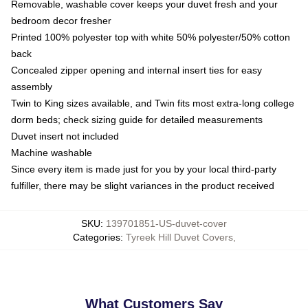
Removable, washable cover keeps your duvet fresh and your
bedroom decor fresher
Printed 100% polyester top with white 50% polyester/50% cotton
back
Concealed zipper opening and internal insert ties for easy
assembly
Twin to King sizes available, and Twin fits most extra-long college
dorm beds; check sizing guide for detailed measurements
Duvet insert not included
Machine washable
Since every item is made just for you by your local third-party
fulfiller, there may be slight variances in the product received
SKU
:
139701851-US-duvet-cover
Categories
:
Tyreek Hill Duvet Covers
,
What Customers Say