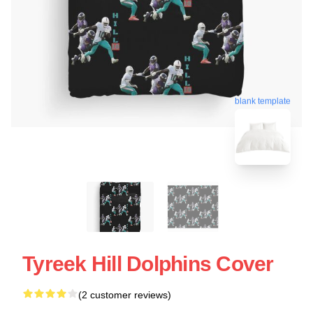
blank template
Tyreek Hill Dolphins Cover
(2 customer reviews)