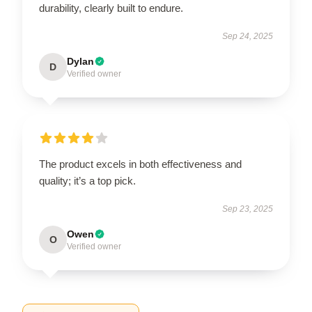
durability, clearly built to endure.
Sep 24, 2025
Dylan
D
Verified owner
The product excels in both effectiveness and
quality; it’s a top pick.
Sep 23, 2025
Owen
O
Verified owner