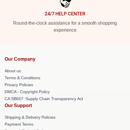
24/7 HELP CENTER
Round-the-clock assistance for a smooth shopping
experience
Our Company
About us
Terms & Conditions
Privacy Policies
DMCA - Copyright Policy
CA SB657: Supply Chain Transparency Act
Our Support
Shipping & Delivery Policies
Payment Terms