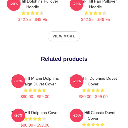
Tyreek Hill Dolphins Pullover
Tyreek Hill Fan Pullover
-20%
-20%
Hoodie
Hoodie
$42.95 - $49.95
$42.95 - $49.95
VIEW MORE
Related products
Tyreek Hill Miami Dolphins
Tyreek Hill Dolphins Duvet
-20%
-20%
Campaign Duvet Cover
Cover
$80.00 - $99.00
$80.00 - $99.00
Tyreek Hill Dolphins Cover
Tyreek Hill Classic Duvet
-20%
-20%
Cover
$80.00 - $99.00