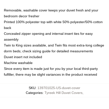
Removable, washable cover keeps your duvet fresh and your
bedroom decor fresher
Printed 100% polyester top with white 50% polyester/50% cotton
back
Concealed zipper opening and internal insert ties for easy
assembly
Twin to King sizes available, and Twin fits most extra-long college
dorm beds; check sizing guide for detailed measurements
Duvet insert not included
Machine washable
Since every item is made just for you by your local third-party
fulfiller, there may be slight variances in the product received
SKU
:
139701025-US-duvet-cover
Categories
:
Tyreek Hill Duvet Covers
,