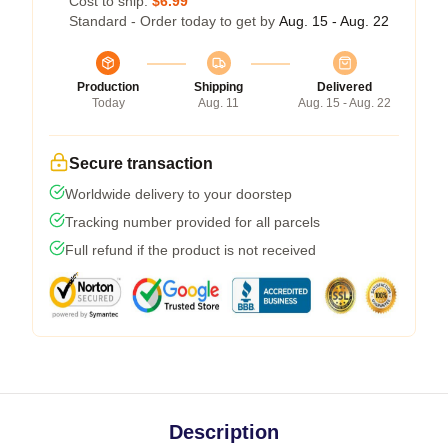
Cost to ship:
$6.99
Standard - Order today to get by
Aug. 15 - Aug. 22
Production
Shipping
Delivered
Today
Aug. 11
Aug. 15 - Aug. 22
Secure transaction
Worldwide delivery to your doorstep
Tracking number provided for all parcels
Full refund if the product is not received
Description