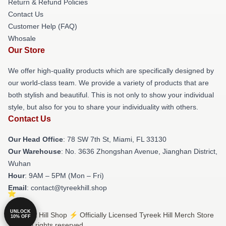
Return & Refund Policies
Contact Us
Customer Help (FAQ)
Whosale
Our Store
We offer high-quality products which are specifically designed by
our world-class team. We provide a variety of products that are
both stylish and beautiful. This is not only to show your individual
style, but also for you to share your individuality with others.
Contact Us
Our Head Office
: 78 SW 7th St, Miami, FL 33130
Our Warehouse
: No. 3636 Zhongshan Avenue, Jianghan District,
Wuhan
Hour
: 9AM – 5PM (Mon – Fri)
Email
: contact@tyreekhill.shop
UNLOCK
© Tyreek Hill Shop ⚡️ Officially Licensed Tyreek Hill Merch Store
10% OFF
2026 all rights reserved