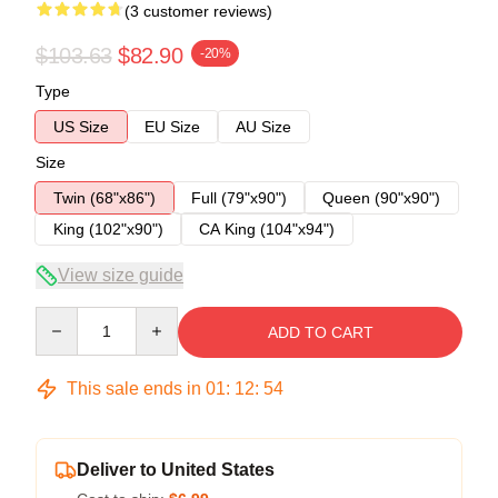
(3 customer reviews)
$103.63
$82.90
-20%
Type
US Size
EU Size
AU Size
Size
Twin (68"x86")
Full (79"x90")
Queen (90"x90")
King (102"x90")
CA King (104"x94")
View size guide
Quantity
ADD TO CART
This sale ends in
01
:
12
:
53
Deliver to United States