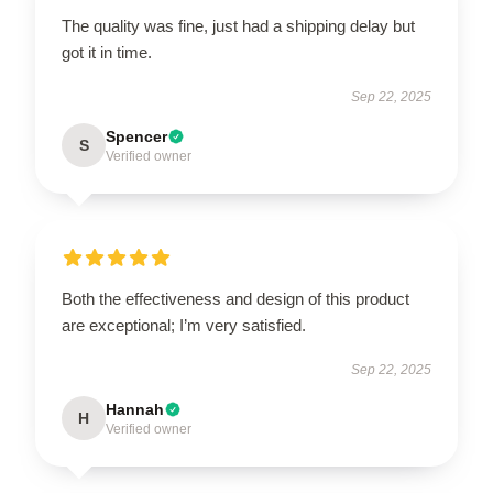
The quality was fine, just had a shipping delay but
got it in time.
Sep 22, 2025
Spencer
S
Verified owner
Both the effectiveness and design of this product
are exceptional; I’m very satisfied.
Sep 22, 2025
Hannah
H
Verified owner