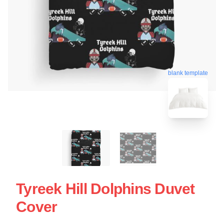
blank template
Tyreek Hill Dolphins Duvet
Cover