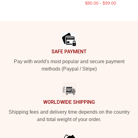
$80.00 - $99.00
Footer
SAFE PAYMENT
Pay with world's most popular and secure payment
methods (Paypal / Stripe)
WORLDWIDE SHIPPING
Shipping fees and delivery time depends on the country
and total weight of your order.