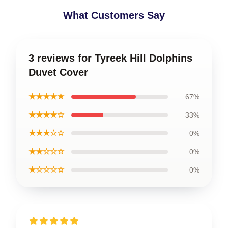
What Customers Say
3 reviews for Tyreek Hill Dolphins
Duvet Cover
★★★★★
67%
★★★★☆
33%
★★★☆☆
0%
★★☆☆☆
0%
★☆☆☆☆
0%