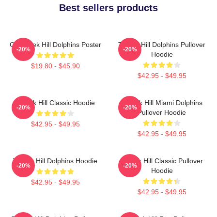
Best sellers products
Of Tyreek Hill Dolphins Poster
Tyreek Hill Dolphins Pullover
-20%
-20%
Hoodie
$19.80 - $45.90
$42.95 - $49.95
Tyreek Hill Classic Hoodie
Tyreek Hill Miami Dolphins
-20%
-20%
Pullover Hoodie
$42.95 - $49.95
$42.95 - $49.95
Tyreek Hill Dolphins Hoodie
Tyreek Hill Classic Pullover
-20%
-20%
Hoodie
$42.95 - $49.95
$42.95 - $49.95