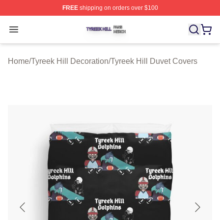
FREE
shipping on orders over $100
Tyreek Hill Shop ⚡️ Officially Licensed Tyreek Hill Merc
Open menu
Home
/
Tyreek Hill Decoration
/
Tyreek Hill Duvet Covers