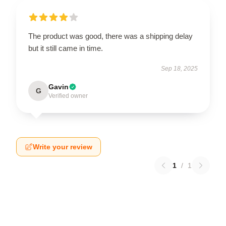
The product was good, there was a shipping delay
but it still came in time.
Sep 18, 2025
Gavin
G
Verified owner
Write your review
1
/
1