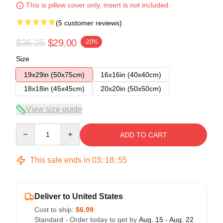
This is pillow cover only, insert is not included.
(5 customer reviews)
$36.25
$29.00
-20%
Size
19x29in (50x75cm)
16x16in (40x40cm)
18x18in (45x45cm)
20x20in (50x50cm)
View size guide
Quantity
ADD TO CART
This sale ends in
03
:
18
:
54
Deliver to United States
Cost to ship:
$6.99
Standard - Order today to get by
Aug. 15 - Aug. 22