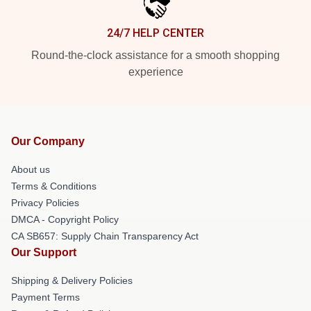
24/7 HELP CENTER
Round-the-clock assistance for a smooth shopping
experience
Our Company
About us
Terms & Conditions
Privacy Policies
DMCA - Copyright Policy
CA SB657: Supply Chain Transparency Act
Our Support
Shipping & Delivery Policies
Payment Terms