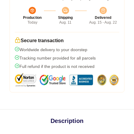
Production
Shipping
Delivered
Today
Aug. 11
Aug. 15 - Aug. 22
Secure transaction
Worldwide delivery to your doorstep
Tracking number provided for all parcels
Full refund if the product is not received
Description