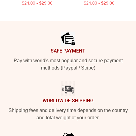
$24.00 - $29.00
$24.00 - $29.00
Footer
SAFE PAYMENT
Pay with world's most popular and secure payment
methods (Paypal / Stripe)
WORLDWIDE SHIPPING
Shipping fees and delivery time depends on the country
and total weight of your order.