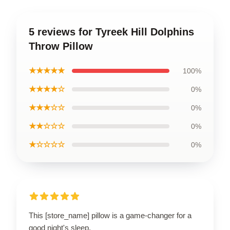
5 reviews for Tyreek Hill Dolphins
Throw Pillow
★★★★★
100%
★★★★☆
0%
★★★☆☆
0%
★★☆☆☆
0%
★☆☆☆☆
0%
This [store_name] pillow is a game-changer for a
good night's sleep.