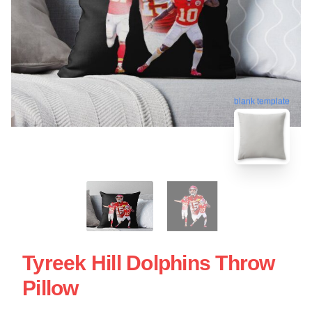
blank template
Tyreek Hill Dolphins Throw
Pillow