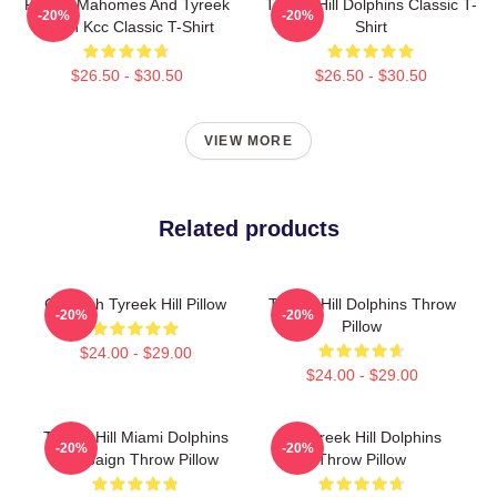
Patrick Mahomes And Tyreek
Tyreek Hill Dolphins Classic T-
-20%
-20%
Hill In Kcc Classic T-Shirt
Shirt
$26.50 - $30.50
$26.50 - $30.50
VIEW MORE
Related products
Cheetah Tyreek Hill Pillow
Tyreek Hill Dolphins Throw
-20%
-20%
Pillow
$24.00 - $29.00
$24.00 - $29.00
Tyreek Hill Miami Dolphins
Of Tyreek Hill Dolphins
-20%
-20%
Campaign Throw Pillow
Throw Pillow