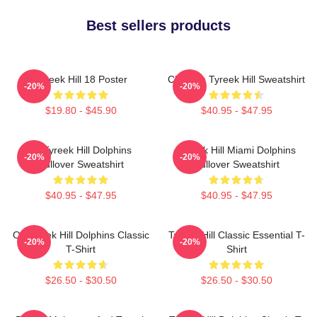
Best sellers products
Tyreek Hill 18 Poster
Cheetah Tyreek Hill Sweatshirt
-20%
-20%
$19.80 - $45.90
$40.95 - $47.95
Of Tyreek Hill Dolphins
Tyreek Hill Miami Dolphins
-20%
-20%
Pullover Sweatshirt
Pullover Sweatshirt
$40.95 - $47.95
$40.95 - $47.95
Of Tyreek Hill Dolphins Classic
Tyreek Hill Classic Essential T-
-20%
-20%
T-Shirt
Shirt
$26.50 - $30.50
$26.50 - $30.50