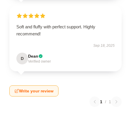
Soft and fluffy with perfect support. Highly
recommend!
Sep 18, 2025
Dean
D
Verified owner
Write your review
1
/
1