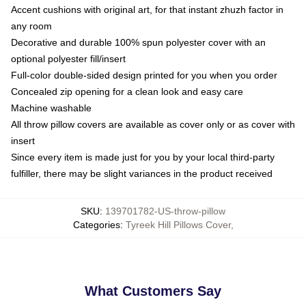
Accent cushions with original art, for that instant zhuzh factor in
any room
Decorative and durable 100% spun polyester cover with an
optional polyester fill/insert
Full-color double-sided design printed for you when you order
Concealed zip opening for a clean look and easy care
Machine washable
All throw pillow covers are available as cover only or as cover with
insert
Since every item is made just for you by your local third-party
fulfiller, there may be slight variances in the product received
SKU
:
139701782-US-throw-pillow
Categories
:
Tyreek Hill Pillows Cover
,
What Customers Say