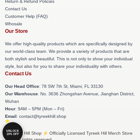
Return & Refund Policies
Contact Us
Customer Help (FAQ)
Whosale
Our Store
We offer high-quality products which are specifically designed by
our world-class team. We provide a variety of products that are
both stylish and beautiful. This is not only to show your individual
style, but also for you to share your individuality with others.
Contact Us
Our Head Office
: 78 SW 7th St, Miami, FL 33130
Our Warehouse
: No. 3636 Zhongshan Avenue, Jianghan District,
Wuhan
Hour
: 9AM – 5PM (Mon – Fri)
Email
: contact@tyreekhill.shop
UNLOCK
© Tyreek Hill Shop ⚡️ Officially Licensed Tyreek Hill Merch Store
10% OFF
2026 all rights reserved