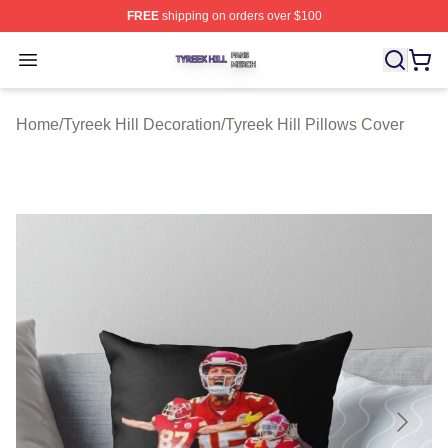
FREE
shipping on orders over $100
Tyreek Hill Shop ⚡️ Officially Licensed Tyreek Hill Merc
Open menu
Home
/
Tyreek Hill Decoration
/
Tyreek Hill Pillows Cover