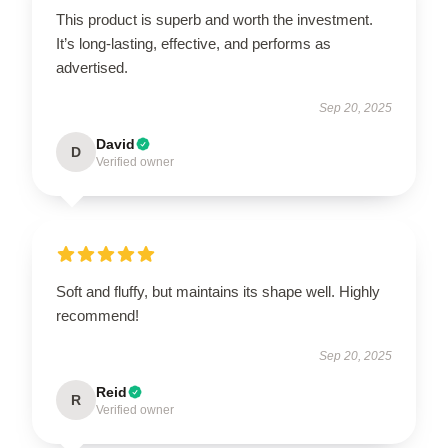
This product is superb and worth the investment.
It’s long-lasting, effective, and performs as
advertised.
Sep 20, 2025
David
D
Verified owner
Soft and fluffy, but maintains its shape well. Highly
recommend!
Sep 20, 2025
Reid
R
Verified owner