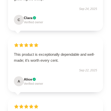
Sep 24, 2025
Clara
C
Verified owner
This product is exceptionally dependable and well-
made; it’s worth every cent.
Sep 22, 2025
Alice
A
Verified owner