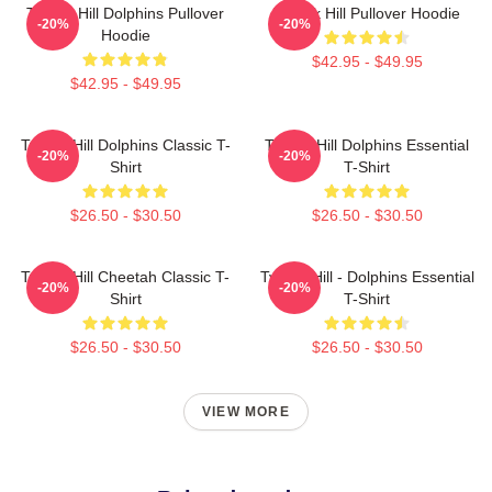
Tyreek Hill Dolphins Pullover
Tyreek Hill Pullover Hoodie
-20%
-20%
Hoodie
$42.95 - $49.95
$42.95 - $49.95
Tyreek Hill Dolphins Classic T-
Tyreek Hill Dolphins Essential
-20%
-20%
Shirt
T-Shirt
$26.50 - $30.50
$26.50 - $30.50
Tyreek Hill Cheetah Classic T-
Tyreek Hill - Dolphins Essential
-20%
-20%
Shirt
T-Shirt
$26.50 - $30.50
$26.50 - $30.50
VIEW MORE