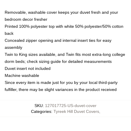
Removable, washable cover keeps your duvet fresh and your
bedroom decor fresher
Printed 100% polyester top with white 50% polyester/50% cotton
back
Concealed zipper opening and internal insert ties for easy
assembly
Twin to King sizes available, and Twin fits most extra-long college
dorm beds; check sizing guide for detailed measurements
Duvet insert not included
Machine washable
Since every item is made just for you by your local third-party
fulfiller, there may be slight variances in the product received
SKU
:
127017725-US-duvet-cover
Categories
:
Tyreek Hill Duvet Covers
,