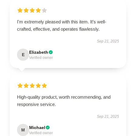
I'm extremely pleased with this item. It’s well-
crafted, effective, and operates flawlessly.
Sep 21, 2025
Elizabeth
E
Verified owner
High-quality product, worth recommending, and
responsive service.
Sep 21, 2025
Michael
M
Verified owner