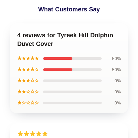
What Customers Say
4 reviews for Tyreek Hill Dolphin
Duvet Cover
★★★★★
50%
★★★★☆
50%
★★★☆☆
0%
★★☆☆☆
0%
★☆☆☆☆
0%