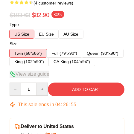
(4 customer reviews)
$103.63
$82.90
-20%
Type
US Size
EU Size
AU Size
Size
Twin (68"x86")
Full (79"x90")
Queen (90"x90")
King (102"x90")
CA King (104"x94")
View size guide
Quantity
ADD TO CART
This sale ends in
04
:
26
:
54
Deliver to United States