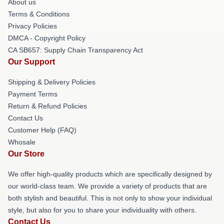
About us
Terms & Conditions
Privacy Policies
DMCA - Copyright Policy
CA SB657: Supply Chain Transparency Act
Our Support
Shipping & Delivery Policies
Payment Terms
Return & Refund Policies
Contact Us
Customer Help (FAQ)
Whosale
Our Store
We offer high-quality products which are specifically designed by
our world-class team. We provide a variety of products that are
both stylish and beautiful. This is not only to show your individual
style, but also for you to share your individuality with others.
Contact Us