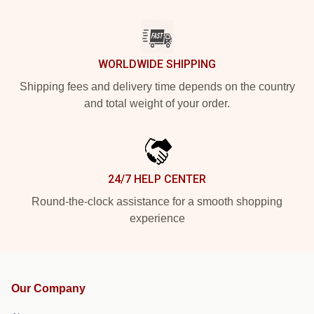
WORLDWIDE SHIPPING
Shipping fees and delivery time depends on the country
and total weight of your order.
24/7 HELP CENTER
Round-the-clock assistance for a smooth shopping
experience
Our Company