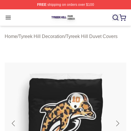
FREE
shipping on orders over $100
Tyreek Hill Shop ⚡️ Officially Licensed Tyreek Hill Merc
Open menu
Home
/
Tyreek Hill Decoration
/
Tyreek Hill Duvet Covers