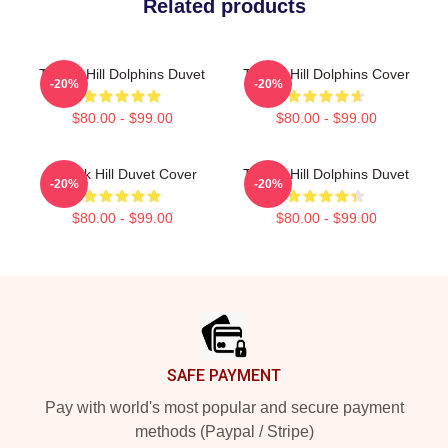
Related products
Tyreek Hill Dolphins Duvet
Tyreek Hill Dolphins Cover
-20%
-20%
$80.00 - $99.00
$80.00 - $99.00
Tyreek Hill Duvet Cover
Tyreek Hill Dolphins Duvet
-20%
-20%
$80.00 - $99.00
$80.00 - $99.00
Footer
SAFE PAYMENT
Pay with world's most popular and secure payment
methods (Paypal / Stripe)