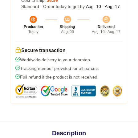
Cost to ship:
$6.99
Standard - Order today to get by
Aug. 10 - Aug. 17
Production
Shipping
Delivered
Today
Aug. 06
Aug. 10 - Aug. 17
Secure transaction
Worldwide delivery to your doorstep
Tracking number provided for all parcels
Full refund if the product is not received
Description