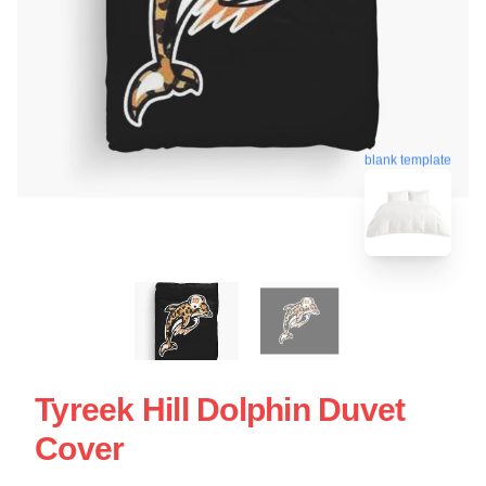
blank template
Tyreek Hill Dolphin Duvet
Cover