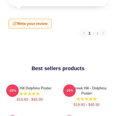
Write your review
1
/
1
Best sellers products
Tyreek Hill Dolphins Poster
10 Tyreek Hill - Dolphins
-20%
-20%
Poster
$19.80 - $45.90
$19.80 - $45.90