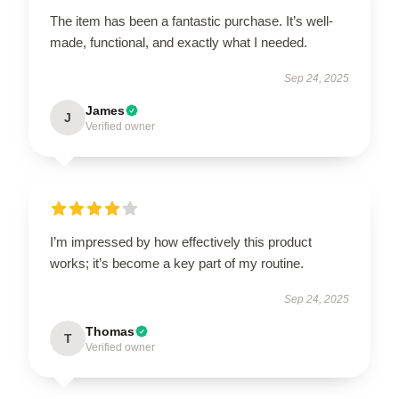
The item has been a fantastic purchase. It’s well-
made, functional, and exactly what I needed.
Sep 24, 2025
James
J
Verified owner
I’m impressed by how effectively this product
works; it’s become a key part of my routine.
Sep 24, 2025
Thomas
T
Verified owner