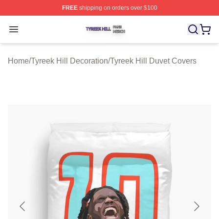
FREE
shipping on orders over $100
Tyreek Hill Shop ⚡️ Officially Licensed Tyreek Hill Merc
Open menu
Home
/
Tyreek Hill Decoration
/
Tyreek Hill Duvet Covers