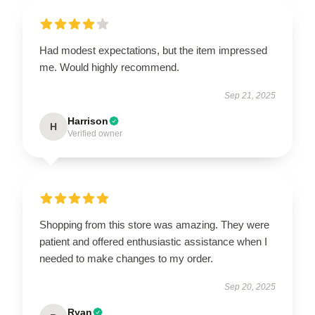
Had modest expectations, but the item impressed
me. Would highly recommend.
Sep 21, 2025
Harrison
H
Verified owner
Shopping from this store was amazing. They were
patient and offered enthusiastic assistance when I
needed to make changes to my order.
Sep 20, 2025
Ryan