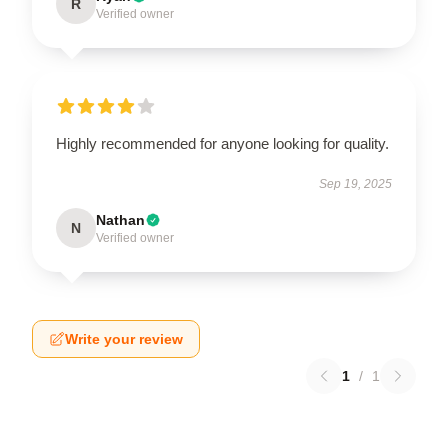
R
Verified owner
Highly recommended for anyone looking for quality.
Sep 19, 2025
Nathan
N
Verified owner
Write your review
1
/
1