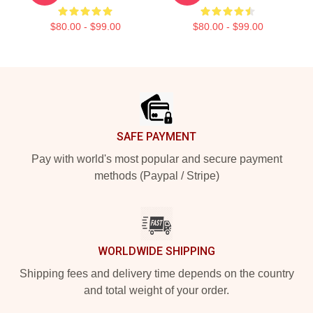
$80.00 - $99.00
$80.00 - $99.00
Footer
SAFE PAYMENT
Pay with world's most popular and secure payment
methods (Paypal / Stripe)
WORLDWIDE SHIPPING
Shipping fees and delivery time depends on the country
and total weight of your order.