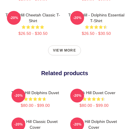
Tyreek Hill Cheetah Classic T-
Tyreek Hill - Dolphins Essential
-20%
-20%
Shirt
T-Shirt
$26.50 - $30.50
$26.50 - $30.50
VIEW MORE
Related products
Tyreek Hill Dolphins Duvet
Tyreek Hill Duvet Cover
-20%
-20%
$80.00 - $99.00
$80.00 - $99.00
Tyreek Hill Classic Duvet
Tyreek Hill Dolphin Duvet
-20%
-20%
Cover
Cover