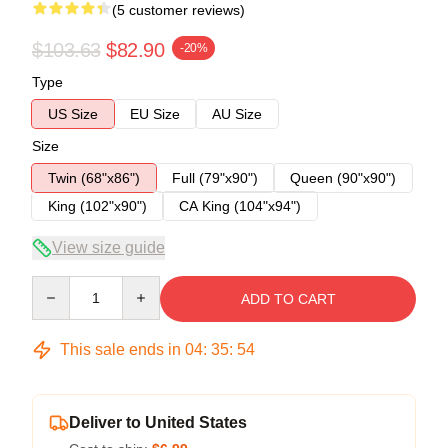
(5 customer reviews)
$103.63
$82.90
-20%
Type
US Size
EU Size
AU Size
Size
Twin (68"x86")
Full (79"x90")
Queen (90"x90")
King (102"x90")
CA King (104"x94")
View size guide
Quantity
ADD TO CART
This sale ends in
04
:
35
:
53
Deliver to United States