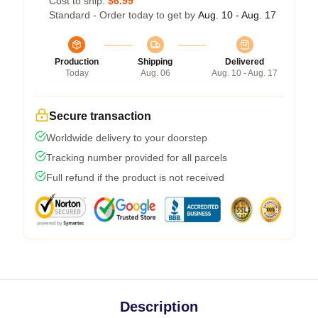
Cost to ship:
$6.99
Standard - Order today to get by
Aug. 10 - Aug. 17
Production
Shipping
Delivered
Today
Aug. 06
Aug. 10 - Aug. 17
Secure transaction
Worldwide delivery to your doorstep
Tracking number provided for all parcels
Full refund if the product is not received
Description