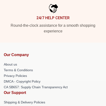
24/7 HELP CENTER
Round-the-clock assistance for a smooth shopping
experience
Our Company
About us
Terms & Conditions
Privacy Policies
DMCA - Copyright Policy
CA SB657: Supply Chain Transparency Act
Our Support
Shipping & Delivery Policies