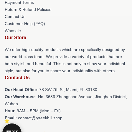
Payment Terms
Return & Refund Policies
Contact Us
Customer Help (FAQ)
Whosale
Our Store
We offer high-quality products which are specifically designed by
our world-class team. We provide a variety of products that are
both stylish and beautiful. This is not only to show your individual
style, but also for you to share your individuality with others.
Contact Us
Our Head Office
: 78 SW 7th St, Miami, FL 33130
Our Warehouse
: No. 3636 Zhongshan Avenue, Jianghan District,
Wuhan
Hour
: 9AM – 5PM (Mon – Fri)
Email
: contact@tyreekhill.shop
UNLOCK