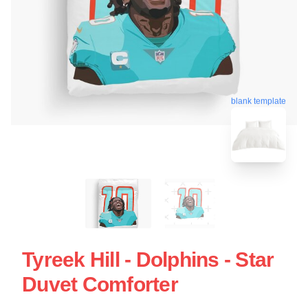
blank template
Tyreek Hill - Dolphins - Star
Duvet Comforter