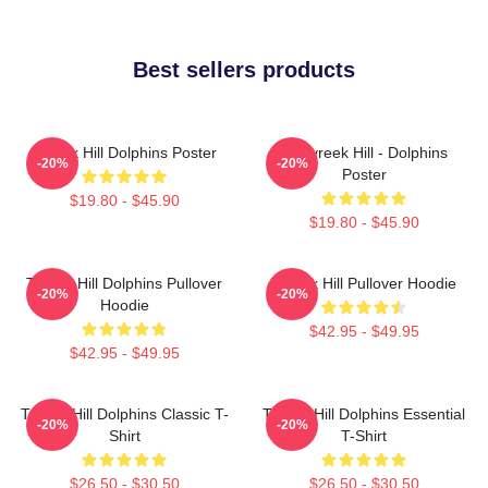
Best sellers products
Tyreek Hill Dolphins Poster
10 Tyreek Hill - Dolphins
-20%
-20%
Poster
$19.80 - $45.90
$19.80 - $45.90
Tyreek Hill Dolphins Pullover
Tyreek Hill Pullover Hoodie
-20%
-20%
Hoodie
$42.95 - $49.95
$42.95 - $49.95
Tyreek Hill Dolphins Classic T-
Tyreek Hill Dolphins Essential
-20%
-20%
Shirt
T-Shirt
$26.50 - $30.50
$26.50 - $30.50