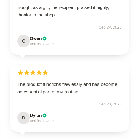
Bought as a gift, the recipient praised it highly,
thanks to the shop.
Sep 24, 2025
Owen
O
Verified owner
The product functions flawlessly and has become
an essential part of my routine.
Sep 23, 2025
Dylan
D
Verified owner