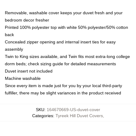
Removable, washable cover keeps your duvet fresh and your
bedroom decor fresher
Printed 100% polyester top with white 50% polyester/50% cotton
back
Concealed zipper opening and internal insert ties for easy
assembly
Twin to King sizes available, and Twin fits most extra-long college
dorm beds; check sizing guide for detailed measurements
Duvet insert not included
Machine washable
Since every item is made just for you by your local third-party
fulfiller, there may be slight variances in the product received
SKU
:
164670669-US-duvet-cover
Categories
:
Tyreek Hill Duvet Covers
,