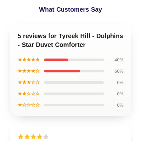
What Customers Say
5 reviews for Tyreek Hill - Dolphins
- Star Duvet Comforter
★★★★★
40%
★★★★☆
60%
★★★☆☆
0%
★★☆☆☆
0%
★☆☆☆☆
0%