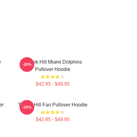
e
Tyreek Hill Miami Dolphins
-20%
Pullover Hoodie
$42.95 - $49.95
er
Tyreek Hill Fan Pullover Hoodie
-20%
$42.95 - $49.95