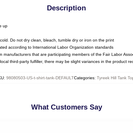
Description
ze up
ld. Do not dry clean, bleach, tumble dry or iron on the print
luated according to International Labor Organization standards
om manufacturers that are participating members of the Fair Labor Asso
ocal third-party fulfiller, there may be slight variances in the product r
KU
:
98080503-US-t-shirt-tank-DEFAULT
Categories
:
Tyreek Hill Tank To
What Customers Say