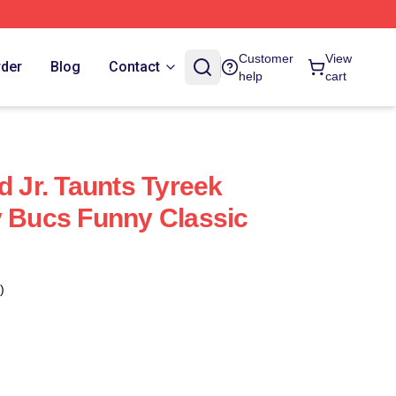
Customer
View
rder
Blog
Contact
help
cart
d Jr. Taunts Tyreek
y Bucs Funny Classic
)