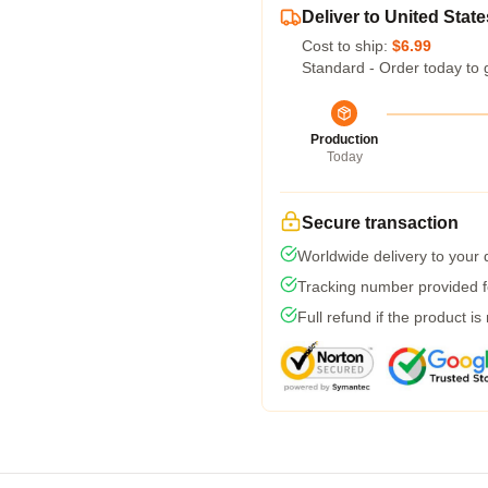
Deliver to United State
Cost to ship:
$6.99
Standard - Order today to 
Production
Today
Secure transaction
Worldwide delivery to your
Tracking number provided fo
Full refund if the product is