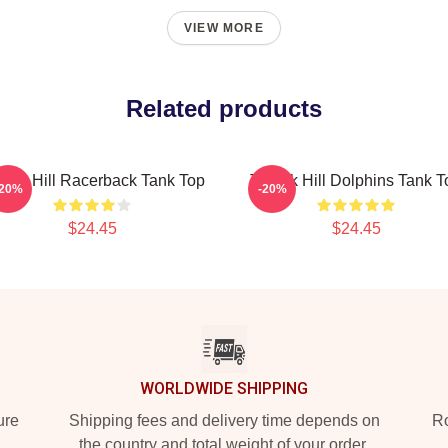
VIEW MORE
Related products
reek Hill Racerback Tank Top
Tyreek Hill Dolphins Tank T
-20%
-20%
$24.45
$24.45
WORLDWIDE SHIPPING
ure
Shipping fees and delivery time depends on
Ro
the country and total weight of your order.