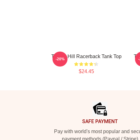
Tyreek Hill Racerback Tank Top
Ty
-20%
$24.45
Footer
SAFE PAYMENT
Pay with world's most popular and sec
payment methods (Paypal / Stripe)