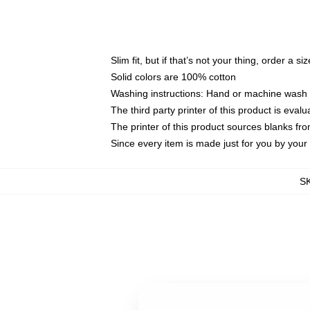
Slim fit, but if that’s not your thing, order a si
Solid colors are 100% cotton
Washing instructions: Hand or machine wash co
The third party printer of this product is eva
The printer of this product sources blanks fr
Since every item is made just for you by your l
S