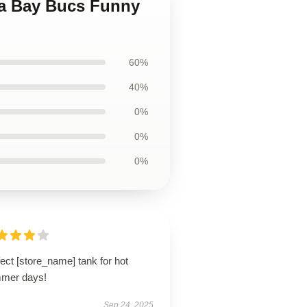
mpa Bay Bucs Funny
60%
40%
0%
0%
0%
ect [store_name] tank for hot
mer days!
Sep 24, 2025