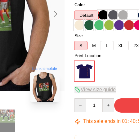
Color
Default
Size
S
M
L
XL
2X
Print Location
blank template
View size guide
Quantity
This sale ends in
01
:
40
: