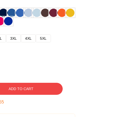
L
3XL
4XL
5XL
ADD TO CART
54