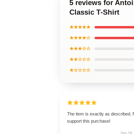
5 reviews for Anto
Classic T-Shirt
★★★★★
★★★★☆
★★★☆☆
★★☆☆☆
★☆☆☆☆
The item is exactly as described. 
support this purchase!
Sep 24,