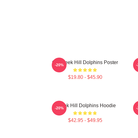
Of Tyreek Hill Dolphins Poster
T
-20%
$19.80 - $45.90
Tyreek Hill Dolphins Hoodie
-20%
$42.95 - $49.95