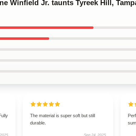
ine Winfield Jr. taunts Tyreek Hill, Ta
Fully
The material is super soft but still
Perf
durable.
sum
 2025
Sep 24, 2025