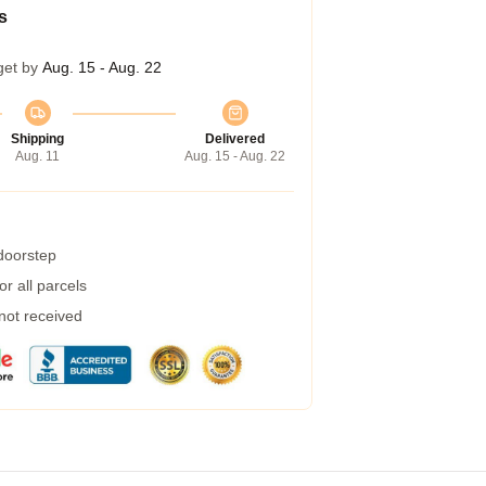
s
get by
Aug. 15 - Aug. 22
Shipping
Delivered
Aug. 11
Aug. 15 - Aug. 22
 doorstep
r all parcels
 not received