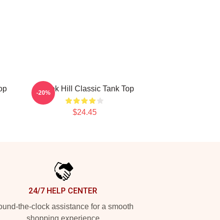
op
Tyreek Hill Classic Tank Top
-20%
$24.45
24/7 HELP CENTER
und-the-clock assistance for a smooth
shopping experience