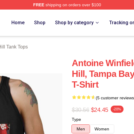
FREE
shipping on orders over $100
Store
Home
Shop
Shop by category
Tracking o
ill Tank Tops
Antoine Winfiel
Hill, Tampa Ba
T-Shirt
(5 customer reviews
$30.56
$24.45
-20%
Type
Men
Women