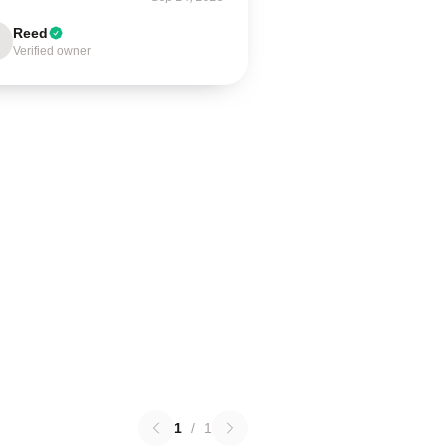
Reed
Verified owner
1
/
1