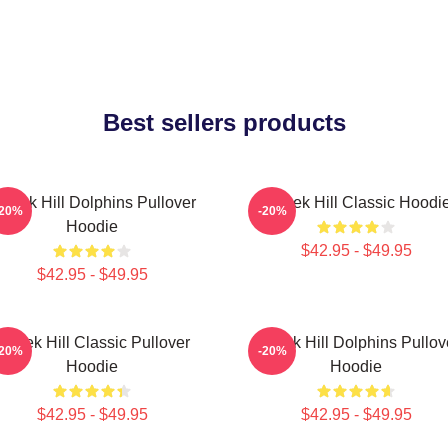
Best sellers products
yreek Hill Dolphins Pullover
Tyreek Hill Classic Hoodi
-20%
-20%
Hoodie
$42.95 - $49.95
$42.95 - $49.95
Tyreek Hill Classic Pullover
Tyreek Hill Dolphins Pullov
-20%
-20%
Hoodie
Hoodie
$42.95 - $49.95
$42.95 - $49.95