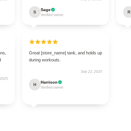
Sage
S
R
Verified owner
ons,
Great [store_name] tank, and holds up
d
during workouts.
Sep 22, 2025
 2025
Harrison
H
Verified owner