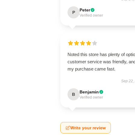
Peter
P
Verified owner
Noted this store has plenty of opti
customer service was friendly, an
my purchase came fast.
Sep 22,
Benjamin
B
Verified owner
Write your review