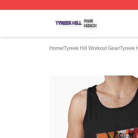
Tyreek Hill Shop ⚡️ Officially Licensed Tyreek Hill Merch 
Home
/
Tyreek Hill Workout Gear
/
Tyreek H