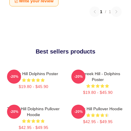
Write your review
1
/
1
Best sellers products
Tyreek Hill Dolphins Poster
10 Tyreek Hill - Dolphins
-20%
-20%
Poster
$19.80 - $45.90
$19.80 - $45.90
Tyreek Hill Dolphins Pullover
Tyreek Hill Pullover Hoodie
-20%
-20%
Hoodie
$42.95 - $49.95
$42.95 - $49.95