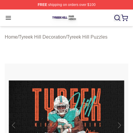
FREE
shipping on orders over $100
Tyreek Hill Shop ⚡️ Officially Licensed Tyreek Hill Merc
Open menu
Home
/
Tyreek Hill Decoration
/
Tyreek Hill Puzzles