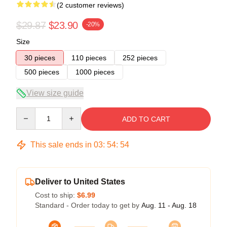
(2 customer reviews)
$29.87
$23.90
-20%
Size
30 pieces
110 pieces
252 pieces
500 pieces
1000 pieces
View size guide
Quantity
ADD TO CART
This sale ends in
03
:
54
:
53
Deliver to United States
Cost to ship:
$6.99
Standard - Order today to get by
Aug. 11 - Aug. 18