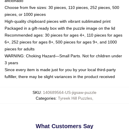
aficionado
Choose from five sizes: 30 pieces, 110 pieces, 252 pieces, 500
pieces, or 1000 pieces
High-quality chipboard pieces with vibrant sublimated print
Packaged in a gift-ready box with the puzzle image on the lid
Recommended ages: 30 pieces for ages 4+, 110 pieces for ages
6+, 252 pieces for ages 8+, 500 pieces for ages 9+, and 1000
pieces for adults
WARNING: Choking Hazard—Small Parts. Not for children under
3 years
Since every item is made just for you by your local third-party
fulfiller, there may be slight variances in the product received
SKU
:
140689564-US-jigsaw-puzzle
Categories
:
Tyreek Hill Puzzles
,
What Customers Say