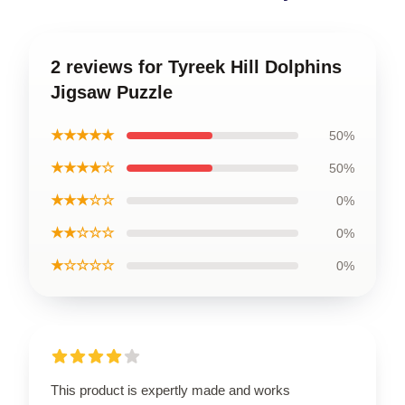
2 reviews for Tyreek Hill Dolphins
Jigsaw Puzzle
★★★★★
50%
★★★★☆
50%
★★★☆☆
0%
★★☆☆☆
0%
★☆☆☆☆
0%
This product is expertly made and works