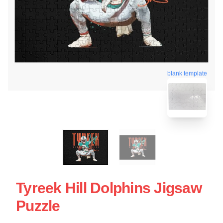
blank template
Tyreek Hill Dolphins Jigsaw
Puzzle