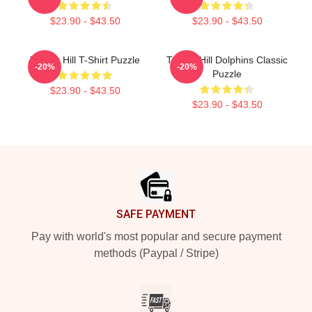
$23.90 - $43.50
$23.90 - $43.50
Tyreek Hill T-Shirt Puzzle
Tyreek Hill Dolphins Classic
-20%
-20%
Puzzle
$23.90 - $43.50
$23.90 - $43.50
Footer
SAFE PAYMENT
Pay with world's most popular and secure payment
methods (Paypal / Stripe)