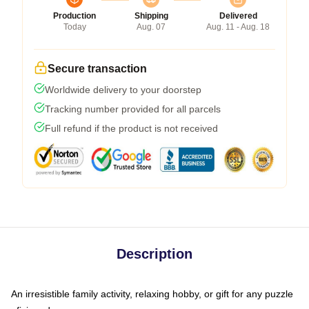
Production
Shipping
Delivered
Today
Aug. 07
Aug. 11 - Aug. 18
Secure transaction
Worldwide delivery to your doorstep
Tracking number provided for all parcels
Full refund if the product is not received
Description
An irresistible family activity, relaxing hobby, or gift for any puzzle