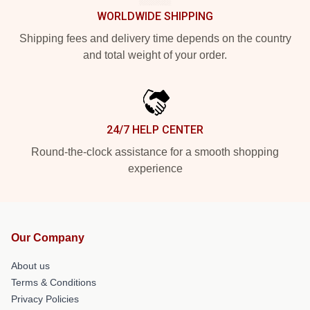
WORLDWIDE SHIPPING
Shipping fees and delivery time depends on the country
and total weight of your order.
24/7 HELP CENTER
Round-the-clock assistance for a smooth shopping
experience
Our Company
About us
Terms & Conditions
Privacy Policies