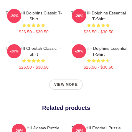
Tyreek Hill Dolphins Classic T-
Tyreek Hill Dolphins Essential
-20%
-20%
Shirt
T-Shirt
$26.50 - $30.50
$26.50 - $30.50
Tyreek Hill Cheetah Classic T-
Tyreek Hill - Dolphins Essential
-20%
-20%
Shirt
T-Shirt
$26.50 - $30.50
$26.50 - $30.50
VIEW MORE
Related products
Tyreek Hill Jigsaw Puzzle
Tyreek Hill Football Puzzle
-20%
-20%