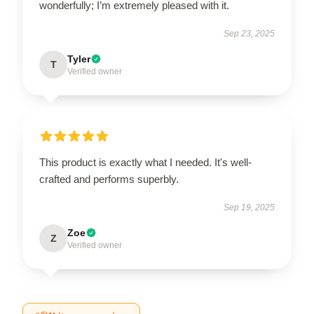
wonderfully; I’m extremely pleased with it.
Sep 23, 2025
Tyler
T
Verified owner
This product is exactly what I needed. It's well-
crafted and performs superbly.
Sep 19, 2025
Zoe
Z
Verified owner