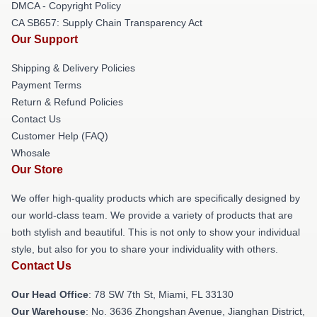
DMCA - Copyright Policy
CA SB657: Supply Chain Transparency Act
Our Support
Shipping & Delivery Policies
Payment Terms
Return & Refund Policies
Contact Us
Customer Help (FAQ)
Whosale
Our Store
We offer high-quality products which are specifically designed by
our world-class team. We provide a variety of products that are
both stylish and beautiful. This is not only to show your individual
style, but also for you to share your individuality with others.
Contact Us
Our Head Office
: 78 SW 7th St, Miami, FL 33130
Our Warehouse
: No. 3636 Zhongshan Avenue, Jianghan District,