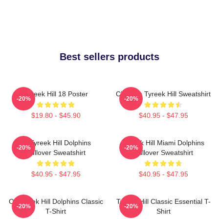
Best sellers products
Tyreek Hill 18 Poster
Cheetah Tyreek Hill Sweatshirt
-20%
-20%
$19.80 - $45.90
$40.95 - $47.95
Of Tyreek Hill Dolphins
Tyreek Hill Miami Dolphins
-20%
-20%
Pullover Sweatshirt
Pullover Sweatshirt
$40.95 - $47.95
$40.95 - $47.95
Of Tyreek Hill Dolphins Classic
Tyreek Hill Classic Essential T-
-20%
-20%
T-Shirt
Shirt