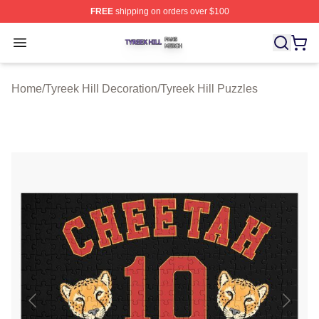
FREE
shipping on orders over $100
Tyreek Hill Shop ⚡️ Officially Licensed Tyreek Hill Merc
Open menu
Home
/
Tyreek Hill Decoration
/
Tyreek Hill Puzzles