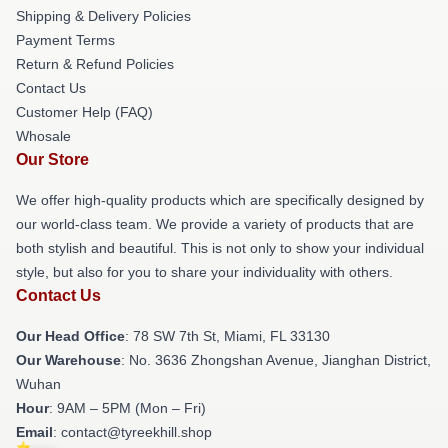
Shipping & Delivery Policies
Payment Terms
Return & Refund Policies
Contact Us
Customer Help (FAQ)
Whosale
Our Store
We offer high-quality products which are specifically designed by
our world-class team. We provide a variety of products that are
both stylish and beautiful. This is not only to show your individual
style, but also for you to share your individuality with others.
Contact Us
Our Head Office
: 78 SW 7th St, Miami, FL 33130
Our Warehouse
: No. 3636 Zhongshan Avenue, Jianghan District,
Wuhan
Hour
: 9AM – 5PM (Mon – Fri)
Email
: contact@tyreekhill.shop