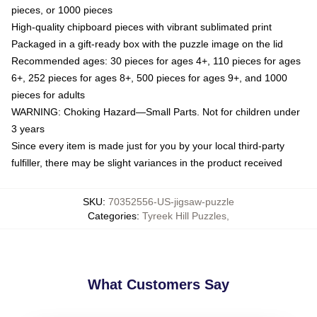
pieces, or 1000 pieces
High-quality chipboard pieces with vibrant sublimated print
Packaged in a gift-ready box with the puzzle image on the lid
Recommended ages: 30 pieces for ages 4+, 110 pieces for ages
6+, 252 pieces for ages 8+, 500 pieces for ages 9+, and 1000
pieces for adults
WARNING: Choking Hazard—Small Parts. Not for children under
3 years
Since every item is made just for you by your local third-party
fulfiller, there may be slight variances in the product received
SKU
:
70352556-US-jigsaw-puzzle
Categories
:
Tyreek Hill Puzzles
,
What Customers Say