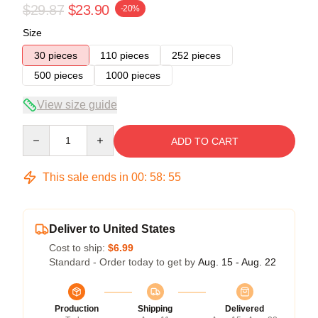
$29.87
$23.90
-20%
Size
30 pieces
110 pieces
252 pieces
500 pieces
1000 pieces
View size guide
Quantity
ADD TO CART
This sale ends in
00
:
58
:
54
Deliver to United States
Cost to ship:
$6.99
Standard - Order today to get by
Aug. 15 - Aug. 22
Production
Shipping
Delivered