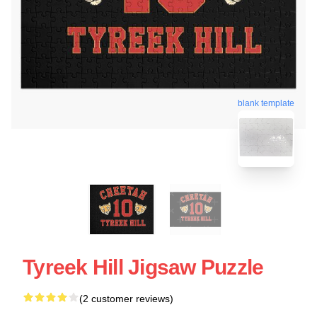
blank template
Tyreek Hill Jigsaw Puzzle
(2 customer reviews)