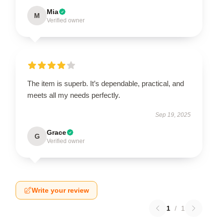
Mia
M
Verified owner
The item is superb. It’s dependable, practical, and
meets all my needs perfectly.
Sep 19, 2025
Grace
G
Verified owner
Write your review
1
/
1