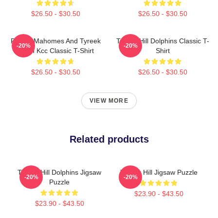
$26.50 - $30.50
$26.50 - $30.50
Patrick Mahomes And Tyreek
Tyreek Hill Dolphins Classic T-
-20%
-20%
Hill In Kcc Classic T-Shirt
Shirt
$26.50 - $30.50
$26.50 - $30.50
VIEW MORE
Related products
Tyreek Hill Dolphins Jigsaw
Tyreek Hill Jigsaw Puzzle
-20%
-20%
Puzzle
$23.90 - $43.50
$23.90 - $43.50