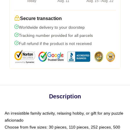
Today
Aug. 11
Aug. 15 - Aug. 22
Secure transaction
Worldwide delivery to your doorstep
Tracking number provided for all parcels
Full refund if the product is not received
Description
An irresistible family activity, relaxing hobby, or gift for any puzzle
aficionado
Choose from five sizes: 30 pieces, 110 pieces, 252 pieces, 500