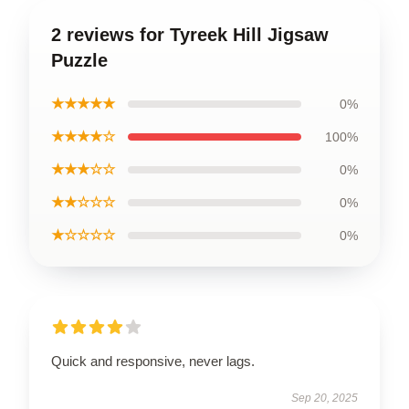
2 reviews for Tyreek Hill Jigsaw
Puzzle
★★★★★
0%
★★★★☆
100%
★★★☆☆
0%
★★☆☆☆
0%
★☆☆☆☆
0%
Quick and responsive, never lags.
Sep 20, 2025