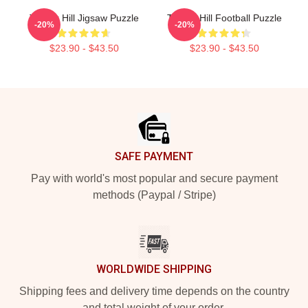
Tyreek Hill Jigsaw Puzzle
Tyreek Hill Football Puzzle
-20%
-20%
$23.90 - $43.50
$23.90 - $43.50
Footer
SAFE PAYMENT
Pay with world's most popular and secure payment
methods (Paypal / Stripe)
WORLDWIDE SHIPPING
Shipping fees and delivery time depends on the country
and total weight of your order.