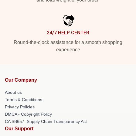
24/7 HELP CENTER
Round-the-clock assistance for a smooth shopping
experience
Our Company
About us
Terms & Conditions
Privacy Policies
DMCA - Copyright Policy
CA SB657: Supply Chain Transparency Act
Our Support