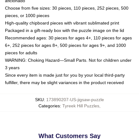
aficionado
Choose from five sizes: 30 pieces, 110 pieces, 252 pieces, 500
pieces, or 1000 pieces
High-quality chipboard pieces with vibrant sublimated print
Packaged in a gift-ready box with the puzzle image on the lid
Recommended ages: 30 pieces for ages 4+, 110 pieces for ages
6+, 252 pieces for ages 8+, 500 pieces for ages 9+, and 1000
pieces for adults
WARNING: Choking Hazard—Small Parts. Not for children under
3 years
Since every item is made just for you by your local third-party
fulfiller, there may be slight variances in the product received
SKU
:
173890207-US-jigsaw-puzzle
Categories
:
Tyreek Hill Puzzles
,
What Customers Say