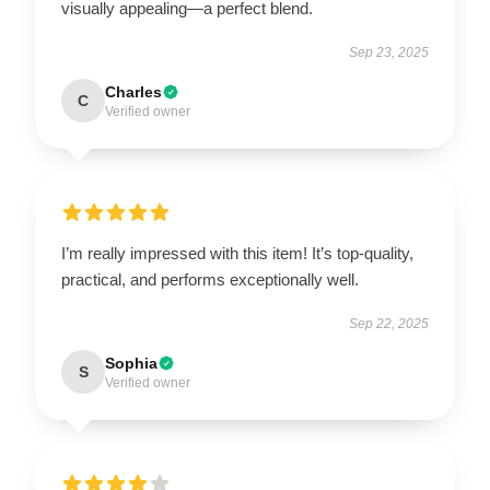
visually appealing—a perfect blend.
Sep 23, 2025
Charles
C
Verified owner
I’m really impressed with this item! It’s top-quality,
practical, and performs exceptionally well.
Sep 22, 2025
Sophia
S
Verified owner