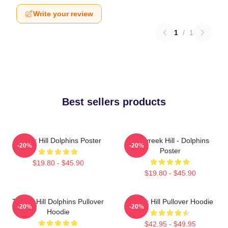
Write your review
1
/
1
Best sellers products
Tyreek Hill Dolphins Poster
10 Tyreek Hill - Dolphins
-20%
-20%
Poster
$19.80 - $45.90
$19.80 - $45.90
Tyreek Hill Dolphins Pullover
Tyreek Hill Pullover Hoodie
-20%
-20%
Hoodie
$42.95 - $49.95