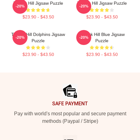
Tyreek Hill Jigsaw Puzzle
Tyreek Hill Jigsaw Puzzle
-20%
-20%
$23.90 - $43.50
$23.90 - $43.50
Tyreek Hill Dolphins Jigsaw
Tyreek Hill Blue Jigsaw
-20%
-20%
Puzzle
Puzzle
$23.90 - $43.50
$23.90 - $43.50
Footer
SAFE PAYMENT
Pay with world's most popular and secure payment
methods (Paypal / Stripe)