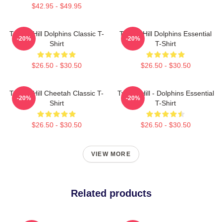
$42.95 - $49.95
Tyreek Hill Dolphins Classic T-
Tyreek Hill Dolphins Essential
-20%
-20%
Shirt
T-Shirt
$26.50 - $30.50
$26.50 - $30.50
Tyreek Hill Cheetah Classic T-
Tyreek Hill - Dolphins Essential
-20%
-20%
Shirt
T-Shirt
$26.50 - $30.50
$26.50 - $30.50
VIEW MORE
Related products