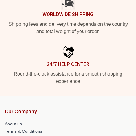
WORLDWIDE SHIPPING
Shipping fees and delivery time depends on the country
and total weight of your order.
24/7 HELP CENTER
Round-the-clock assistance for a smooth shopping
experience
Our Company
About us
Terms & Conditions