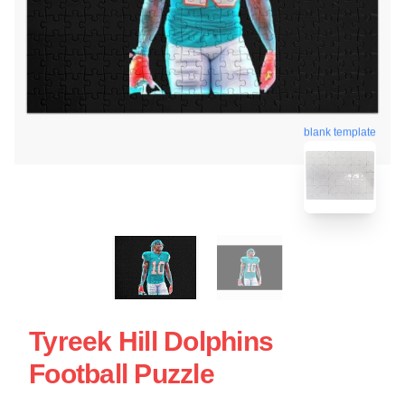
blank template
Tyreek Hill Dolphins
Football Puzzle