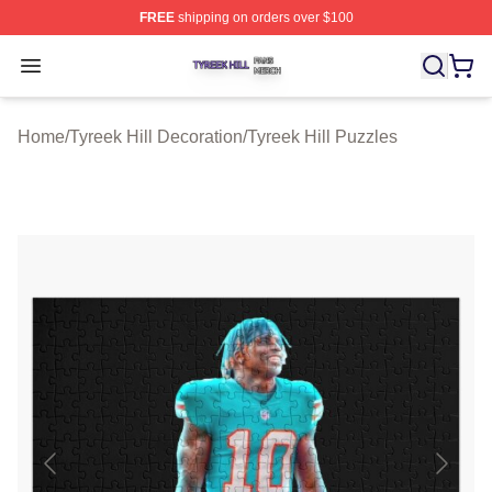
FREE
shipping on orders over $100
Tyreek Hill Shop ⚡️ Officially Licensed Tyreek Hill Merc
Open menu
Home
/
Tyreek Hill Decoration
/
Tyreek Hill Puzzles