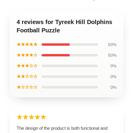
4 reviews for Tyreek Hill Dolphins
Football Puzzle
★★★★★
50%
★★★★☆
50%
★★★☆☆
0%
★★☆☆☆
0%
★☆☆☆☆
0%
The design of the product is both functional and