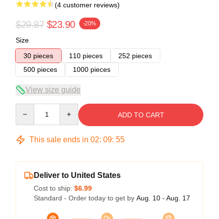
(4 customer reviews)
$29.87
$23.90
-20%
Size
30 pieces
110 pieces
252 pieces
500 pieces
1000 pieces
View size guide
Quantity
ADD TO CART
This sale ends in
02
:
09
:
54
Deliver to United States
Cost to ship:
$6.99
Standard - Order today to get by
Aug. 10 - Aug. 17