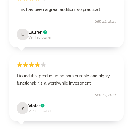
This has been a great addition, so practical!
Sep 21, 2025
Lauren
L
Verified owner
I found this product to be both durable and highly
functional; it’s a worthwhile investment.
Sep 19, 2025
Violet
V
Verified owner