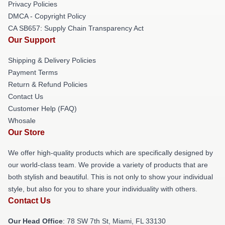
Privacy Policies
DMCA - Copyright Policy
CA SB657: Supply Chain Transparency Act
Our Support
Shipping & Delivery Policies
Payment Terms
Return & Refund Policies
Contact Us
Customer Help (FAQ)
Whosale
Our Store
We offer high-quality products which are specifically designed by
our world-class team. We provide a variety of products that are
both stylish and beautiful. This is not only to show your individual
style, but also for you to share your individuality with others.
Contact Us
Our Head Office
: 78 SW 7th St, Miami, FL 33130