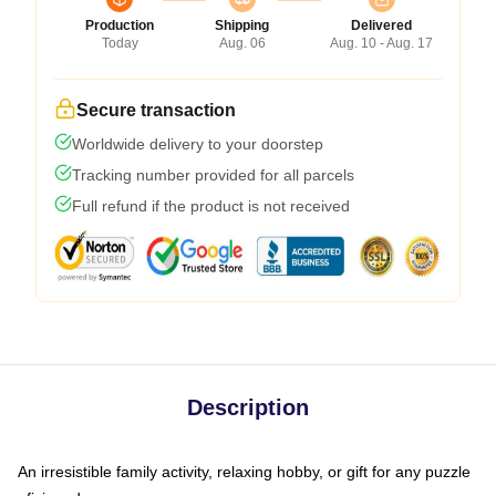
Production
Shipping
Delivered
Today
Aug. 06
Aug. 10 - Aug. 17
Secure transaction
Worldwide delivery to your doorstep
Tracking number provided for all parcels
Full refund if the product is not received
Description
An irresistible family activity, relaxing hobby, or gift for any puzzle