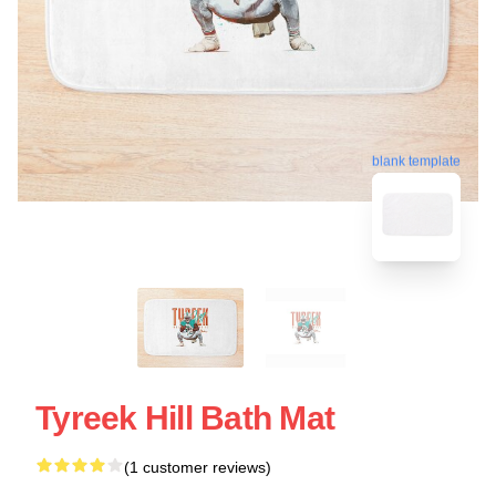
blank template
Tyreek Hill Bath Mat
(1 customer reviews)