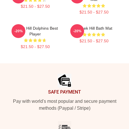
$21.50 - $27.50
$21.50 - $27.50
Tyreek Hill Dolphins Best
Tyreek Hill Bath Mat
-20%
-20%
Player
$21.50 - $27.50
$21.50 - $27.50
Footer
SAFE PAYMENT
Pay with world's most popular and secure payment
methods (Paypal / Stripe)