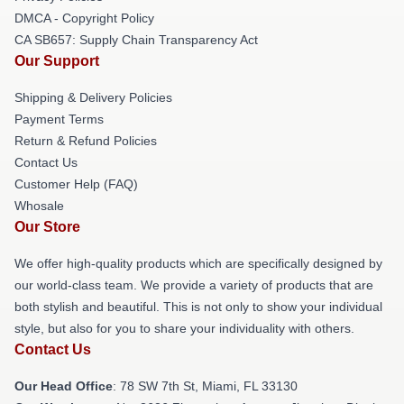
DMCA - Copyright Policy
CA SB657: Supply Chain Transparency Act
Our Support
Shipping & Delivery Policies
Payment Terms
Return & Refund Policies
Contact Us
Customer Help (FAQ)
Whosale
Our Store
We offer high-quality products which are specifically designed by
our world-class team. We provide a variety of products that are
both stylish and beautiful. This is not only to show your individual
style, but also for you to share your individuality with others.
Contact Us
Our Head Office
: 78 SW 7th St, Miami, FL 33130