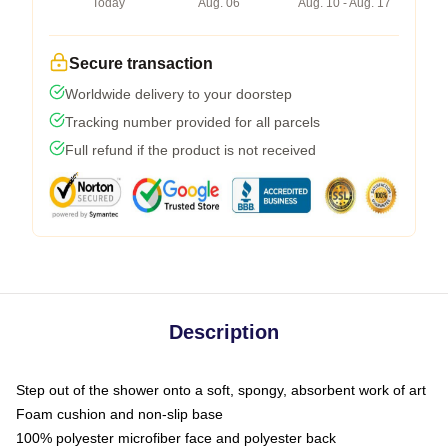
Today
Aug. 06
Aug. 10 - Aug. 17
Secure transaction
Worldwide delivery to your doorstep
Tracking number provided for all parcels
Full refund if the product is not received
Description
Step out of the shower onto a soft, spongy, absorbent work of art
Foam cushion and non-slip base
100% polyester microfiber face and polyester back