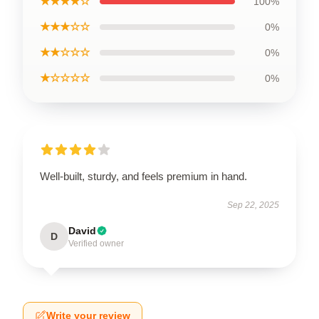
★★★★☆
100%
★★★☆☆
0%
★★☆☆☆
0%
★☆☆☆☆
0%
Well-built, sturdy, and feels premium in hand.
Sep 22, 2025
David
D
Verified owner
Write your review