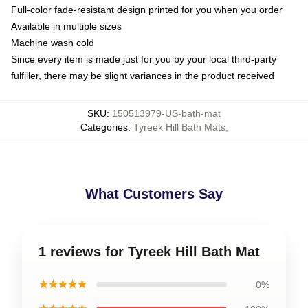
Full-color fade-resistant design printed for you when you order
Available in multiple sizes
Machine wash cold
Since every item is made just for you by your local third-party
fulfiller, there may be slight variances in the product received
SKU
:
150513979-US-bath-mat
Categories
:
Tyreek Hill Bath Mats
,
What Customers Say
1 reviews for Tyreek Hill Bath Mat
★★★★★
0%