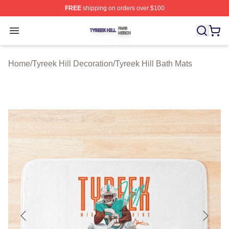
FREE
shipping on orders over $100
Tyreek Hill Shop ⚡️ Officially Licensed Tyreek Hill Merc
Open menu
Home
/
Tyreek Hill Decoration
/
Tyreek Hill Bath Mats