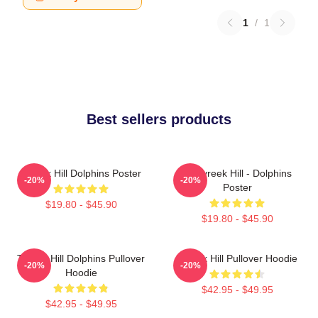
1
/
1
Best sellers products
Tyreek Hill Dolphins Poster
10 Tyreek Hill - Dolphins
-20%
-20%
Poster
$19.80 - $45.90
$19.80 - $45.90
Tyreek Hill Dolphins Pullover
Tyreek Hill Pullover Hoodie
-20%
-20%
Hoodie
$42.95 - $49.95
$42.95 - $49.95