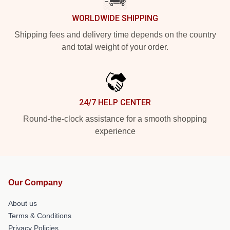
WORLDWIDE SHIPPING
Shipping fees and delivery time depends on the country
and total weight of your order.
24/7 HELP CENTER
Round-the-clock assistance for a smooth shopping
experience
Our Company
About us
Terms & Conditions
Privacy Policies