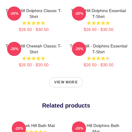
Tyreek Hill Dolphins Classic T-
Tyreek Hill Dolphins Essential
-20%
-20%
Shirt
T-Shirt
$26.50 - $30.50
$26.50 - $30.50
Tyreek Hill Cheetah Classic T-
Tyreek Hill - Dolphins Essential
-20%
-20%
Shirt
T-Shirt
$26.50 - $30.50
$26.50 - $30.50
VIEW MORE
Related products
Tyreek Hill Bath Mat
Tyreek Hill Dolphins Bath
-20%
-20%
Mat