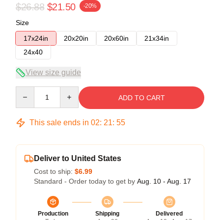
$26.88
$21.50
-20%
Size
17x24in
20x20in
20x60in
21x34in
24x40
View size guide
Quantity
ADD TO CART
This sale ends in
02
:
21
:
54
Deliver to United States
Cost to ship:
$6.99
Standard - Order today to get by
Aug. 10 - Aug. 17
Production
Shipping
Delivered