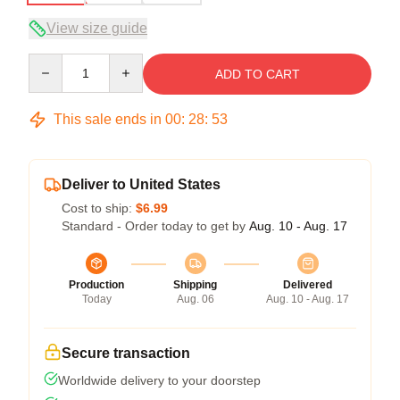
View size guide
Quantity
ADD TO CART
This sale ends in
00
:
28
:
53
Deliver to United States
Cost to ship:
$6.99
Standard - Order today to get by
Aug. 10 - Aug. 17
Production
Shipping
Delivered
Today
Aug. 06
Aug. 10 - Aug. 17
Secure transaction
Worldwide delivery to your doorstep