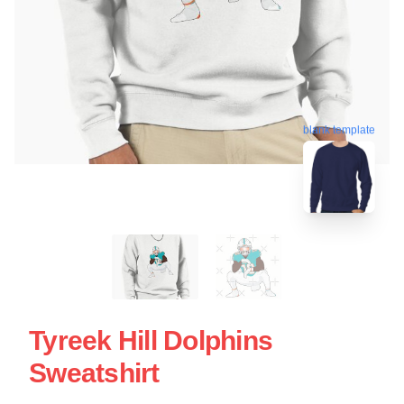
blank template
Tyreek Hill Dolphins
Sweatshirt