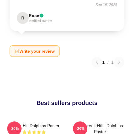
Sep 19, 2025
Rose
R
Verified owner
Write your review
1
/
1
Best sellers products
Tyreek Hill Dolphins Poster
10 Tyreek Hill - Dolphins
-20%
-20%
Poster