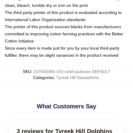
clean, bleach, tumble dry or iron on the print
The third party printer of this product is evaluated according to
International Labor Organization standards
The printer of this product sources blanks from manufacturers
committed to improving cotton farming practices with the Better
Cotton Initiative
Since every item is made just for you by your local third-party
fulfiller, there may be slight variances in the product received
SKU
:
107044056-US-t-shirt-pullover-DEFAULT
Categories
:
Tyreek Hill Sweatshirts
,
What Customers Say
3 reviews for Tyreek Hill Dolphins