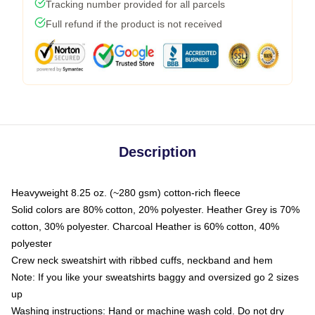
Tracking number provided for all parcels
Full refund if the product is not received
Description
Heavyweight 8.25 oz. (~280 gsm) cotton-rich fleece
Solid colors are 80% cotton, 20% polyester. Heather Grey is 70%
cotton, 30% polyester. Charcoal Heather is 60% cotton, 40%
polyester
Crew neck sweatshirt with ribbed cuffs, neckband and hem
Note: If you like your sweatshirts baggy and oversized go 2 sizes
up
Washing instructions: Hand or machine wash cold. Do not dry