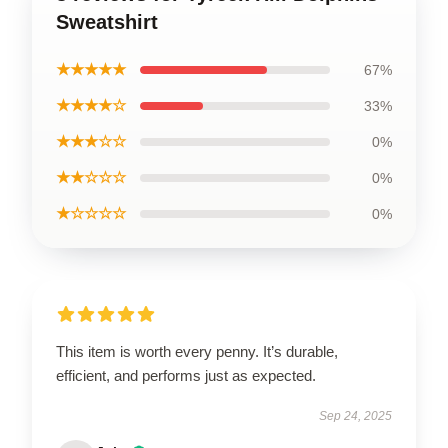
Sweatshirt
★★★★★
67%
★★★★☆
33%
★★★☆☆
0%
★★☆☆☆
0%
★☆☆☆☆
0%
This item is worth every penny. It’s durable,
efficient, and performs just as expected.
Sep 24, 2025