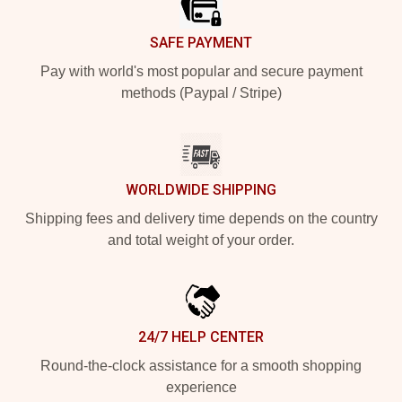
SAFE PAYMENT
Pay with world's most popular and secure payment
methods (Paypal / Stripe)
WORLDWIDE SHIPPING
Shipping fees and delivery time depends on the country
and total weight of your order.
24/7 HELP CENTER
Round-the-clock assistance for a smooth shopping
experience