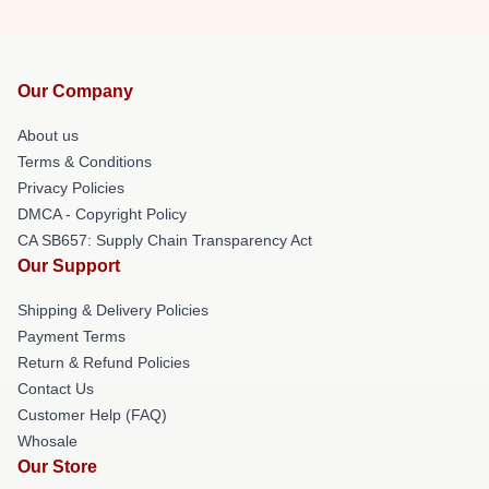
Our Company
About us
Terms & Conditions
Privacy Policies
DMCA - Copyright Policy
CA SB657: Supply Chain Transparency Act
Our Support
Shipping & Delivery Policies
Payment Terms
Return & Refund Policies
Contact Us
Customer Help (FAQ)
Whosale
Our Store