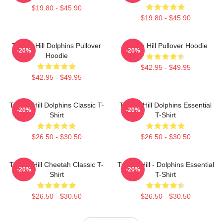
$19.80 - $45.90
$19.80 - $45.90
Tyreek Hill Dolphins Pullover
Tyreek Hill Pullover Hoodie
-20%
-20%
Hoodie
$42.95 - $49.95
$42.95 - $49.95
Tyreek Hill Dolphins Classic T-
Tyreek Hill Dolphins Essential
-20%
-20%
Shirt
T-Shirt
$26.50 - $30.50
$26.50 - $30.50
Tyreek Hill Cheetah Classic T-
Tyreek Hill - Dolphins Essential
-20%
-20%
Shirt
T-Shirt
$26.50 - $30.50
$26.50 - $30.50