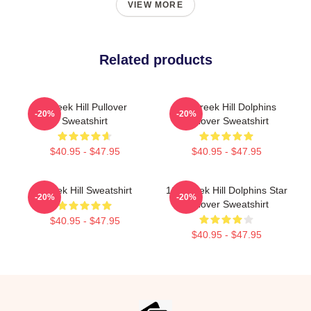
VIEW MORE
Related products
Tyreek Hill Pullover
Of Tyreek Hill Dolphins
-20%
-20%
Sweatshirt
Pullover Sweatshirt
$40.95 - $47.95
$40.95 - $47.95
Tyreek Hill Sweatshirt
10 Tyreek Hill Dolphins Star
-20%
-20%
Pullover Sweatshirt
$40.95 - $47.95
$40.95 - $47.95
Footer