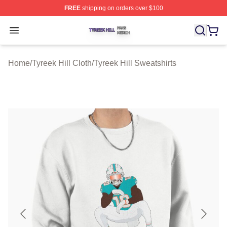
FREE
shipping on orders over $100
Tyreek Hill Shop ⚡️ Officially Licensed Tyreek Hill Merc
Open menu
Home
/
Tyreek Hill Cloth
/
Tyreek Hill Sweatshirts