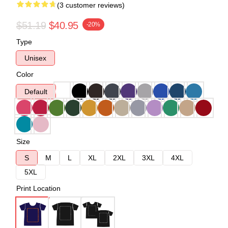
(3 customer reviews)
$51.19
$40.95
-20%
Type
Unisex
Color
Default
Size
S
M
L
XL
2XL
3XL
4XL
5XL
Print Location