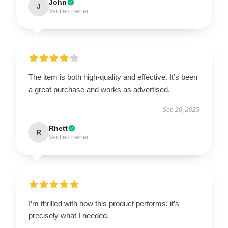
John
J
Verified owner
The item is both high-quality and effective. It’s been
a great purchase and works as advertised.
Sep 20, 2025
Rhett
R
Verified owner
I’m thrilled with how this product performs; it’s
precisely what I needed.