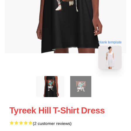
blank template
Tyreek Hill T-Shirt Dress
(2 customer reviews)