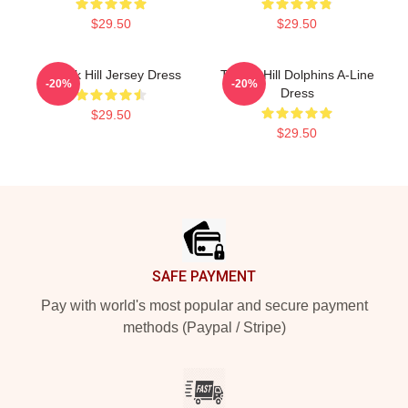
$29.50
$29.50
Tyreek Hill Jersey Dress
Tyreek Hill Dolphins A-Line
-20%
-20%
Dress
$29.50
$29.50
Footer
SAFE PAYMENT
Pay with world's most popular and secure payment
methods (Paypal / Stripe)