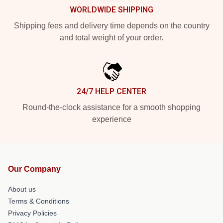
WORLDWIDE SHIPPING
Shipping fees and delivery time depends on the country
and total weight of your order.
24/7 HELP CENTER
Round-the-clock assistance for a smooth shopping
experience
Our Company
About us
Terms & Conditions
Privacy Policies