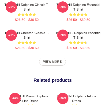
Tyreek Hill Dolphins Classic T-
Tyreek Hill Dolphins Essential
-20%
-20%
Shirt
T-Shirt
$26.50 - $30.50
$26.50 - $30.50
Tyreek Hill Cheetah Classic T-
Tyreek Hill - Dolphins Essential
-20%
-20%
Shirt
T-Shirt
$26.50 - $30.50
$26.50 - $30.50
VIEW MORE
Related products
Tyreek Hill Miami Dolphins
Tyreek Hill Dolphins A-Line
-20%
-20%
A-Line Dress
Dress