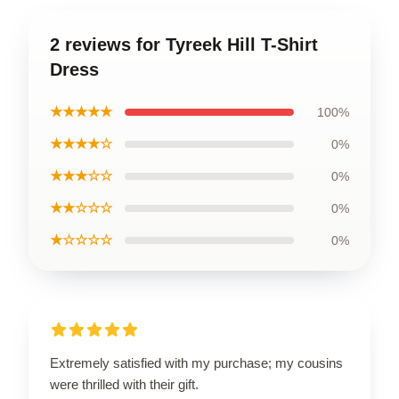
2 reviews for Tyreek Hill T-Shirt
Dress
★★★★★
100%
★★★★☆
0%
★★★☆☆
0%
★★☆☆☆
0%
★☆☆☆☆
0%
Extremely satisfied with my purchase; my cousins
were thrilled with their gift.