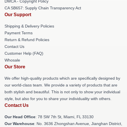
DMCA - Copyright Policy
CA SB657: Supply Chain Transparency Act
Our Support
Shipping & Delivery Policies
Payment Terms
Return & Refund Policies
Contact Us
Customer Help (FAQ)
Whosale
Our Store
We offer high-quality products which are specifically designed by
our world-class team. We provide a variety of products that are
both stylish and beautiful. This is not only to show your individual
style, but also for you to share your individuality with others.
Contact Us
Our Head Office
: 78 SW 7th St, Miami, FL 33130
Our Warehouse
: No. 3636 Zhongshan Avenue, Jianghan District,