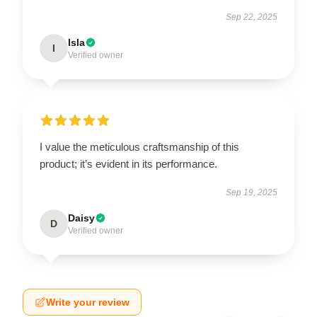
Sep 22, 2025
Isla
I
Verified owner
I value the meticulous craftsmanship of this
product; it’s evident in its performance.
Sep 19, 2025
Daisy
D
Verified owner
Write your review