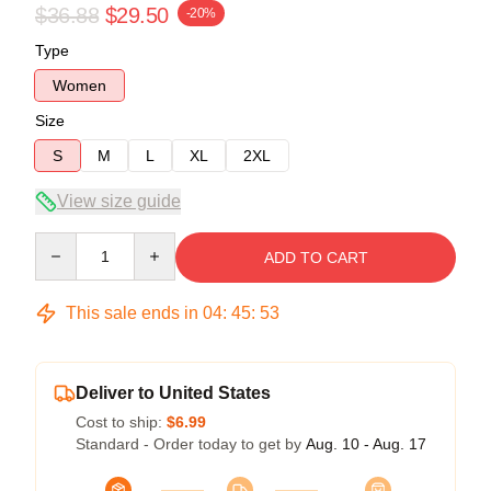
$36.88
$29.50
-20%
Type
Women
Size
S
M
L
XL
2XL
View size guide
Quantity
ADD TO CART
This sale ends in
04
:
45
:
53
Deliver to United States
Cost to ship:
$6.99
Standard - Order today to get by
Aug. 10 - Aug. 17