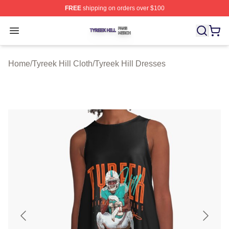
FREE
shipping on orders over $100
Tyreek Hill Shop ⚡️ Officially Licensed Tyreek Hill Merc
Open menu
Home
/
Tyreek Hill Cloth
/
Tyreek Hill Dresses