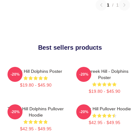
1
/
1
Best sellers products
Tyreek Hill Dolphins Poster
10 Tyreek Hill - Dolphins
-20%
-20%
Poster
$19.80 - $45.90
$19.80 - $45.90
Tyreek Hill Dolphins Pullover
Tyreek Hill Pullover Hoodie
-20%
-20%
Hoodie
$42.95 - $49.95
$42.95 - $49.95