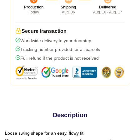
Production
Shipping
Delivered
Today
Aug. 06
Aug. 10 - Aug. 17
Secure transaction
Worldwide delivery to your doorstep
Tracking number provided for all parcels
Full refund if the product is not received
Description
Loose swing shape for an easy, flowy fit