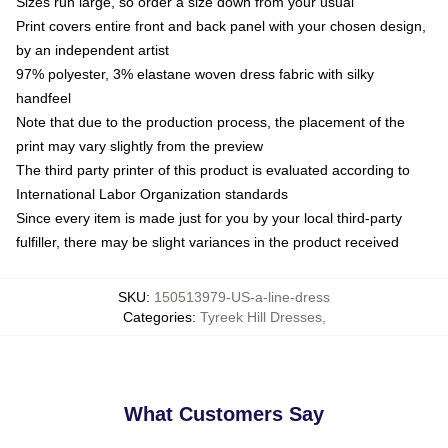
Sizes run large, so order a size down from your usual
Print covers entire front and back panel with your chosen design,
by an independent artist
97% polyester, 3% elastane woven dress fabric with silky
handfeel
Note that due to the production process, the placement of the
print may vary slightly from the preview
The third party printer of this product is evaluated according to
International Labor Organization standards
Since every item is made just for you by your local third-party
fulfiller, there may be slight variances in the product received
SKU
:
150513979-US-a-line-dress
Categories
:
Tyreek Hill Dresses
,
What Customers Say