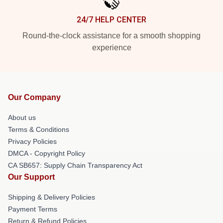
24/7 HELP CENTER
Round-the-clock assistance for a smooth shopping
experience
Our Company
About us
Terms & Conditions
Privacy Policies
DMCA - Copyright Policy
CA SB657: Supply Chain Transparency Act
Our Support
Shipping & Delivery Policies
Payment Terms
Return & Refund Policies