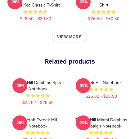
-20%
-20%
Hill In Kcc Classic T-Shirt
Shirt
$26.50 - $30.50
$26.50 - $30.50
VIEW MORE
Related products
Tyreek Hill Dolphins Spiral
Tyreek Hill Notebook
-20%
-20%
Notebook
$25.82 - $28.50
$25.82 - $28.50
Cheetah Tyreek Hill
Tyreek Hill Miami Dolphins
-20%
-20%
Notebook
Campaign Notebook