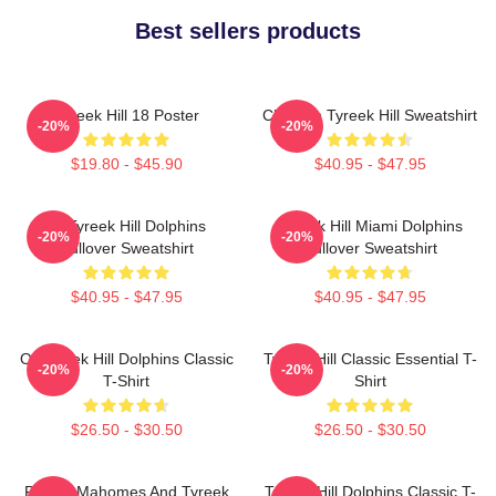
Best sellers products
Tyreek Hill 18 Poster
Cheetah Tyreek Hill Sweatshirt
-20%
-20%
$19.80 - $45.90
$40.95 - $47.95
Of Tyreek Hill Dolphins
Tyreek Hill Miami Dolphins
-20%
-20%
Pullover Sweatshirt
Pullover Sweatshirt
$40.95 - $47.95
$40.95 - $47.95
Of Tyreek Hill Dolphins Classic
Tyreek Hill Classic Essential T-
-20%
-20%
T-Shirt
Shirt
$26.50 - $30.50
$26.50 - $30.50
Patrick Mahomes And Tyreek
Tyreek Hill Dolphins Classic T-