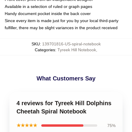
Available in a selection of ruled or graph pages
Handy document pocket inside the back cover
Since every item is made just for you by your local third-party
fulfiller, there may be slight variances in the product received
SKU
:
139701816-US-spiral-notebook
Categories
:
Tyreek Hill Notebook
,
What Customers Say
4 reviews for Tyreek Hill Dolphins
Cheetah Spiral Notebook
★★★★★
75%