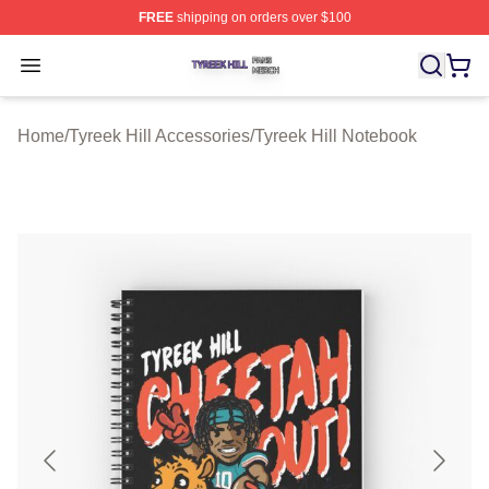
FREE
shipping on orders over $100
Tyreek Hill Shop ⚡️ Officially Licensed Tyreek Hill Merc
Open menu
Home
/
Tyreek Hill Accessories
/
Tyreek Hill Notebook