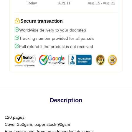
Today
Aug. 11
Aug. 15 - Aug. 22
Secure transaction
Worldwide delivery to your doorstep
Tracking number provided for all parcels
Full refund if the product is not received
Description
120 pages
Cover 350gsm, paper stock 90gsm
Front cover print from an independent designer