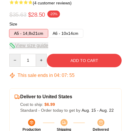
(4 customer reviews)
$35.63
$28.50
-20%
Size
A5 - 14,8x21cm
A6 - 10x14cm
View size guide
Quantity
ADD TO CART
This sale ends in
04
:
07
:
54
Deliver to United States
Cost to ship:
$6.99
Standard - Order today to get by
Aug. 15 - Aug. 22
Production
Shipping
Delivered