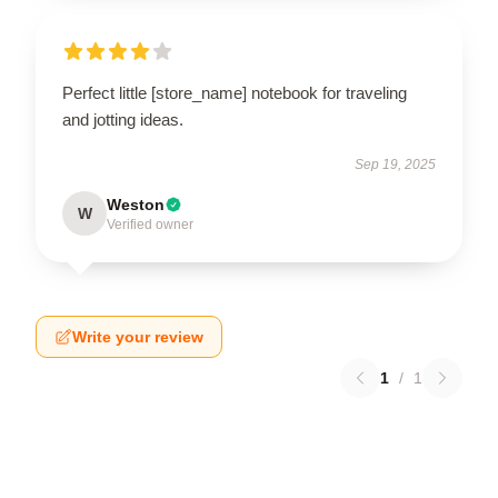
Perfect little [store_name] notebook for traveling
and jotting ideas.
Sep 19, 2025
Weston
W
Verified owner
Write your review
1
/
1