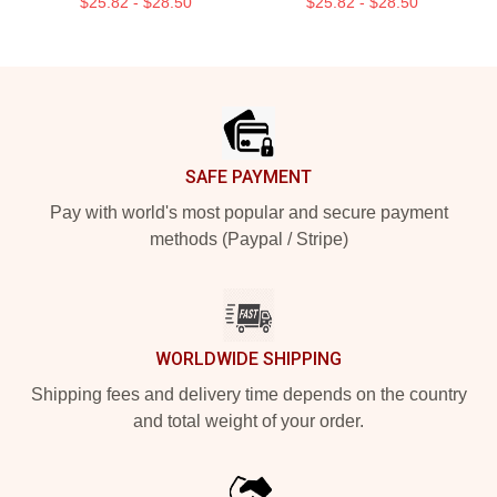
$25.82 - $28.50
$25.82 - $28.50
Footer
SAFE PAYMENT
Pay with world's most popular and secure payment
methods (Paypal / Stripe)
WORLDWIDE SHIPPING
Shipping fees and delivery time depends on the country
and total weight of your order.