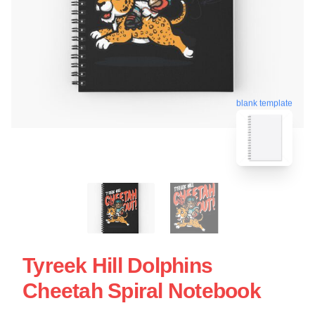
blank template
Tyreek Hill Dolphins
Cheetah Spiral Notebook