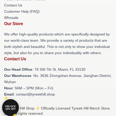
Contact Us
Customer Help (FAQ)
Whosale
Our Store
We offer high-quality products which are specifically designed by
our world-class team. We provide a variety of products that are
both stylish and beautiful. This is not only to show your individual
style, but also for you to share your individuality with others.
Contact Us
Our Head Office
: 78 SW 7th St, Miami, FL 33130
Our Warehouse
: No. 3636 Zhongshan Avenue, Jianghan District,
Wuhan
Hour
: 9AM – 5PM (Mon – Fri)
Email
: contact@tyreekhill.shop
UNLOCK
© Tyreek Hill Shop ⚡️ Officially Licensed Tyreek Hill Merch Store
10% OFF
2026 all rights reserved