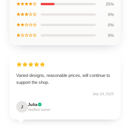
★★★★☆
25%
★★★☆☆
0%
★★☆☆☆
0%
★☆☆☆☆
0%
Varied designs, reasonable prices, will continue to
support the shop.
Sep 24, 2025
Julia
J
Verified owner