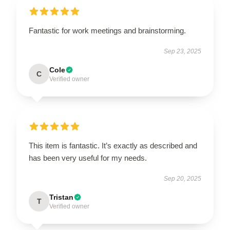
Fantastic for work meetings and brainstorming.
Sep 23, 2025
Cole
C
Verified owner
This item is fantastic. It’s exactly as described and
has been very useful for my needs.
Sep 20, 2025
Tristan
T
Verified owner