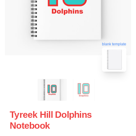
blank template
Tyreek Hill Dolphins
Notebook