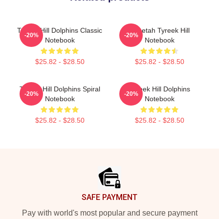
Tyreek Hill Dolphins Classic
Cheetah Tyreek Hill
-20%
-20%
Notebook
Notebook
$25.82 - $28.50
$25.82 - $28.50
Tyreek Hill Dolphins Spiral
Tyreek Hill Dolphins
-20%
-20%
Notebook
Notebook
$25.82 - $28.50
$25.82 - $28.50
Footer
SAFE PAYMENT
Pay with world's most popular and secure payment