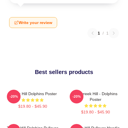
Write your review
1
/
1
Best sellers products
Tyreek Hill Dolphins Poster
10 Tyreek Hill - Dolphins
-20%
-20%
Poster
$19.80 - $45.90
$19.80 - $45.90
Tyreek Hill Dolphins Pullover
Tyreek Hill Pullover Hoodie