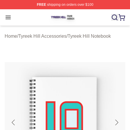
FREE
shipping on orders over $100
Tyreek Hill Shop ⚡️ Officially Licensed Tyreek Hill Merc
Open menu
Home
/
Tyreek Hill Accessories
/
Tyreek Hill Notebook