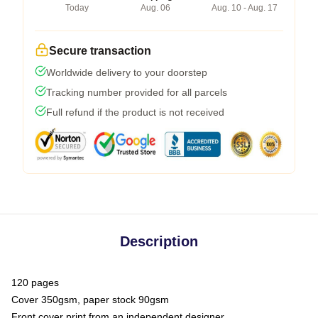
Today
Aug. 06
Aug. 10 - Aug. 17
Secure transaction
Worldwide delivery to your doorstep
Tracking number provided for all parcels
Full refund if the product is not received
Description
120 pages
Cover 350gsm, paper stock 90gsm
Front cover print from an independent designer