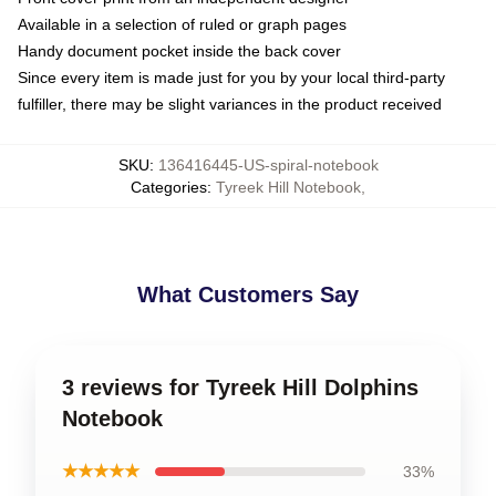
Available in a selection of ruled or graph pages
Handy document pocket inside the back cover
Since every item is made just for you by your local third-party
fulfiller, there may be slight variances in the product received
SKU
:
136416445-US-spiral-notebook
Categories
:
Tyreek Hill Notebook
,
What Customers Say
3 reviews for Tyreek Hill Dolphins
Notebook
★★★★★
33%