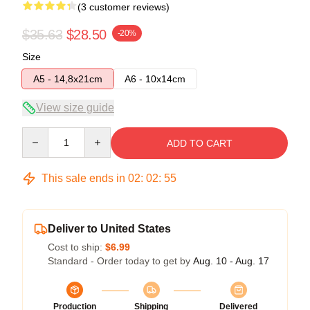
(3 customer reviews)
$35.63
$28.50
-20%
Size
A5 - 14,8x21cm
A6 - 10x14cm
View size guide
Quantity
ADD TO CART
This sale ends in
02
:
02
:
54
Deliver to United States
Cost to ship:
$6.99
Standard - Order today to get by
Aug. 10 - Aug. 17
Production
Shipping
Delivered