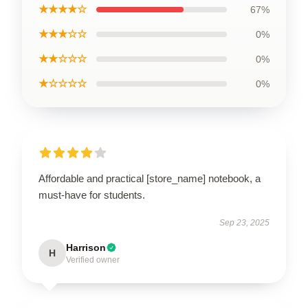
★★★★☆
67%
★★★☆☆
0%
★★☆☆☆
0%
★☆☆☆☆
0%
Affordable and practical [store_name] notebook, a
must-have for students.
Sep 23, 2025
Harrison
H
Verified owner