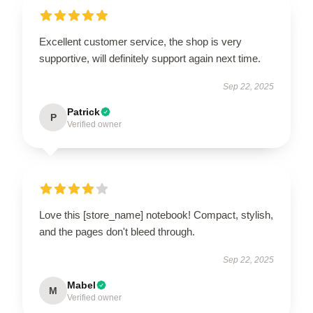
Excellent customer service, the shop is very
supportive, will definitely support again next time.
Sep 22, 2025
Patrick
P
Verified owner
Love this [store_name] notebook! Compact, stylish,
and the pages don't bleed through.
Sep 22, 2025
Mabel
M
Verified owner