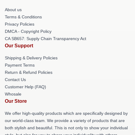
About us
Terms & Conditions
Privacy Policies
DMCA - Copyright Policy
CA SB657: Supply Chain Transparency Act
Our Support
Shipping & Delivery Policies
Payment Terms
Return & Refund Policies
Contact Us
Customer Help (FAQ)
Whosale
Our Store
We offer high-quality products which are specifically designed by
our world-class team. We provide a variety of products that are
both stylish and beautiful. This is not only to show your individual
style, but also for you to share your individuality with others.