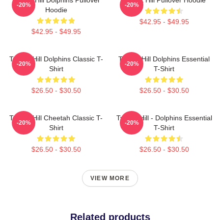
-20%
-20%
Hoodie
$42.95 - $49.95
$42.95 - $49.95
Tyreek Hill Dolphins Classic T-
Tyreek Hill Dolphins Essential
-20%
-20%
Shirt
T-Shirt
$26.50 - $30.50
$26.50 - $30.50
Tyreek Hill Cheetah Classic T-
Tyreek Hill - Dolphins Essential
-20%
-20%
Shirt
T-Shirt
$26.50 - $30.50
$26.50 - $30.50
VIEW MORE
Related products