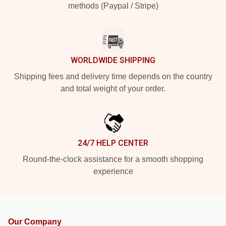
methods (Paypal / Stripe)
WORLDWIDE SHIPPING
Shipping fees and delivery time depends on the country
and total weight of your order.
24/7 HELP CENTER
Round-the-clock assistance for a smooth shopping
experience
Our Company