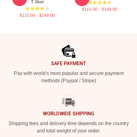
T-Shirt
$115.00 - $148.00
$115.00 - $148.00
Footer
SAFE PAYMENT
Pay with world's most popular and secure payment
methods (Paypal / Stripe)
WORLDWIDE SHIPPING
Shipping fees and delivery time depends on the country
and total weight of your order.