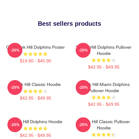
Best sellers products
Of Tyreek Hill Dolphins Poster
Tyreek Hill Dolphins Pullover
-20%
-20%
Hoodie
$19.80 - $45.90
$42.95 - $49.95
Tyreek Hill Classic Hoodie
Tyreek Hill Miami Dolphins
-20%
-20%
Pullover Hoodie
$42.95 - $49.95
$42.95 - $49.95
Tyreek Hill Dolphins Hoodie
Tyreek Hill Classic Pullover
-20%
-20%
Hoodie
$42.95 - $49.95