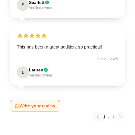
Scarlett
S
Verified owner
This has been a great addition, so practical!
Sep 21, 2025
Lauren
L
Verified owner
Write your review
1
/
1