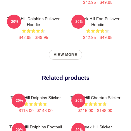
$42.95 - $49.95
Tyreek Hill Dolphins Pullover
Tyreek Hill Fan Pullover
-20%
-20%
Hoodie
Hoodie
$42.95 - $49.95
$42.95 - $49.95
VIEW MORE
Related products
Tyreek Hill Dolphins Sticker
Tyreek Hill Cheetah Sticker
-20%
-20%
$115.00 - $148.00
$115.00 - $148.00
Tyreek Hill Dolphins Football
Tyreek Hill Sticker
-20%
-20%