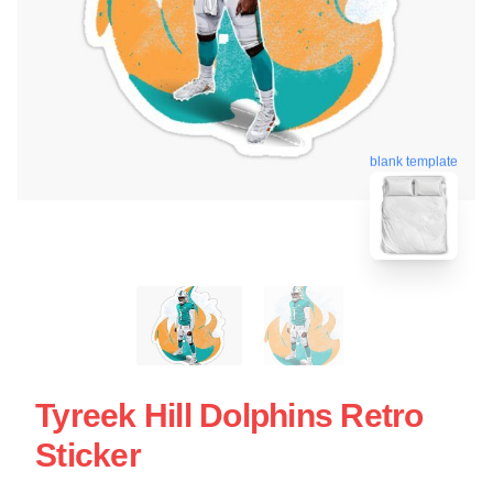
blank template
Tyreek Hill Dolphins Retro
Sticker