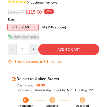
(4 customer reviews)
$143.75
$115.00
-20%
Size
S (130x150cm)
M (150x200cm)
View size guide
Quantity
ADD TO CART
This sale ends in
01
:
07
:
54
Deliver to United States
Cost to ship:
$6.99
Standard - Order today to get by
Aug. 15 - Aug. 22
Production
Shipping
Delivered