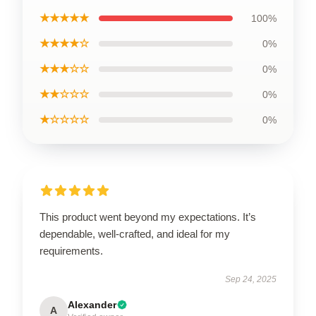
★★★★★
100%
★★★★☆
0%
★★★☆☆
0%
★★☆☆☆
0%
★☆☆☆☆
0%
This product went beyond my expectations. It’s
dependable, well-crafted, and ideal for my
requirements.
Sep 24, 2025
Alexander
A