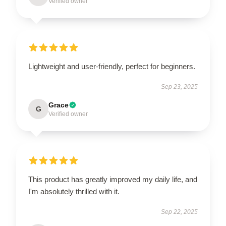
Verified owner
Lightweight and user-friendly, perfect for beginners.
Sep 23, 2025
Grace
G
Verified owner
This product has greatly improved my daily life, and
I'm absolutely thrilled with it.
Sep 22, 2025