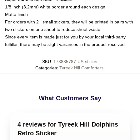
1/8 inch (3.2mm) white border around each design
Matte finish
For orders with 2+ small stickers, they will be printed in pairs with
two stickers on one sheet to reduce sheet waste
Since every item is made just for you by your local third-party
fulfiller, there may be slight variances in the product received
SKU
:
173885787-US-sticker
Categories
:
Tyreek Hill Comforters
,
What Customers Say
4 reviews for Tyreek Hill Dolphins
Retro Sticker