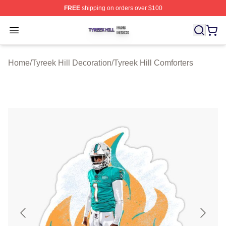
FREE
shipping on orders over $100
Tyreek Hill Shop ⚡️ Officially Licensed Tyreek Hill Merc
Open menu
Home
/
Tyreek Hill Decoration
/
Tyreek Hill Comforters