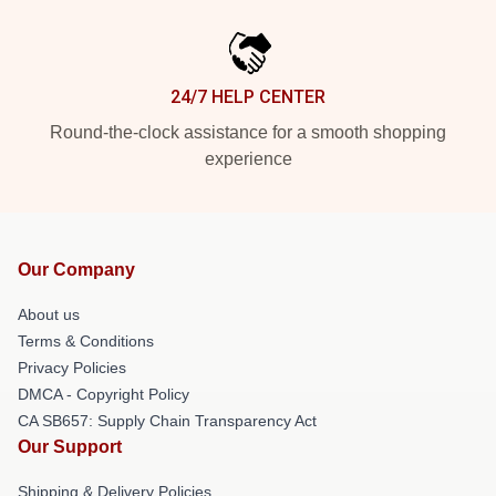
24/7 HELP CENTER
Round-the-clock assistance for a smooth shopping
experience
Our Company
About us
Terms & Conditions
Privacy Policies
DMCA - Copyright Policy
CA SB657: Supply Chain Transparency Act
Our Support
Shipping & Delivery Policies