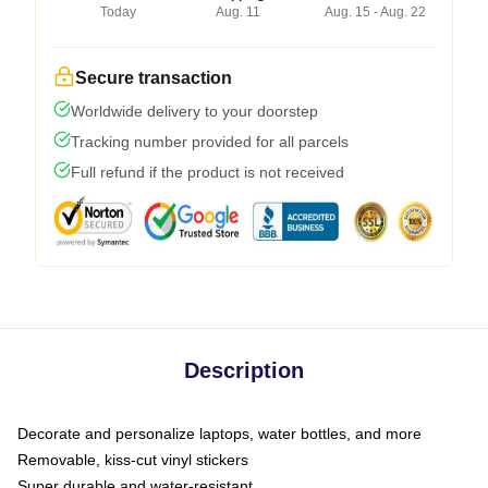
Today
Aug. 11
Aug. 15 - Aug. 22
Secure transaction
Worldwide delivery to your doorstep
Tracking number provided for all parcels
Full refund if the product is not received
Description
Decorate and personalize laptops, water bottles, and more
Removable, kiss-cut vinyl stickers
Super durable and water-resistant