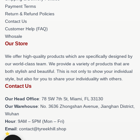
Payment Terms
Return & Refund Policies
Contact Us
Customer Help (FAQ)
Whosale
Our Store
We offer high-quality products which are specifically designed by
our world-class team. We provide a variety of products that are
both stylish and beautiful. This is not only to show your individual
style, but also for you to share your individuality with others.
Contact Us
Our Head Office
: 78 SW 7th St, Miami, FL 33130
Our Warehouse
: No. 3636 Zhongshan Avenue, Jianghan District,
Wuhan
Hour
: 9AM – 5PM (Mon – Fri)
Email
: contact@tyreekhill.shop