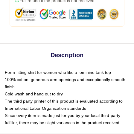
Full refund if the product is not received
Description
Form-fitting shirt for women who like a feminine tank top
100% cotton, generous arm openings and exceptionally smooth
finish
Cold wash and hang out to dry
The third party printer of this product is evaluated according to
International Labor Organization standards
Since every item is made just for you by your local third-party
fulfiller, there may be slight variances in the product received