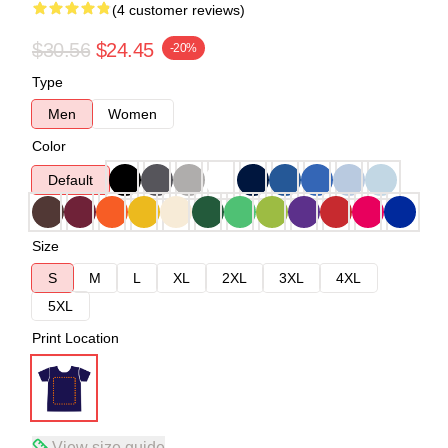
(4 customer reviews)
$30.56
$24.45
-20%
Type
Men
Women
Color
Default
Size
S
M
L
XL
2XL
3XL
4XL
5XL
Print Location
View size guide