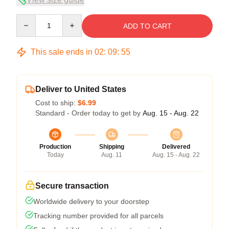
Quantity
ADD TO CART
This sale ends in
02
:
09
:
54
Deliver to United States
Cost to ship:
$6.99
Standard - Order today to get by
Aug. 15 - Aug. 22
Production
Shipping
Delivered
Today
Aug. 11
Aug. 15 - Aug. 22
Secure transaction
Worldwide delivery to your doorstep
Tracking number provided for all parcels