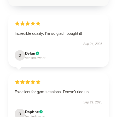
Incredible quality, I’m so glad I bought it!
Sep 24, 2025
Dylan
D
Verified owner
Excellent for gym sessions. Doesn't ride up.
Sep 21, 2025
Daphne
D
Verified owner