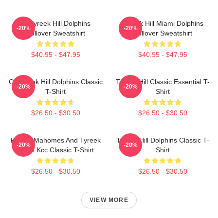
Of Tyreek Hill Dolphins
Tyreek Hill Miami Dolphins
-20%
-20%
Pullover Sweatshirt
Pullover Sweatshirt
$40.95 - $47.95
$40.95 - $47.95
Of Tyreek Hill Dolphins Classic
Tyreek Hill Classic Essential T-
-20%
-20%
T-Shirt
Shirt
$26.50 - $30.50
$26.50 - $30.50
Patrick Mahomes And Tyreek
Tyreek Hill Dolphins Classic T-
-20%
-20%
Hill In Kcc Classic T-Shirt
Shirt
$26.50 - $30.50
$26.50 - $30.50
VIEW MORE