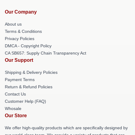
Our Company
About us
Terms & Conditions
Privacy Policies
DMCA - Copyright Policy
CA SB657: Supply Chain Transparency Act
Our Support
Shipping & Delivery Policies
Payment Terms
Return & Refund Policies
Contact Us
Customer Help (FAQ)
Whosale
Our Store
We offer high-quality products which are specifically designed by
our world-class team. We provide a variety of products that are