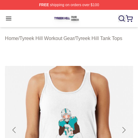
FREE
shipping on orders over $100
Tyreek Hill Shop ⚡️ Officially Licensed Tyreek Hill Merc
Open menu
Home
/
Tyreek Hill Workout Gear
/
Tyreek Hill Tank Tops