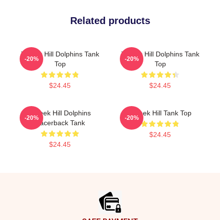
Related products
Tyreek Hill Dolphins Tank
Tyreek Hill Dolphins Tank
-20%
-20%
Top
Top
$24.45
$24.45
Tyreek Hill Dolphins
Tyreek Hill Tank Top
-20%
-20%
Racerback Tank
$24.45
$24.45
Footer