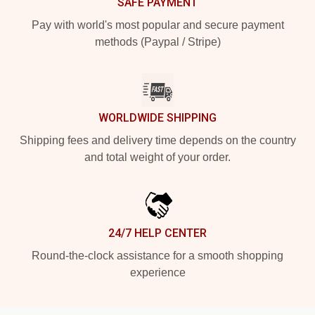
SAFE PAYMENT
Pay with world's most popular and secure payment
methods (Paypal / Stripe)
WORLDWIDE SHIPPING
Shipping fees and delivery time depends on the country
and total weight of your order.
24/7 HELP CENTER
Round-the-clock assistance for a smooth shopping
experience