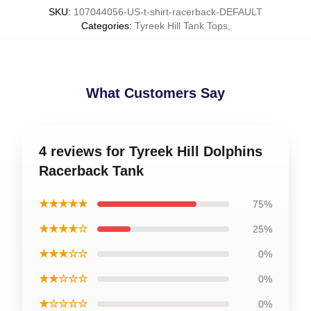
SKU
:
107044056-US-t-shirt-racerback-DEFAULT
Categories
:
Tyreek Hill Tank Tops
,
What Customers Say
4 reviews for Tyreek Hill Dolphins
Racerback Tank
★★★★★
75%
★★★★☆
25%
★★★☆☆
0%
★★☆☆☆
0%
★☆☆☆☆
0%