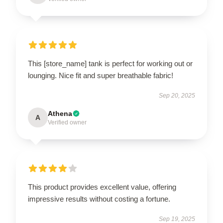
This [store_name] tank is perfect for working out or
lounging. Nice fit and super breathable fabric!
Sep 20, 2025
Athena
A
Verified owner
This product provides excellent value, offering
impressive results without costing a fortune.
Sep 19, 2025