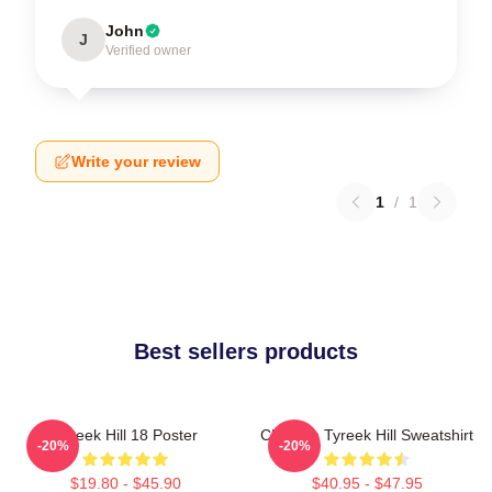
John
J
Verified owner
Write your review
1
/
1
Best sellers products
Tyreek Hill 18 Poster
Cheetah Tyreek Hill Sweatshirt
-20%
-20%
$19.80 - $45.90
$40.95 - $47.95