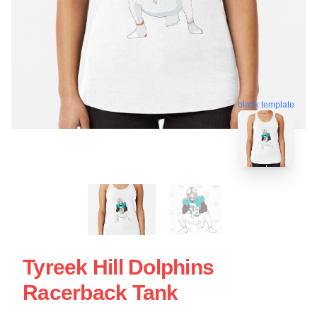
blank template
Tyreek Hill Dolphins
Racerback Tank