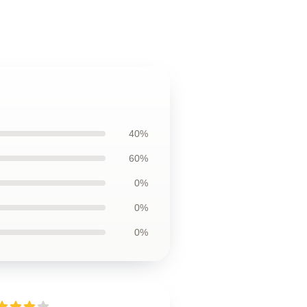
40%
60%
0%
0%
0%