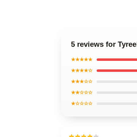
5 reviews for Tyree
★★★★★
★★★★☆
★★★☆☆
★★☆☆☆
★☆☆☆☆