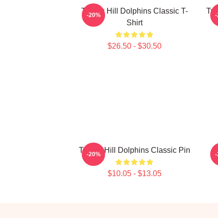
Tyreek Hill Dolphins Classic T-
Tyr
-20%
Shirt
$26.50 - $30.50
Tyreek Hill Dolphins Classic Pin
-20%
$10.05 - $13.05
Footer