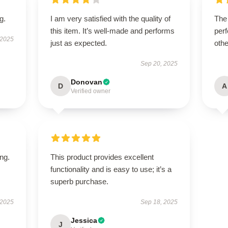
g.
I am very satisfied with the quality of
The
this item. It’s well-made and performs
perf
 2025
just as expected.
othe
Sep 20, 2025
Donovan
D
A
Verified owner
ing.
This product provides excellent
functionality and is easy to use; it’s a
superb purchase.
 2025
Sep 18, 2025
Jessica
J