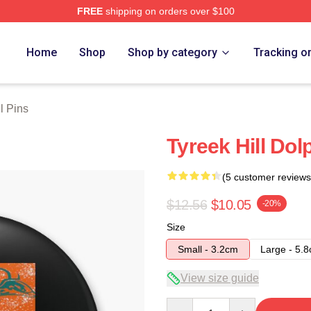
FREE
shipping on orders over $100
Store
Home
Shop
Shop by category
Tracking o
l Pins
Tyreek Hill Dol
(5 customer reviews
$12.56
$10.05
-20%
Size
Small - 3.2cm
Large - 5.
View size guide
Quantity