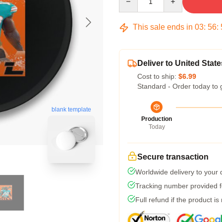
This sale ends in
03
:
56
:
Deliver to United State
Cost to ship:
$6.99
Standard - Order today to 
blank template
Production
Today
Secure transaction
Worldwide delivery to your
Tracking number provided fo
Full refund if the product is