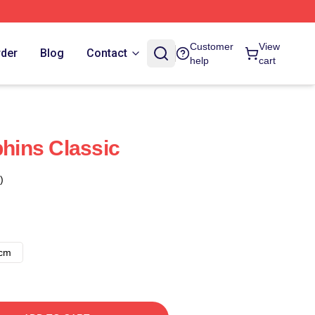
Customer
View
rder
Blog
Contact
help
cart
phins Classic
)
8cm