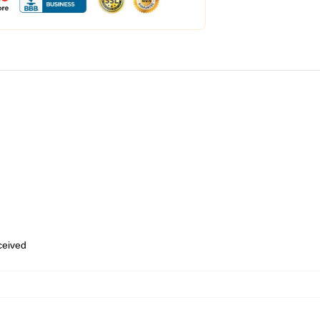
eceived