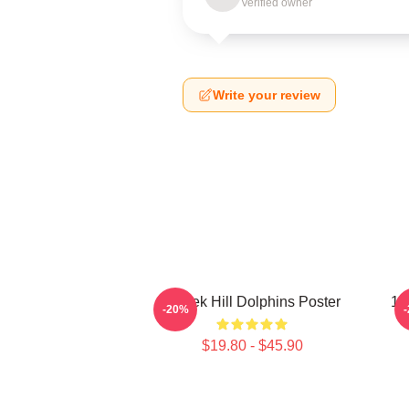
Verified owner
Write your review
Tyreek Hill Dolphins Poster
10
-20%
$19.80 - $45.90