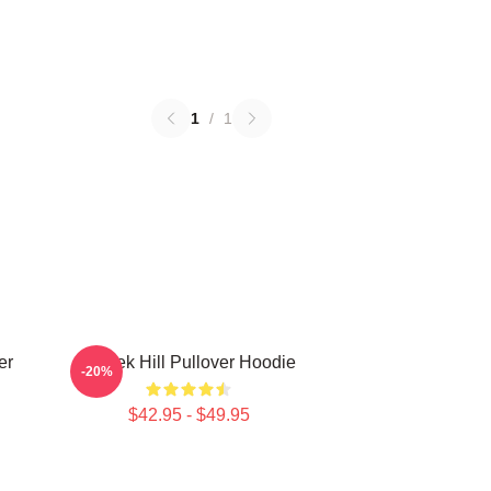
1
/
1
er
Tyreek Hill Pullover Hoodie
-20%
$42.95 - $49.95