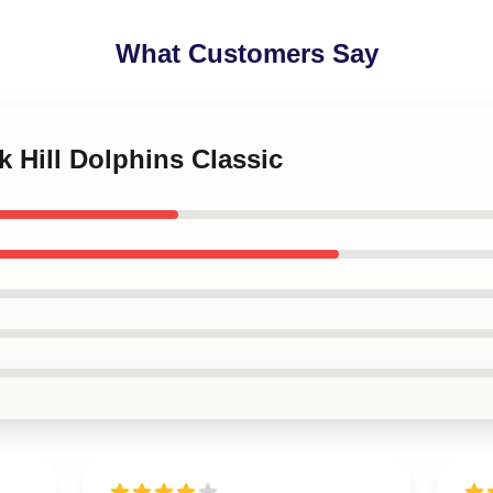
What Customers Say
k Hill Dolphins Classic