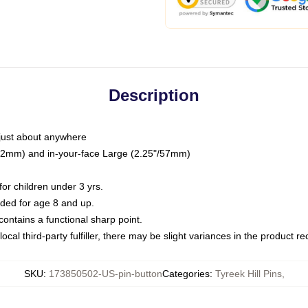
Description
just about anywhere
"/32mm) and in-your-face Large (2.25"/57mm)
r children under 3 yrs.
ed for age 8 and up.
ntains a functional sharp point.
ocal third-party fulfiller, there may be slight variances in the product r
SKU
:
173850502-US-pin-button
Categories
:
Tyreek Hill Pins
,