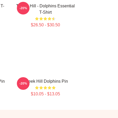
 T-
Tyreek Hill - Dolphins Essential
-20%
T-Shirt
$26.50 - $30.50
Pin
Tyreek Hill Dolphins Pin
-20%
$10.05 - $13.05