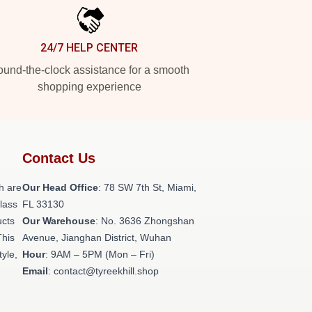
24/7 HELP CENTER
und-the-clock assistance for a smooth
shopping experience
Contact Us
h are
Our Head Office
: 78 SW 7th St, Miami,
class
FL 33130
ucts
Our Warehouse
: No. 3636 Zhongshan
This
Avenue, Jianghan District, Wuhan
tyle,
Hour
: 9AM – 5PM (Mon – Fri)
Email
: contact@tyreekhill.shop