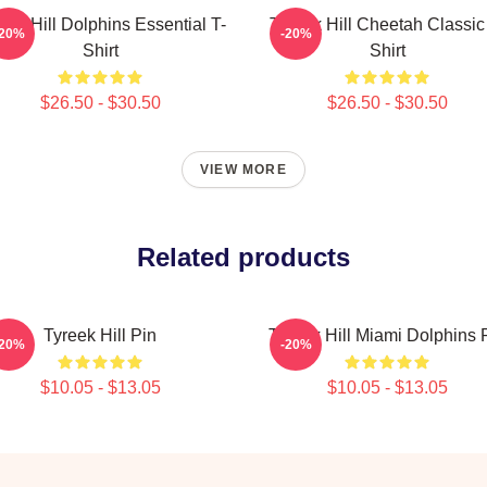
eek Hill Dolphins Essential T-
Tyreek Hill Cheetah Classic
-20%
-20%
Shirt
Shirt
$26.50 - $30.50
$26.50 - $30.50
VIEW MORE
Related products
Tyreek Hill Pin
Tyreek Hill Miami Dolphins 
-20%
-20%
$10.05 - $13.05
$10.05 - $13.05