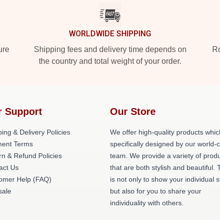
WORLDWIDE SHIPPING
ure
Shipping fees and delivery time depends on
Ro
the country and total weight of your order.
r Support
Our Store
ing & Delivery Policies
We offer high-quality products whic
ent Terms
specifically designed by our world-
rn & Refund Policies
team. We provide a variety of prod
act Us
that are both stylish and beautiful. 
omer Help (FAQ)
is not only to show your individual s
ale
but also for you to share your
individuality with others.