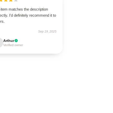
 item matches the description
ectly. I’d definitely recommend it to
rs.
Sep 19, 2025
Arthur
Verified owner