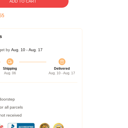
ADD TO CART
54
s
get by
Aug. 10 - Aug. 17
Shipping
Delivered
Aug. 06
Aug. 10 - Aug. 17
 doorstep
r all parcels
 not received