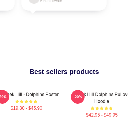
Verified owner
Best sellers products
 Tyreek Hill - Dolphins Poster
Tyreek Hill Dolphins Pullov
-20%
-20%
Hoodie
$19.80 - $45.90
$42.95 - $49.95