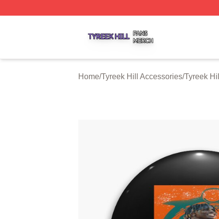
Tyreek Hill Shop ⚡️ Officially Licensed Tyreek Hill Merch 
Home
/
Tyreek Hill Accessories
/
Tyreek Hil