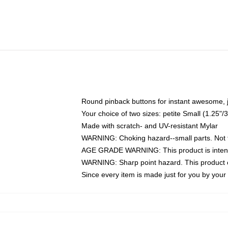
Round pinback buttons for instant awesome, 
Your choice of two sizes: petite Small (1.25
Made with scratch- and UV-resistant Mylar
WARNING: Choking hazard--small parts. Not fo
AGE GRADE WARNING: This product is intend
WARNING: Sharp point hazard. This product co
Since every item is made just for you by your l