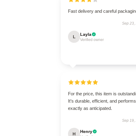
Fast delivery and careful packagin
Sep 23,
Layla
L
Verified owner
For the price, this item is outstand
It’s durable, efficient, and performs
exactly as anticipated.
Sep 19,
Henry
H