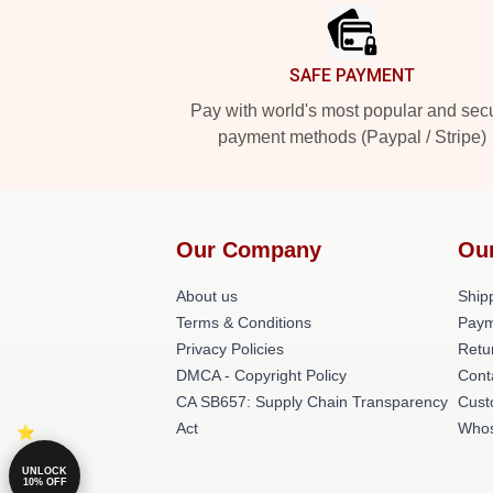
SAFE PAYMENT
Pay with world's most popular and sec
payment methods (Paypal / Stripe)
Our Company
Ou
About us
Shipp
Terms & Conditions
Paym
Privacy Policies
Retu
DMCA - Copyright Policy
Cont
CA SB657: Supply Chain Transparency
Cust
Act
Whos
UNLOCK
10% OFF