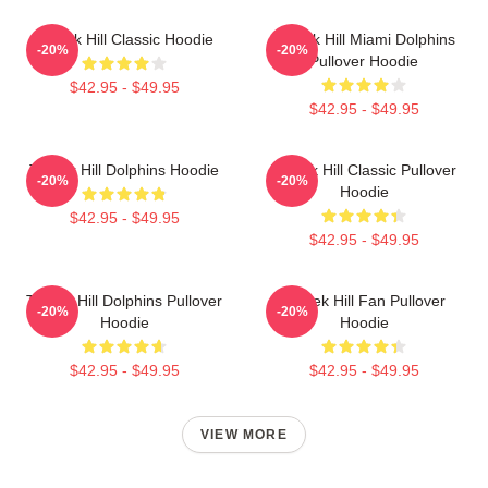
Tyreek Hill Classic Hoodie
Tyreek Hill Miami Dolphins
-20%
-20%
Pullover Hoodie
$42.95 - $49.95
$42.95 - $49.95
Tyreek Hill Dolphins Hoodie
Tyreek Hill Classic Pullover
-20%
-20%
Hoodie
$42.95 - $49.95
$42.95 - $49.95
Tyreek Hill Dolphins Pullover
Tyreek Hill Fan Pullover
-20%
-20%
Hoodie
Hoodie
$42.95 - $49.95
$42.95 - $49.95
VIEW MORE