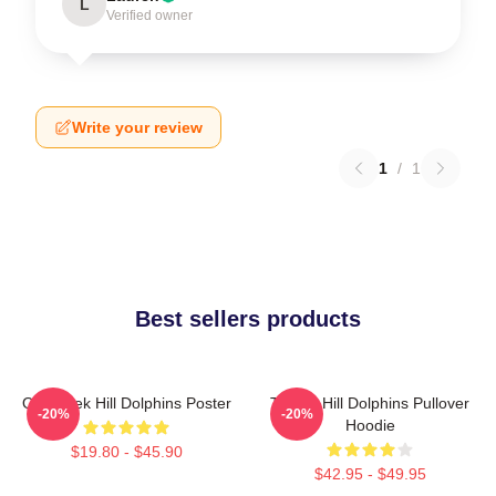
L
Verified owner
Write your review
1
/
1
Best sellers products
Of Tyreek Hill Dolphins Poster
Tyreek Hill Dolphins Pullover
-20%
-20%
Hoodie
$19.80 - $45.90
$42.95 - $49.95