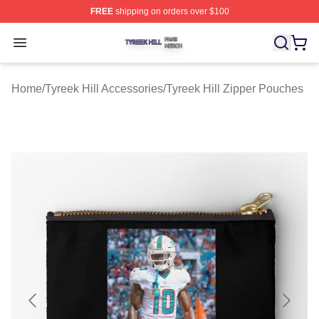
FREE
shipping on orders over $100
Tyreek Hill Shop ⚡️ Officially Licensed Tyreek Hill Merc
Open menu
Home
/
Tyreek Hill Accessories
/
Tyreek Hill Zipper Pouches