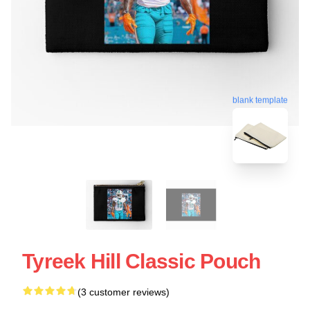
blank template
Tyreek Hill Classic Pouch
(3 customer reviews)