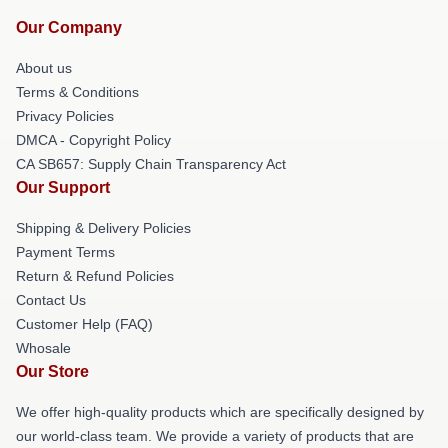
Our Company
About us
Terms & Conditions
Privacy Policies
DMCA - Copyright Policy
CA SB657: Supply Chain Transparency Act
Our Support
Shipping & Delivery Policies
Payment Terms
Return & Refund Policies
Contact Us
Customer Help (FAQ)
Whosale
Our Store
We offer high-quality products which are specifically designed by
our world-class team. We provide a variety of products that are