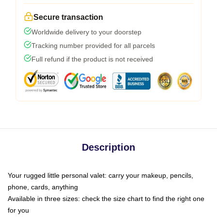
Secure transaction
Worldwide delivery to your doorstep
Tracking number provided for all parcels
Full refund if the product is not received
Description
Your rugged little personal valet: carry your makeup, pencils,
phone, cards, anything
Available in three sizes: check the size chart to find the right one
for you