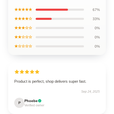
★★★★★
67%
★★★★☆
33%
★★★☆☆
0%
★★☆☆☆
0%
★☆☆☆☆
0%
Product is perfect, shop delivers super fast.
Sep 24, 2025
Phoebe
P
Verified owner