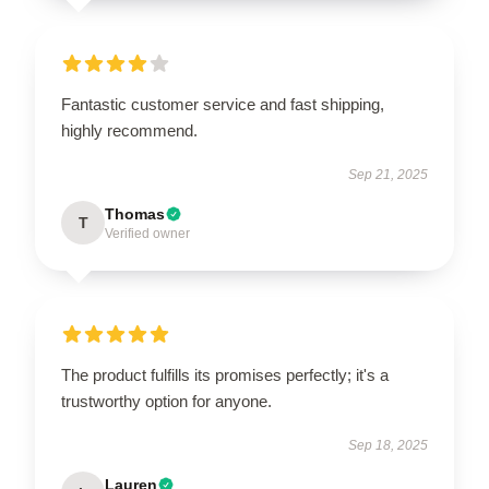
Fantastic customer service and fast shipping,
highly recommend.
Sep 21, 2025
Thomas
T
Verified owner
The product fulfills its promises perfectly; it's a
trustworthy option for anyone.
Sep 18, 2025
Lauren