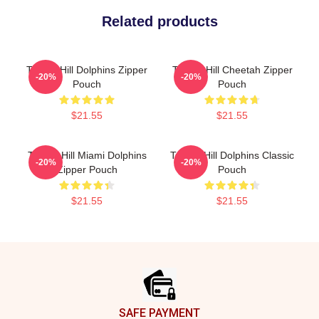
Related products
Tyreek Hill Dolphins Zipper
Tyreek Hill Cheetah Zipper
-20%
-20%
Pouch
Pouch
$21.55
$21.55
Tyreek Hill Miami Dolphins
Tyreek Hill Dolphins Classic
-20%
-20%
Zipper Pouch
Pouch
$21.55
$21.55
Footer
SAFE PAYMENT