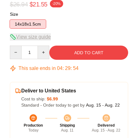
$26.94
$21.55
-20%
Size
14x18x1.5cm
View size guide
Quantity
ADD TO CART
This sale ends in
04
:
29
:
53
Deliver to United States
Cost to ship:
$6.99
Standard - Order today to get by
Aug. 15 - Aug. 22
Production
Shipping
Delivered
Today
Aug. 11
Aug. 15 - Aug. 22