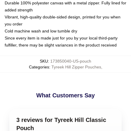
Durable 100% polyester canvas with a metal zipper. Fully lined for
added strength
Vibrant, high-quality double-sided design, printed for you when
you order
Cold machine wash and low tumble dry
Since every item is made just for you by your local third-party
fulfiller, there may be slight variances in the product received
SKU
:
173850040-US-pouch
Categories
:
Tyreek Hill Zipper Pouches
,
What Customers Say
3 reviews for Tyreek Hill Classic
Pouch