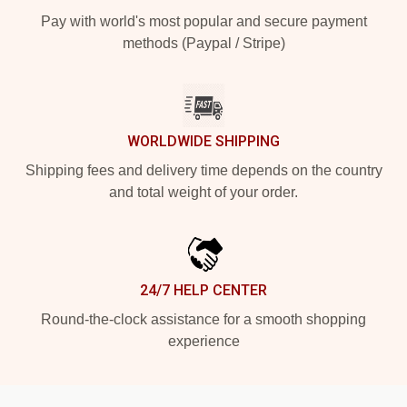
Pay with world's most popular and secure payment
methods (Paypal / Stripe)
WORLDWIDE SHIPPING
Shipping fees and delivery time depends on the country
and total weight of your order.
24/7 HELP CENTER
Round-the-clock assistance for a smooth shopping
experience