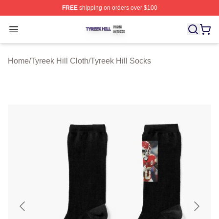
FREE
shipping on orders over $100
Tyreek Hill Shop ⚡️ Officially Licensed Tyreek Hill Merc
Open menu
Home
/
Tyreek Hill Cloth
/
Tyreek Hill Socks