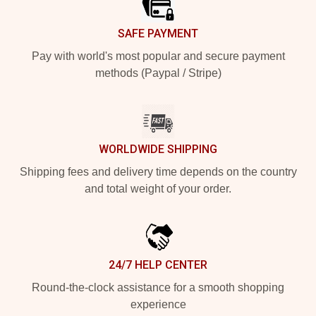
SAFE PAYMENT
Pay with world's most popular and secure payment
methods (Paypal / Stripe)
WORLDWIDE SHIPPING
Shipping fees and delivery time depends on the country
and total weight of your order.
24/7 HELP CENTER
Round-the-clock assistance for a smooth shopping
experience