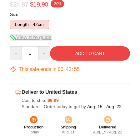
$24.87
$19.90
-20%
Size
Length - 42cm
View size guide
Quantity
ADD TO CART
This sale ends in
00
:
42
:
54
Deliver to United States
Cost to ship:
$6.99
Standard - Order today to get by
Aug. 15 - Aug. 22
Production
Shipping
Delivered
Today
Aug. 11
Aug. 15 - Aug. 22