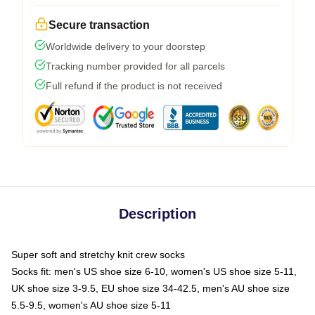
Secure transaction
Worldwide delivery to your doorstep
Tracking number provided for all parcels
Full refund if the product is not received
Description
Super soft and stretchy knit crew socks
Socks fit: men's US shoe size 6-10, women's US shoe size 5-11,
UK shoe size 3-9.5, EU shoe size 34-42.5, men's AU shoe size
5.5-9.5, women's AU shoe size 5-11