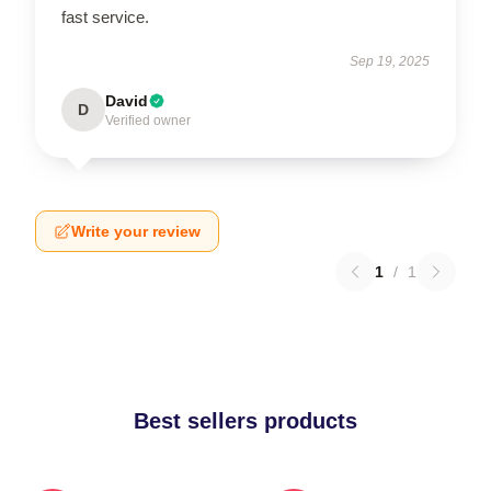
fast service.
Sep 19, 2025
David
D
Verified owner
Write your review
1
/
1
Best sellers products