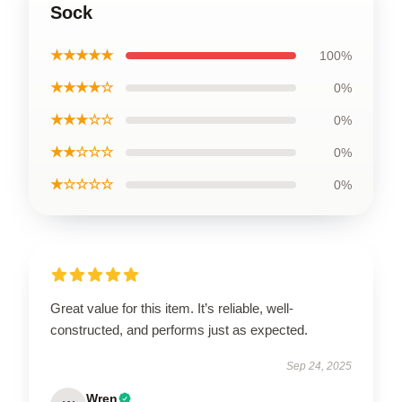
Sock
★★★★★
100%
★★★★☆
0%
★★★☆☆
0%
★★☆☆☆
0%
★☆☆☆☆
0%
Great value for this item. It’s reliable, well-
constructed, and performs just as expected.
Sep 24, 2025
Wren