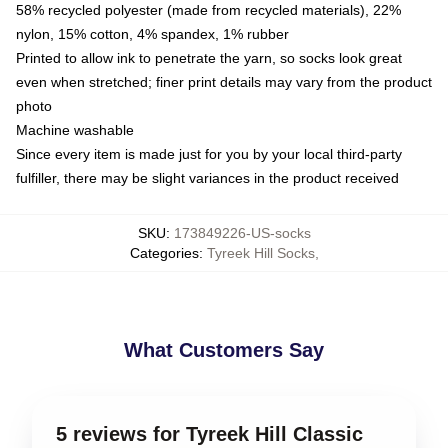
58% recycled polyester (made from recycled materials), 22%
nylon, 15% cotton, 4% spandex, 1% rubber
Printed to allow ink to penetrate the yarn, so socks look great
even when stretched; finer print details may vary from the product
photo
Machine washable
Since every item is made just for you by your local third-party
fulfiller, there may be slight variances in the product received
SKU
:
173849226-US-socks
Categories
:
Tyreek Hill Socks
,
What Customers Say
5 reviews for Tyreek Hill Classic