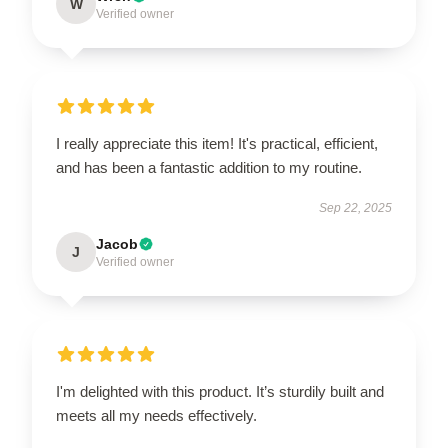
W
Verified owner
I really appreciate this item! It's practical, efficient,
and has been a fantastic addition to my routine.
Sep 22, 2025
Jacob
J
Verified owner
I'm delighted with this product. It’s sturdily built and
meets all my needs effectively.