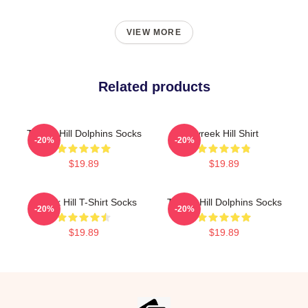
VIEW MORE
Related products
Tyreek Hill Dolphins Socks
Tyreek Hill Shirt
-20%
-20%
$19.89
$19.89
Tyreek Hill T-Shirt Socks
Tyreek Hill Dolphins Socks
-20%
-20%
$19.89
$19.89
Footer