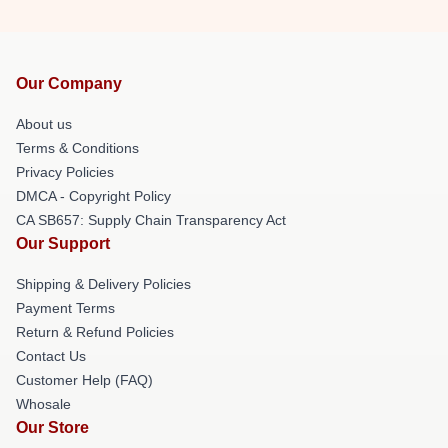
Our Company
About us
Terms & Conditions
Privacy Policies
DMCA - Copyright Policy
CA SB657: Supply Chain Transparency Act
Our Support
Shipping & Delivery Policies
Payment Terms
Return & Refund Policies
Contact Us
Customer Help (FAQ)
Whosale
Our Store