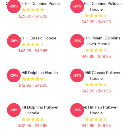
Of Tyreek Hill Dolphins Poster
Tyreek Hill Dolphins Pullover
-20%
-20%
Hoodie
$19.80 - $45.90
$42.95 - $49.95
Tyreek Hill Classic Hoodie
Tyreek Hill Miami Dolphins
-20%
-20%
Pullover Hoodie
$42.95 - $49.95
$42.95 - $49.95
Tyreek Hill Dolphins Hoodie
Tyreek Hill Classic Pullover
-20%
-20%
Hoodie
$42.95 - $49.95
$42.95 - $49.95
Tyreek Hill Dolphins Pullover
Tyreek Hill Fan Pullover
-20%
-20%
Hoodie
Hoodie
$42.95 - $49.95
$42.95 - $49.95