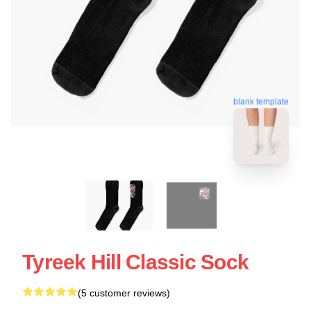
blank template
Tyreek Hill Classic Sock
(5 customer reviews)