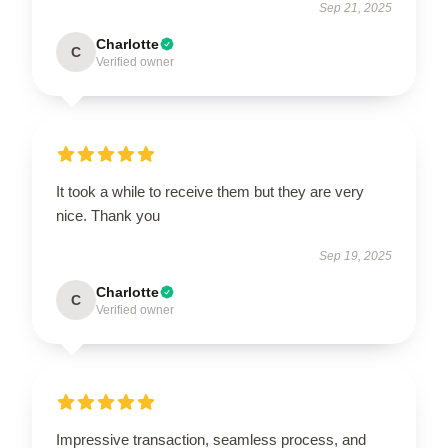
Sep 21, 2025
Charlotte
C
Verified owner
It took a while to receive them but they are very
nice. Thank you
Sep 19, 2025
Charlotte
C
Verified owner
Impressive transaction, seamless process, and