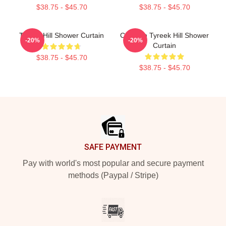
$38.75 - $45.70
$38.75 - $45.70
Tyreek Hill Shower Curtain
Cheetah Tyreek Hill Shower
-20%
-20%
Curtain
$38.75 - $45.70
$38.75 - $45.70
Footer
SAFE PAYMENT
Pay with world's most popular and secure payment
methods (Paypal / Stripe)