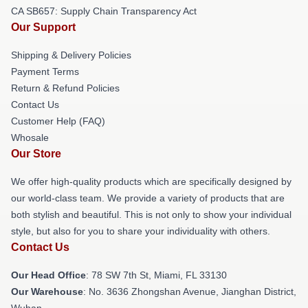
CA SB657: Supply Chain Transparency Act
Our Support
Shipping & Delivery Policies
Payment Terms
Return & Refund Policies
Contact Us
Customer Help (FAQ)
Whosale
Our Store
We offer high-quality products which are specifically designed by
our world-class team. We provide a variety of products that are
both stylish and beautiful. This is not only to show your individual
style, but also for you to share your individuality with others.
Contact Us
Our Head Office
: 78 SW 7th St, Miami, FL 33130
Our Warehouse
: No. 3636 Zhongshan Avenue, Jianghan District,
Wuhan