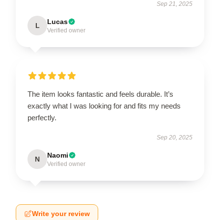
Sep 21, 2025
Lucas
L
Verified owner
The item looks fantastic and feels durable. It’s
exactly what I was looking for and fits my needs
perfectly.
Sep 20, 2025
Naomi
N
Verified owner
Write your review