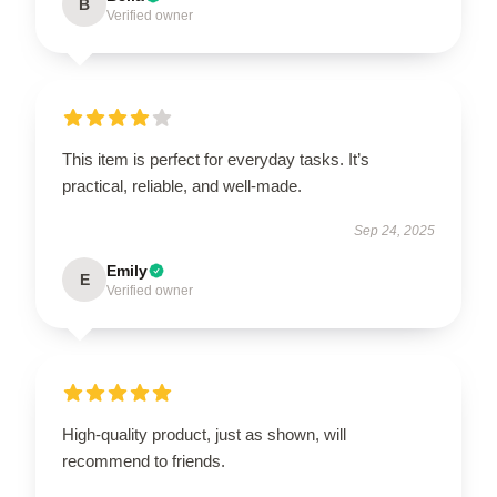
B
Verified owner
This item is perfect for everyday tasks. It’s
practical, reliable, and well-made.
Sep 24, 2025
Emily
E
Verified owner
High-quality product, just as shown, will
recommend to friends.