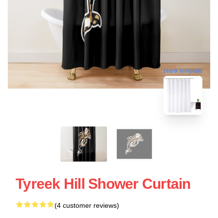
blank template
Tyreek Hill Shower Curtain
(4 customer reviews)