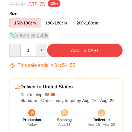
$48.44
$38.75
-20%
Size
150x180cm
180x180cm
200x180cm
View size guide
Quantity
ADD TO CART
This sale ends in
04
:
51
:
54
Deliver to United States
Cost to ship:
$6.99
Standard - Order today to get by
Aug. 15 - Aug. 22
Production
Shipping
Delivered
Today
Aug. 11
Aug. 15 - Aug. 22