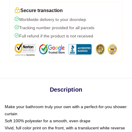
Secure transaction
Worldwide delivery to your doorstep
Tracking number provided for all parcels
Full refund if the product is not received
Description
Make your bathroom truly your own with a perfect-for-you shower
curtain
Soft 100% polyester for a smooth, even drape
Vivid, full color print on the front, with a translucent white reverse