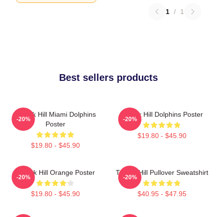
1
/
1
Best sellers products
Tyreek Hill Miami Dolphins
Tyreek Hill Dolphins Poster
-20%
-20%
Poster
$19.80 - $45.90
$19.80 - $45.90
Tyreek Hill Orange Poster
Tyreek Hill Pullover Sweatshirt
-20%
-20%
$19.80 - $45.90
$40.95 - $47.95