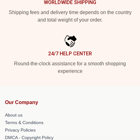
WORLDWIDE SHIPPING
Shipping fees and delivery time depends on the country
and total weight of your order.
24/7 HELP CENTER
Round-the-clock assistance for a smooth shopping
experience
Our Company
About us
Terms & Conditions
Privacy Policies
DMCA - Copyright Policy