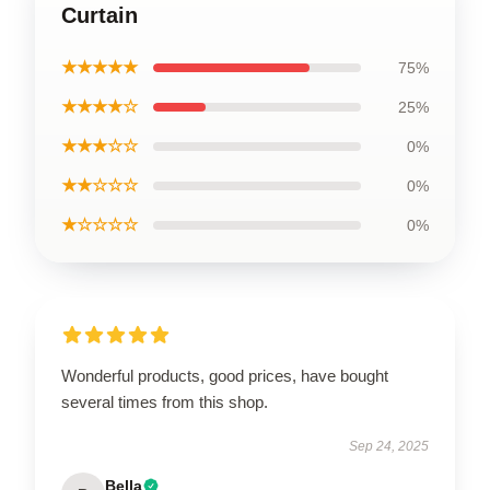
Curtain
★★★★★
75%
★★★★☆
25%
★★★☆☆
0%
★★☆☆☆
0%
★☆☆☆☆
0%
Wonderful products, good prices, have bought
several times from this shop.
Sep 24, 2025
Bella