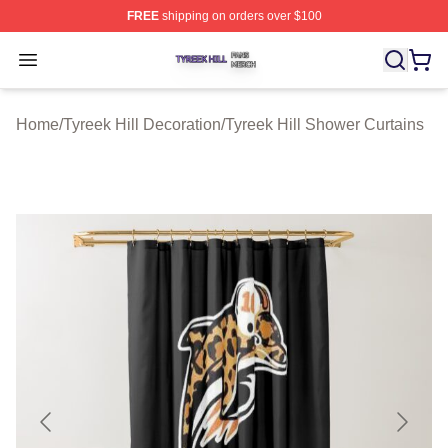
FREE
shipping on orders over $100
Tyreek Hill Shop ⚡️ Officially Licensed Tyreek Hill Merc
Open menu
Home
/
Tyreek Hill Decoration
/
Tyreek Hill Shower Curtains