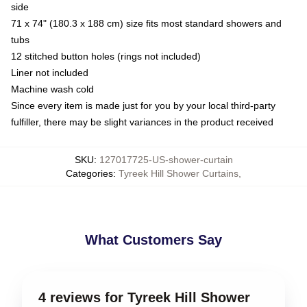
side
71 x 74" (180.3 x 188 cm) size fits most standard showers and
tubs
12 stitched button holes (rings not included)
Liner not included
Machine wash cold
Since every item is made just for you by your local third-party
fulfiller, there may be slight variances in the product received
SKU
:
127017725-US-shower-curtain
Categories
:
Tyreek Hill Shower Curtains
,
What Customers Say
4 reviews for Tyreek Hill Shower