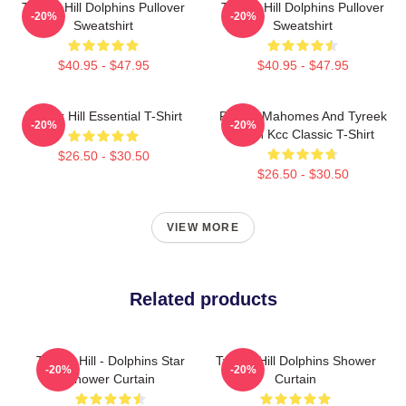
Tyreek Hill Dolphins Pullover
Tyreek Hill Dolphins Pullover
-20%
-20%
Sweatshirt
Sweatshirt
$40.95 - $47.95
$40.95 - $47.95
Tyreek Hill Essential T-Shirt
Patrick Mahomes And Tyreek
-20%
-20%
Hill In Kcc Classic T-Shirt
$26.50 - $30.50
$26.50 - $30.50
VIEW MORE
Related products
Tyreek Hill - Dolphins Star
Tyreek Hill Dolphins Shower
-20%
-20%
Shower Curtain
Curtain