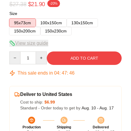
$27.38
$21.90
-20%
Size
95x73cm
100x150cm
130x150cm
150x200cm
150x230cm
View size guide
Quantity
ADD TO CART
This sale ends in
04
:
47
:
46
Deliver to United States
Cost to ship:
$6.99
Standard - Order today to get by
Aug. 10 - Aug. 17
Production
Shipping
Delivered