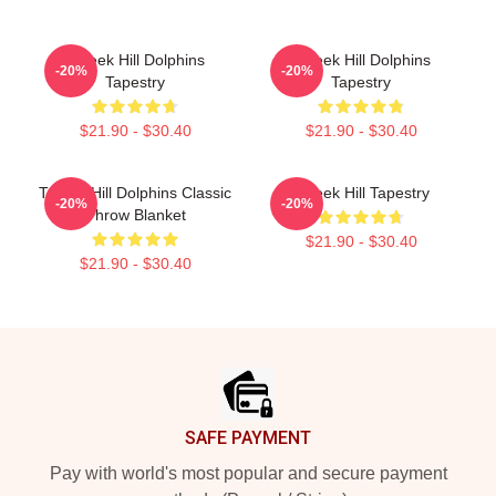
Tyreek Hill Dolphins
Tyreek Hill Dolphins
-20%
-20%
Tapestry
Tapestry
$21.90 - $30.40
$21.90 - $30.40
Tyreek Hill Dolphins Classic
Tyreek Hill Tapestry
-20%
-20%
Throw Blanket
$21.90 - $30.40
$21.90 - $30.40
Footer
SAFE PAYMENT
Pay with world's most popular and secure payment