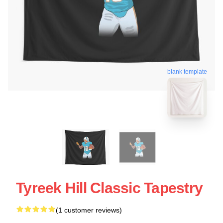
blank template
Tyreek Hill Classic Tapestry
(1 customer reviews)