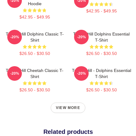
-20%
-20%
Hoodie
$42.95 - $49.95
$42.95 - $49.95
Tyreek Hill Dolphins Classic T-
Tyreek Hill Dolphins Essential
-20%
-20%
Shirt
T-Shirt
$26.50 - $30.50
$26.50 - $30.50
Tyreek Hill Cheetah Classic T-
Tyreek Hill - Dolphins Essential
-20%
-20%
Shirt
T-Shirt
$26.50 - $30.50
$26.50 - $30.50
VIEW MORE
Related products