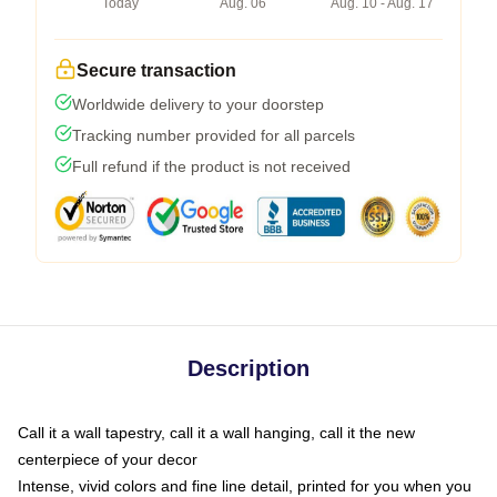
Today
Aug. 06
Aug. 10 - Aug. 17
Secure transaction
Worldwide delivery to your doorstep
Tracking number provided for all parcels
Full refund if the product is not received
Description
Call it a wall tapestry, call it a wall hanging, call it the new
centerpiece of your decor
Intense, vivid colors and fine line detail, printed for you when you