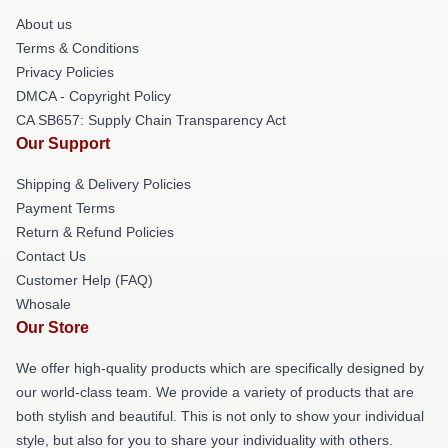
About us
Terms & Conditions
Privacy Policies
DMCA - Copyright Policy
CA SB657: Supply Chain Transparency Act
Our Support
Shipping & Delivery Policies
Payment Terms
Return & Refund Policies
Contact Us
Customer Help (FAQ)
Whosale
Our Store
We offer high-quality products which are specifically designed by
our world-class team. We provide a variety of products that are
both stylish and beautiful. This is not only to show your individual
style, but also for you to share your individuality with others.