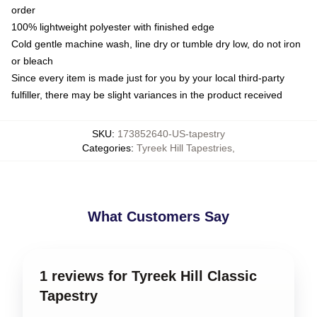
order
100% lightweight polyester with finished edge
Cold gentle machine wash, line dry or tumble dry low, do not iron
or bleach
Since every item is made just for you by your local third-party
fulfiller, there may be slight variances in the product received
SKU
:
173852640-US-tapestry
Categories
:
Tyreek Hill Tapestries
,
What Customers Say
1 reviews for Tyreek Hill Classic
Tapestry