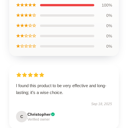
★★★★★
100%
★★★★☆
0%
★★★☆☆
0%
★★☆☆☆
0%
★☆☆☆☆
0%
I found this product to be very effective and long-
lasting; it’s a wise choice.
Sep 18, 2025
Christopher
C
Verified owner