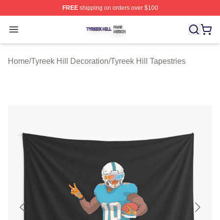
FREE
shipping on orders over $100
Tyreek Hill Shop ⚡️ Officially Licensed Tyreek Hill Merc
Open menu
Home
/
Tyreek Hill Decoration
/
Tyreek Hill Tapestries