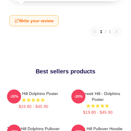
Write your review
1
/
1
Best sellers products
Tyreek Hill Dolphins Poster
10 Tyreek Hill - Dolphins
-20%
-20%
Poster
$19.80 - $45.90
$19.80 - $45.90
Tyreek Hill Dolphins Pullover
Tyreek Hill Pullover Hoodie