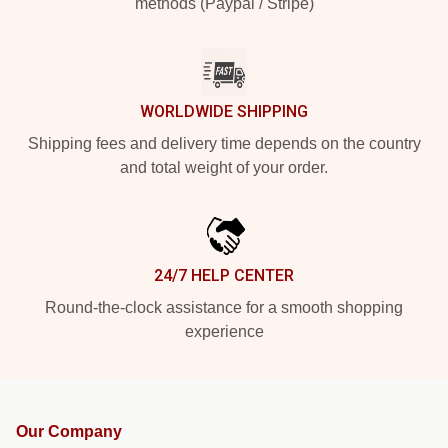
methods (Paypal / Stripe)
WORLDWIDE SHIPPING
Shipping fees and delivery time depends on the country
and total weight of your order.
24/7 HELP CENTER
Round-the-clock assistance for a smooth shopping
experience
Our Company