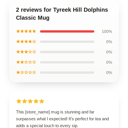
2 reviews for Tyreek Hill Dolphins
Classic Mug
★★★★★
100%
★★★★☆
0%
★★★☆☆
0%
★★☆☆☆
0%
★☆☆☆☆
0%
This [store_name] mug is stunning and far
surpasses what I expected! It’s perfect for tea and
adds a special touch to every sip.