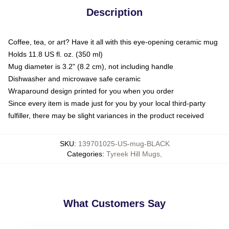
Description
Coffee, tea, or art? Have it all with this eye-opening ceramic mug
Holds 11.8 US fl. oz. (350 ml)
Mug diameter is 3.2" (8.2 cm), not including handle
Dishwasher and microwave safe ceramic
Wraparound design printed for you when you order
Since every item is made just for you by your local third-party
fulfiller, there may be slight variances in the product received
SKU
:
139701025-US-mug-BLACK
Categories
:
Tyreek Hill Mugs
,
What Customers Say