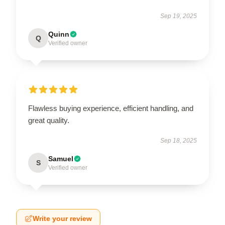
Sep 19, 2025
Quinn
Q
Verified owner
Flawless buying experience, efficient handling, and
great quality.
Sep 18, 2025
Samuel
S
Verified owner
Write your review