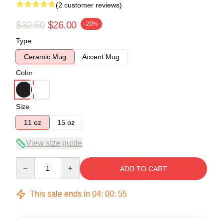
(2 customer reviews)
$32.50
$26.00
-20%
Type
Ceramic Mug
Accent Mug
Color
Size
11 oz
15 oz
View size guide
Quantity
ADD TO CART
This sale ends in
04
:
00
:
54