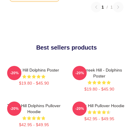
1
/
1
Best sellers products
Tyreek Hill Dolphins Poster
10 Tyreek Hill - Dolphins
-20%
-20%
Poster
$19.80 - $45.90
$19.80 - $45.90
Tyreek Hill Dolphins Pullover
Tyreek Hill Pullover Hoodie
-20%
-20%
Hoodie
$42.95 - $49.95
$42.95 - $49.95