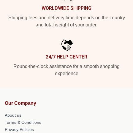
WORLDWIDE SHIPPING
Shipping fees and delivery time depends on the country
and total weight of your order.
24/7 HELP CENTER
Round-the-clock assistance for a smooth shopping
experience
Our Company
About us
Terms & Conditions
Privacy Policies