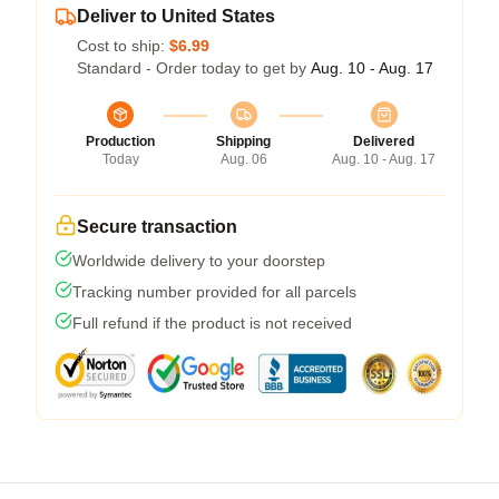
Deliver to United States
Cost to ship:
$6.99
Standard - Order today to get by
Aug. 10 - Aug. 17
Production
Shipping
Delivered
Today
Aug. 06
Aug. 10 - Aug. 17
Secure transaction
Worldwide delivery to your doorstep
Tracking number provided for all parcels
Full refund if the product is not received