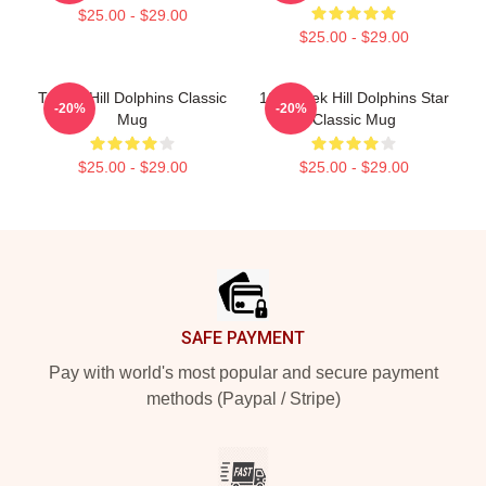
$25.00 - $29.00
$25.00 - $29.00
Tyreek Hill Dolphins Classic
10 Tyreek Hill Dolphins Star
-20%
-20%
Mug
Classic Mug
$25.00 - $29.00
$25.00 - $29.00
Footer
SAFE PAYMENT
Pay with world's most popular and secure payment
methods (Paypal / Stripe)