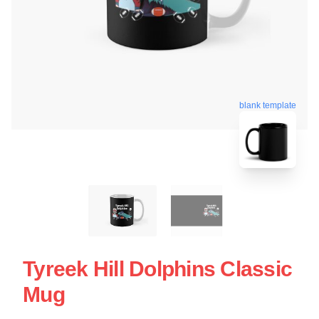
blank template
Tyreek Hill Dolphins Classic
Mug