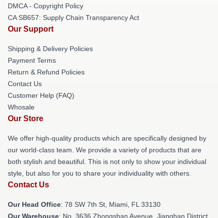
DMCA - Copyright Policy
CA SB657: Supply Chain Transparency Act
Our Support
Shipping & Delivery Policies
Payment Terms
Return & Refund Policies
Contact Us
Customer Help (FAQ)
Whosale
Our Store
We offer high-quality products which are specifically designed by
our world-class team. We provide a variety of products that are
both stylish and beautiful. This is not only to show your individual
style, but also for you to share your individuality with others.
Contact Us
Our Head Office
: 78 SW 7th St, Miami, FL 33130
Our Warehouse
: No. 3636 Zhongshan Avenue, Jianghan District,