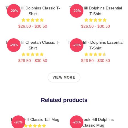
Tyreek Hill Dolphins Classic T-
Tyreek Hill Dolphins Essential
-20%
-20%
Shirt
T-Shirt
$26.50 - $30.50
$26.50 - $30.50
Tyreek Hill Cheetah Classic T-
Tyreek Hill - Dolphins Essential
-20%
-20%
Shirt
T-Shirt
$26.50 - $30.50
$26.50 - $30.50
VIEW MORE
Related products
Tyreek Hill Classic Tall Mug
Of Tyreek Hill Dolphins
-20%
-20%
Classic Mug