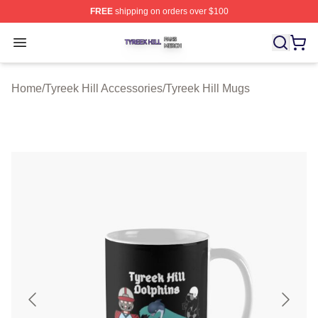
FREE
shipping on orders over $100
Tyreek Hill Shop ⚡️ Officially Licensed Tyreek Hill Merc
Open menu
Home
/
Tyreek Hill Accessories
/
Tyreek Hill Mugs