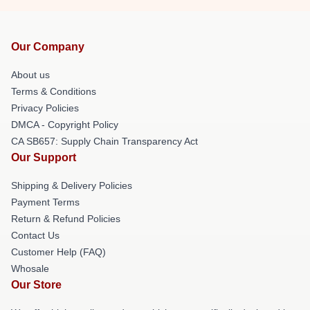
Our Company
About us
Terms & Conditions
Privacy Policies
DMCA - Copyright Policy
CA SB657: Supply Chain Transparency Act
Our Support
Shipping & Delivery Policies
Payment Terms
Return & Refund Policies
Contact Us
Customer Help (FAQ)
Whosale
Our Store