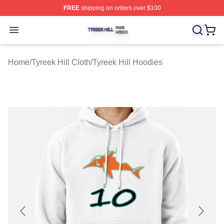
FREE
shipping on orders over $100
Tyreek Hill Shop ⚡️ Officially Licensed Tyreek Hill Merc
Open menu
Home
/
Tyreek Hill Cloth
/
Tyreek Hill Hoodies