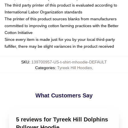
The third party printer of this product is evaluated according to
International Labor Organization standards
The printer of this product sources blanks from manufacturers
committed to improving cotton farming practices with the Better
Cotton Initiative
Since every item is made just for you by your local third-party
fulfiller, there may be slight variances in the product received
SKU
:
139700957-US-t-shirt-mhoodie-DEFAULT
Categories
:
Tyreek Hill Hoodies
,
What Customers Say
5 reviews for Tyreek Hill Dolphins
Pullover Hoodie