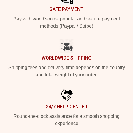
SAFE PAYMENT
Pay with world's most popular and secure payment
methods (Paypal / Stripe)
WORLDWIDE SHIPPING
Shipping fees and delivery time depends on the country
and total weight of your order.
24/7 HELP CENTER
Round-the-clock assistance for a smooth shopping
experience