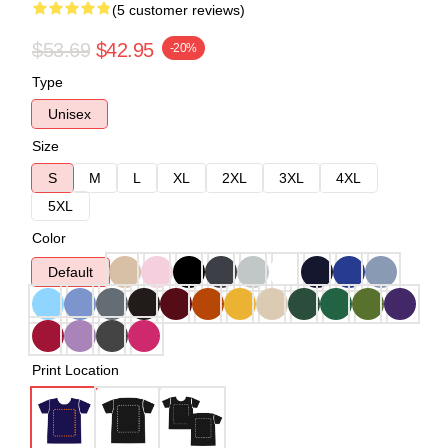
(5 customer reviews)
$53.69
$42.95
-20%
Type
Unisex
Size
S
M
L
XL
2XL
3XL
4XL
5XL
Color
Default
Print Location