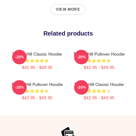
VIEW MORE
Related products
Tyreek Hill Classic Hoodie
Tyreek Hill Pullover Hoodie
-20%
-20%
$42.95 - $49.95
$42.95 - $49.95
Tyreek Hill Pullover Hoodie
Tyreek Hill Classic Hoodie
-20%
-20%
$42.95 - $49.95
$42.95 - $49.95
Footer