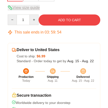
View size guide
Quantity
ADD TO CART
This sale ends in
03
:
59
:
53
Deliver to United States
Cost to ship:
$6.99
Standard - Order today to get by
Aug. 15 - Aug. 22
Production
Shipping
Delivered
Today
Aug. 11
Aug. 15 - Aug. 22
Secure transaction
Worldwide delivery to your doorstep