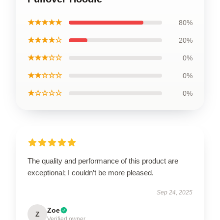
★★★★★
80%
★★★★☆
20%
★★★☆☆
0%
★★☆☆☆
0%
★☆☆☆☆
0%
The quality and performance of this product are
exceptional; I couldn’t be more pleased.
Sep 24, 2025
Zoe
Z
Verified owner