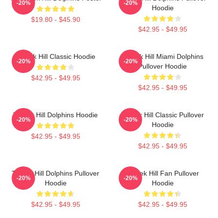
-20%
-20%
Hoodie
$19.80 - $45.90
$42.95 - $49.95
Tyreek Hill Classic Hoodie
Tyreek Hill Miami Dolphins
-20%
-20%
Pullover Hoodie
$42.95 - $49.95
$42.95 - $49.95
Tyreek Hill Dolphins Hoodie
Tyreek Hill Classic Pullover
-20%
-20%
Hoodie
$42.95 - $49.95
$42.95 - $49.95
Tyreek Hill Dolphins Pullover
Tyreek Hill Fan Pullover
-20%
-20%
Hoodie
Hoodie
$42.95 - $49.95
$42.95 - $49.95