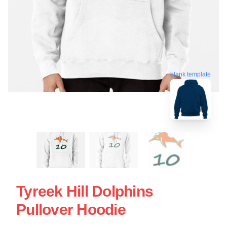
blank template
Tyreek Hill Dolphins
Pullover Hoodie