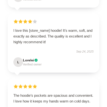
I love this [store_name] hoodie! It’s warm, soft, and
exactly as described. The quality is excellent and I
highly recommend it!
Sep 24, 2025
Lorelei
L
Verified owner
The hoodie’s pockets are spacious and convenient.
I love how it keeps my hands warm on cold days.