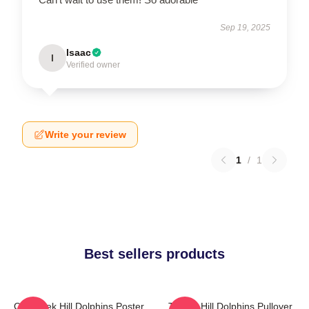
Sep 19, 2025
Isaac
I
Verified owner
Write your review
1
/
1
Best sellers products
Of Tyreek Hill Dolphins Poster
Tyreek Hill Dolphins Pullover