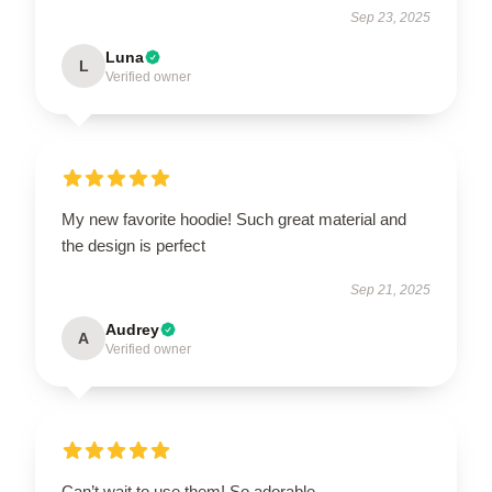
Sep 23, 2025
Luna
L
Verified owner
My new favorite hoodie! Such great material and
the design is perfect
Sep 21, 2025
Audrey
A
Verified owner
Can’t wait to use them! So adorable