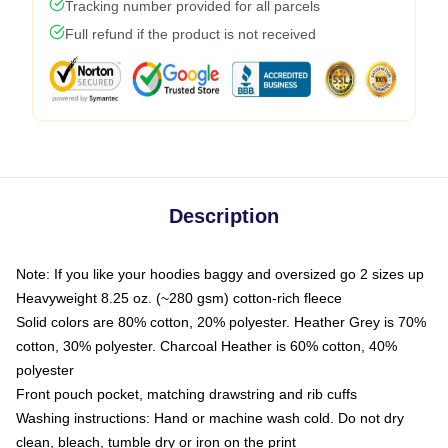
Tracking number provided for all parcels
Full refund if the product is not received
Description
Note: If you like your hoodies baggy and oversized go 2 sizes up
Heavyweight 8.25 oz. (~280 gsm) cotton-rich fleece
Solid colors are 80% cotton, 20% polyester. Heather Grey is 70%
cotton, 30% polyester. Charcoal Heather is 60% cotton, 40%
polyester
Front pouch pocket, matching drawstring and rib cuffs
Washing instructions: Hand or machine wash cold. Do not dry
clean, bleach, tumble dry or iron on the print