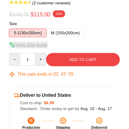
(2 customer reviews)
$143.75
$115.00
-20%
Size
S (130x150cm)
M (150x200cm)
View size guide
Quantity
ADD TO CART
This sale ends in
02
:
47
:
54
Deliver to United States
Cost to ship:
$6.99
Standard - Order today to get by
Aug. 10 - Aug. 17
Production
Shipping
Delivered