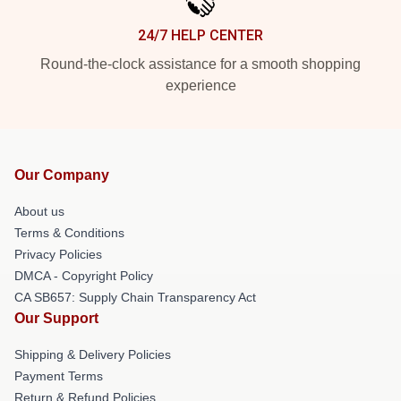
24/7 HELP CENTER
Round-the-clock assistance for a smooth shopping
experience
Our Company
About us
Terms & Conditions
Privacy Policies
DMCA - Copyright Policy
CA SB657: Supply Chain Transparency Act
Our Support
Shipping & Delivery Policies
Payment Terms
Return & Refund Policies