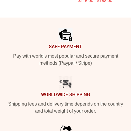
$115.00 - $148.00
Footer
SAFE PAYMENT
Pay with world's most popular and secure payment
methods (Paypal / Stripe)
WORLDWIDE SHIPPING
Shipping fees and delivery time depends on the country
and total weight of your order.