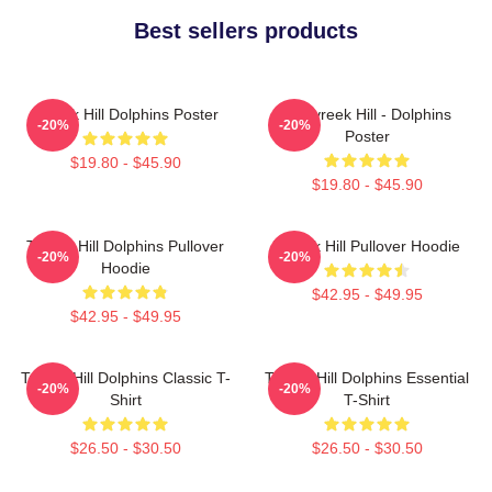
Best sellers products
Tyreek Hill Dolphins Poster
10 Tyreek Hill - Dolphins
-20%
-20%
Poster
$19.80 - $45.90
$19.80 - $45.90
Tyreek Hill Dolphins Pullover
Tyreek Hill Pullover Hoodie
-20%
-20%
Hoodie
$42.95 - $49.95
$42.95 - $49.95
Tyreek Hill Dolphins Classic T-
Tyreek Hill Dolphins Essential
-20%
-20%
Shirt
T-Shirt
$26.50 - $30.50
$26.50 - $30.50