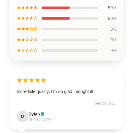
★★★★★
50%
★★★★☆
50%
★★★☆☆
0%
★★☆☆☆
0%
★☆☆☆☆
0%
Incredible quality, I’m so glad I bought it!
Sep 19, 2025
Dylan
D
Verified owner