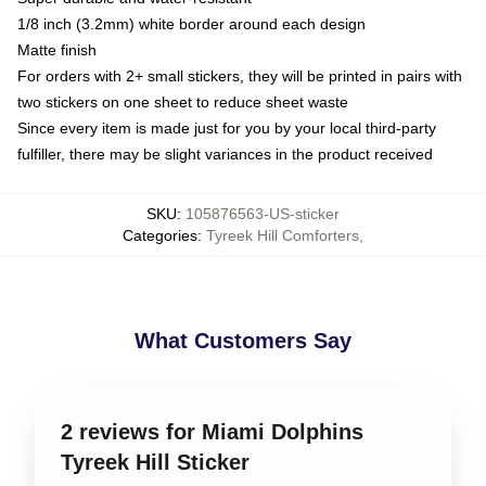
1/8 inch (3.2mm) white border around each design
Matte finish
For orders with 2+ small stickers, they will be printed in pairs with
two stickers on one sheet to reduce sheet waste
Since every item is made just for you by your local third-party
fulfiller, there may be slight variances in the product received
SKU
:
105876563-US-sticker
Categories
:
Tyreek Hill Comforters
,
What Customers Say
2 reviews for Miami Dolphins
Tyreek Hill Sticker