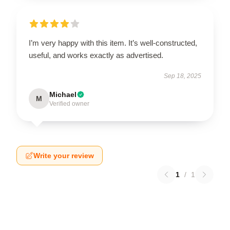
I’m very happy with this item. It’s well-constructed,
useful, and works exactly as advertised.
Sep 18, 2025
Michael
M
Verified owner
Write your review
1
/
1