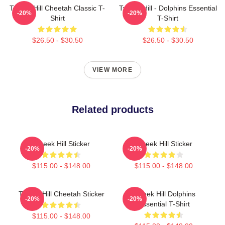
Tyreek Hill Cheetah Classic T-
Tyreek Hill - Dolphins Essential
-20%
-20%
Shirt
T-Shirt
$26.50 - $30.50
$26.50 - $30.50
VIEW MORE
Related products
Tyreek Hill Sticker
Tyreek Hill Sticker
-20%
-20%
$115.00 - $148.00
$115.00 - $148.00
Tyreek Hill Cheetah Sticker
Tyreek Hill Dolphins
-20%
-20%
Essential T-Shirt
$115.00 - $148.00