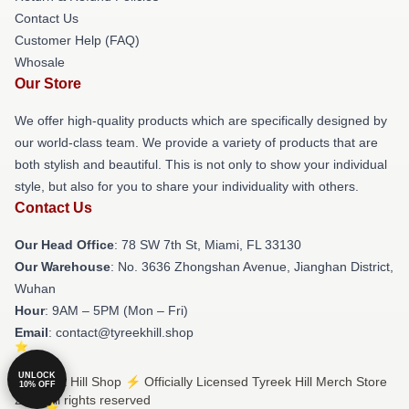
Contact Us
Customer Help (FAQ)
Whosale
Our Store
We offer high-quality products which are specifically designed by
our world-class team. We provide a variety of products that are
both stylish and beautiful. This is not only to show your individual
style, but also for you to share your individuality with others.
Contact Us
Our Head Office
: 78 SW 7th St, Miami, FL 33130
Our Warehouse
: No. 3636 Zhongshan Avenue, Jianghan District,
Wuhan
Hour
: 9AM – 5PM (Mon – Fri)
Email
: contact@tyreekhill.shop
UNLOCK
© Tyreek Hill Shop ⚡️ Officially Licensed Tyreek Hill Merch Store
10% OFF
2026 all rights reserved