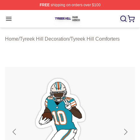
FREE
shipping on orders over $100
Tyreek Hill Shop ⚡️ Officially Licensed Tyreek Hill Merc
Open menu
Home
/
Tyreek Hill Decoration
/
Tyreek Hill Comforters