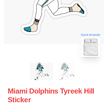
blank template
Miami Dolphins Tyreek Hill
Sticker