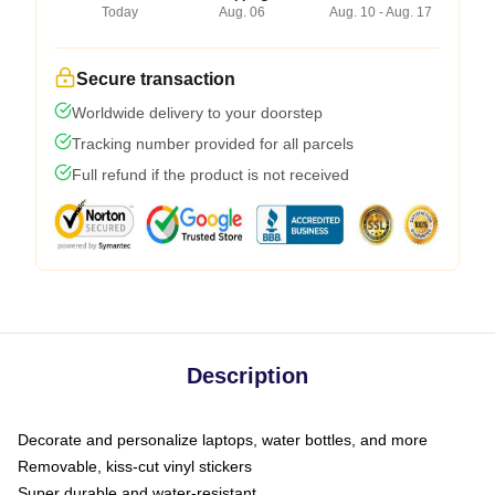
Today
Aug. 06
Aug. 10 - Aug. 17
Secure transaction
Worldwide delivery to your doorstep
Tracking number provided for all parcels
Full refund if the product is not received
Description
Decorate and personalize laptops, water bottles, and more
Removable, kiss-cut vinyl stickers
Super durable and water-resistant