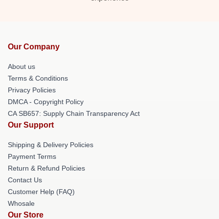
Our Company
About us
Terms & Conditions
Privacy Policies
DMCA - Copyright Policy
CA SB657: Supply Chain Transparency Act
Our Support
Shipping & Delivery Policies
Payment Terms
Return & Refund Policies
Contact Us
Customer Help (FAQ)
Whosale
Our Store