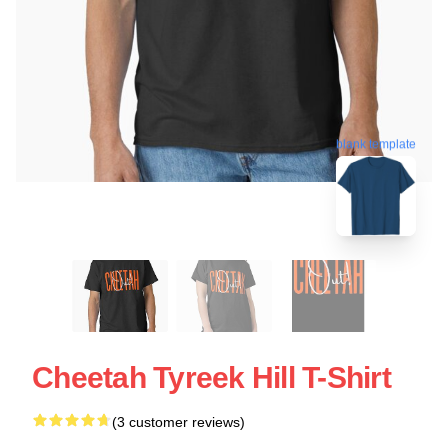
blank template
Cheetah Tyreek Hill T-Shirt
(3 customer reviews)