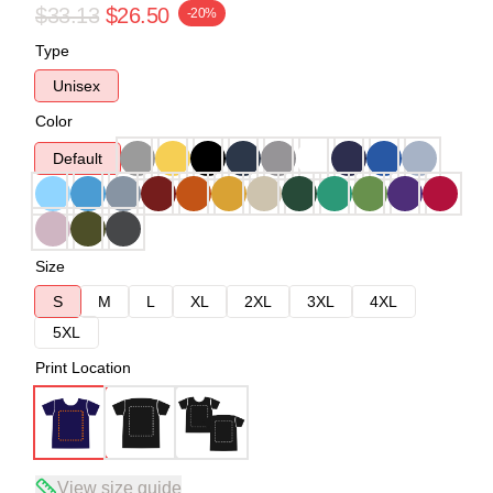
$33.13
$26.50
-20%
Type
Unisex
Color
Default
Size
S
M
L
XL
2XL
3XL
4XL
5XL
Print Location
View size guide