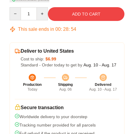
Quantity
ADD TO CART
This sale ends in
00
:
28
:
54
Deliver to United States
Cost to ship:
$6.99
Standard - Order today to get by
Aug. 10 - Aug. 17
Production
Shipping
Delivered
Today
Aug. 06
Aug. 10 - Aug. 17
Secure transaction
Worldwide delivery to your doorstep
Tracking number provided for all parcels
Full refund if the product is not received