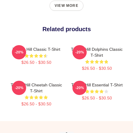
VIEW MORE
Related products
Tyreek Hill Classic T-Shirt
Tyreek Hill Dolphins Classic
-20%
-20%
T-Shirt
$26.50 - $30.50
$26.50 - $30.50
Tyreek Hill Cheetah Classic
Tyreek Hill Essential T-Shirt
-20%
-20%
T-Shirt
$26.50 - $30.50
$26.50 - $30.50
Footer