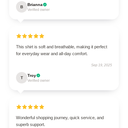
Brianna
B
Verified owner
This shirt is soft and breathable, making it perfect
for everyday wear and all-day comfort.
Sep 19, 2025
Troy
T
Verified owner
Wonderful shopping journey, quick service, and
superb support.