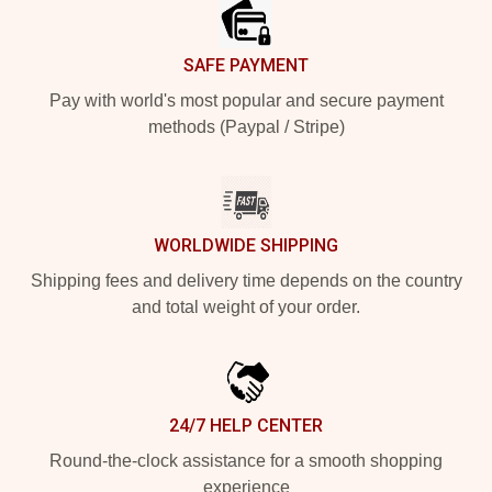
SAFE PAYMENT
Pay with world's most popular and secure payment
methods (Paypal / Stripe)
WORLDWIDE SHIPPING
Shipping fees and delivery time depends on the country
and total weight of your order.
24/7 HELP CENTER
Round-the-clock assistance for a smooth shopping
experience