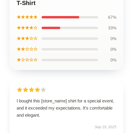
T-Shirt
★★★★★
67%
★★★★☆
33%
★★★☆☆
0%
★★☆☆☆
0%
★☆☆☆☆
0%
I bought this [store_name] shirt for a special event,
and it exceeded my expectations. It’s comfortable
and elegant.
Sep 19, 2025