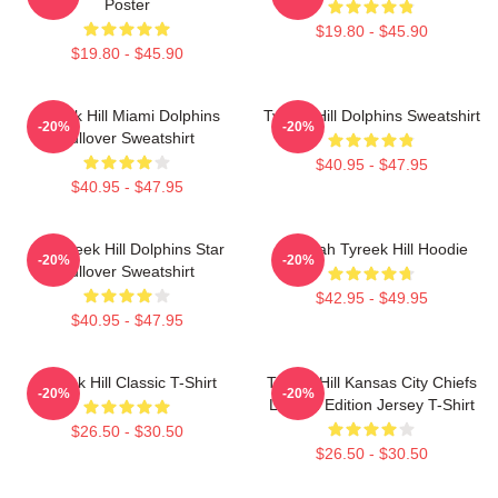
Poster
$19.80 - $45.90
$19.80 - $45.90
Tyreek Hill Miami Dolphins
Tyreek Hill Dolphins Sweatshirt
-20%
-20%
Pullover Sweatshirt
$40.95 - $47.95
$40.95 - $47.95
10 Tyreek Hill Dolphins Star
Cheetah Tyreek Hill Hoodie
-20%
-20%
Pullover Sweatshirt
$42.95 - $49.95
$40.95 - $47.95
Tyreek Hill Classic T-Shirt
Tyreek Hill Kansas City Chiefs
-20%
-20%
Limited Edition Jersey T-Shirt
$26.50 - $30.50
$26.50 - $30.50