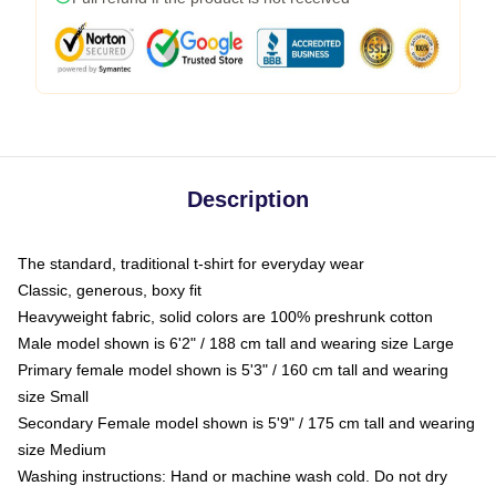
Description
The standard, traditional t-shirt for everyday wear
Classic, generous, boxy fit
Heavyweight fabric, solid colors are 100% preshrunk cotton
Male model shown is 6'2" / 188 cm tall and wearing size Large
Primary female model shown is 5'3" / 160 cm tall and wearing
size Small
Secondary Female model shown is 5'9" / 175 cm tall and wearing
size Medium
Washing instructions: Hand or machine wash cold. Do not dry