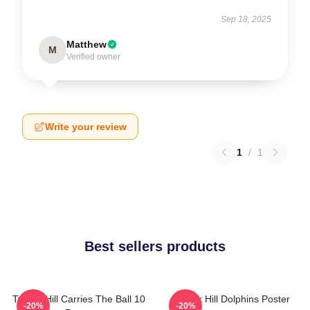
Sep 18, 2025
Matthew
M
Verified owner
Write your review
1
/
1
Best sellers products
Tyreek Hill Carries The Ball 10
Tyreek Hill Dolphins Poster
-20%
-20%