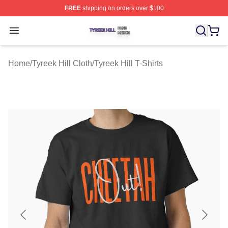
FREE
shipping on orders over $100
Tyreek Hill Shop ⚡️ Officially Licensed Tyreek Hill Merc
Open menu
Home
/
Tyreek Hill Cloth
/
Tyreek Hill T-Shirts