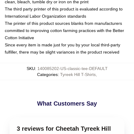
clean, bleach, tumble dry or iron on the print
The third party printer of this product is evaluated according to
International Labor Organization standards
The printer of this product sources blanks from manufacturers
committed to improving cotton farming practices with the Better
Cotton Initiative
Since every item is made just for you by your local third-party
fulfiller, there may be slight variances in the product received
SKU
:
140085202-US-classic-tee-DEFAULT
Categories
:
Tyreek Hill T-Shirts
,
What Customers Say
3 reviews for Cheetah Tyreek Hill