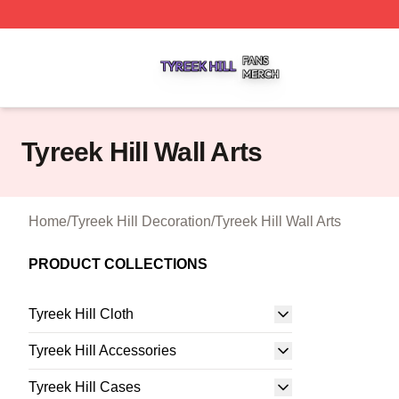
Tyreek Hill Shop ⚡️ Officially Licensed Tyreek Hill Merch 
Tyreek Hill Wall Arts
Home
/
Tyreek Hill Decoration
/
Tyreek Hill Wall Arts
PRODUCT COLLECTIONS
Tyreek Hill Cloth
Tyreek Hill Accessories
Tyreek Hill Cases