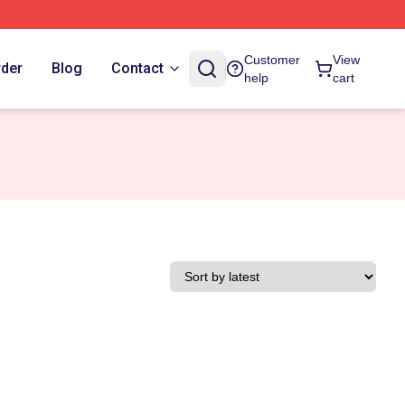
Customer
View
rder
Blog
Contact
help
cart