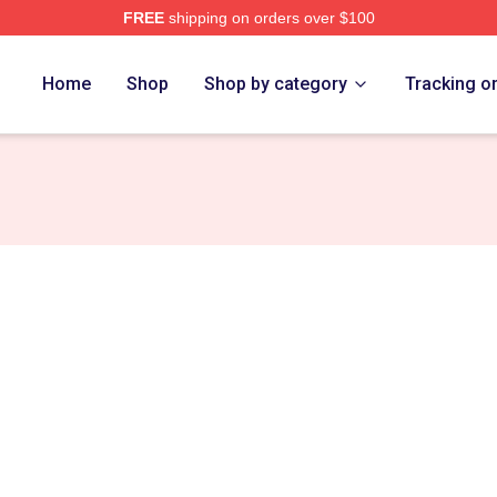
FREE
shipping on orders over $100
Store
Home
Shop
Shop by category
Tracking o