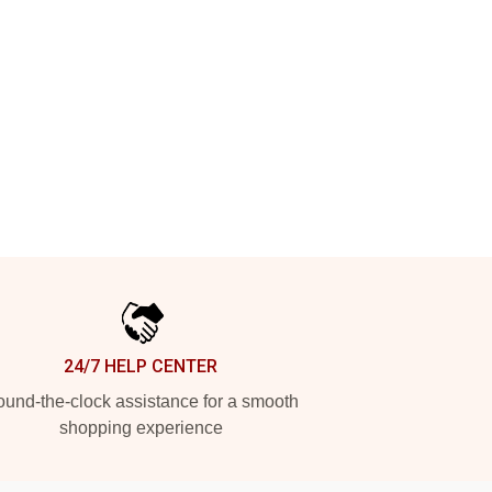
24/7 HELP CENTER
und-the-clock assistance for a smooth
shopping experience