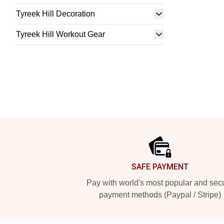
Tyreek Hill Decoration
Tyreek Hill Workout Gear
Footer
SAFE PAYMENT
Pay with world's most popular and sec
payment methods (Paypal / Stripe)