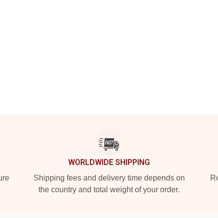
WORLDWIDE SHIPPING
ure
Shipping fees and delivery time depends on
Ro
the country and total weight of your order.