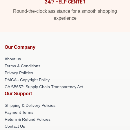
24/7 HELP CENTER
Round-the-clock assistance for a smooth shopping
experience
Our Company
About us
Terms & Conditions
Privacy Policies
DMCA - Copyright Policy
CA SB657: Supply Chain Transparency Act
Our Support
Shipping & Delivery Policies
Payment Terms
Return & Refund Policies
Contact Us