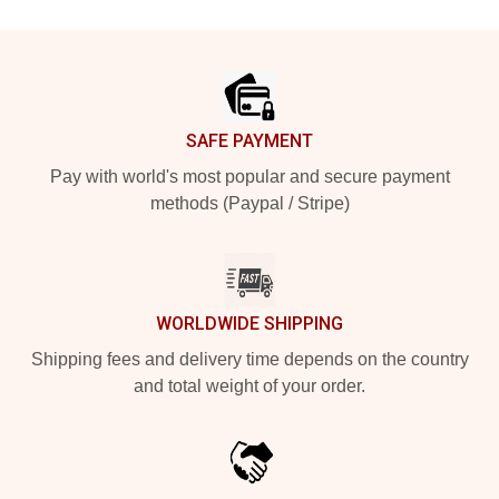
Footer
SAFE PAYMENT
Pay with world's most popular and secure payment
methods (Paypal / Stripe)
WORLDWIDE SHIPPING
Shipping fees and delivery time depends on the country
and total weight of your order.