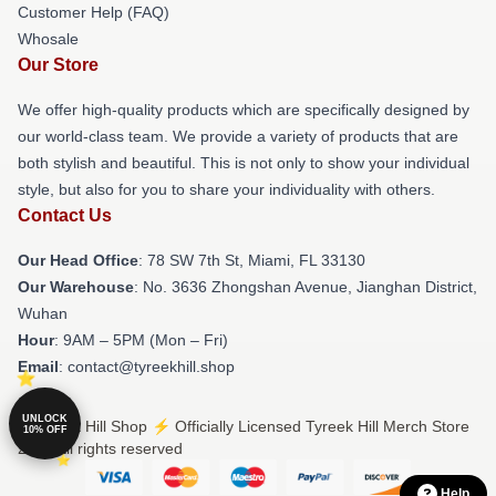
Customer Help (FAQ)
Whosale
Our Store
We offer high-quality products which are specifically designed by
our world-class team. We provide a variety of products that are
both stylish and beautiful. This is not only to show your individual
style, but also for you to share your individuality with others.
Contact Us
Our Head Office
: 78 SW 7th St, Miami, FL 33130
Our Warehouse
: No. 3636 Zhongshan Avenue, Jianghan District,
Wuhan
Hour
: 9AM – 5PM (Mon – Fri)
Email
: contact@tyreekhill.shop
UNLOCK
© Tyreek Hill Shop ⚡️ Officially Licensed Tyreek Hill Merch Store
10% OFF
2026 all rights reserved
Help