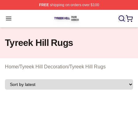
FREE
shipping on orders over $100
Tyreek Hill Shop ⚡️ Officially Licensed Tyreek Hill Merc
Open menu
Tyreek Hill Rugs
Home
/
Tyreek Hill Decoration
/
Tyreek Hill Rugs