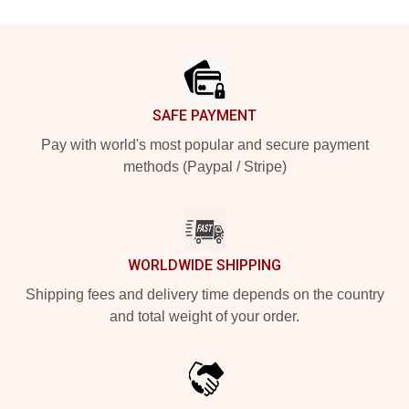
Footer
SAFE PAYMENT
Pay with world's most popular and secure payment
methods (Paypal / Stripe)
WORLDWIDE SHIPPING
Shipping fees and delivery time depends on the country
and total weight of your order.