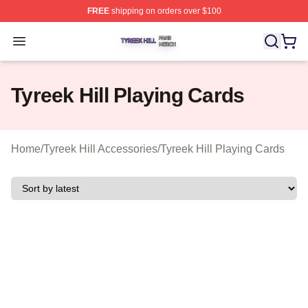
FREE
shipping on orders over $100
Tyreek Hill Shop ⚡️ Officially Licensed Tyreek Hill Merc
Open menu
Tyreek Hill Playing Cards
Home
/
Tyreek Hill Accessories
/
Tyreek Hill Playing Cards