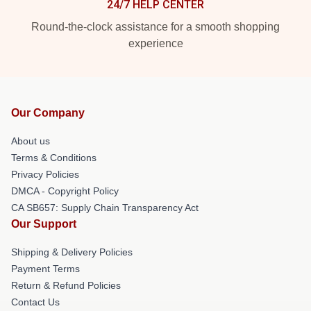
24/7 HELP CENTER
Round-the-clock assistance for a smooth shopping
experience
Our Company
About us
Terms & Conditions
Privacy Policies
DMCA - Copyright Policy
CA SB657: Supply Chain Transparency Act
Our Support
Shipping & Delivery Policies
Payment Terms
Return & Refund Policies
Contact Us