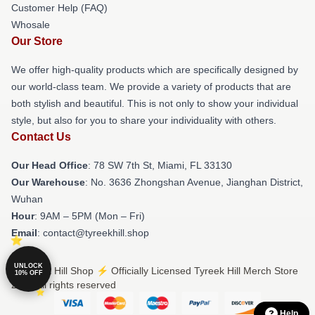
Customer Help (FAQ)
Whosale
Our Store
We offer high-quality products which are specifically designed by
our world-class team. We provide a variety of products that are
both stylish and beautiful. This is not only to show your individual
style, but also for you to share your individuality with others.
Contact Us
Our Head Office
: 78 SW 7th St, Miami, FL 33130
Our Warehouse
: No. 3636 Zhongshan Avenue, Jianghan District,
Wuhan
Hour
: 9AM – 5PM (Mon – Fri)
Email
: contact@tyreekhill.shop
UNLOCK
© Tyreek Hill Shop ⚡️ Officially Licensed Tyreek Hill Merch Store
10% OFF
2026 all rights reserved
Help