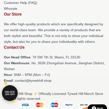
Customer Help (FAQ)
Whosale
Our Store
We offer high-quality products which are specifically designed by
our world-class team. We provide a variety of products that are
both stylish and beautiful. This is not only to show your individual
style, but also for you to share your individuality with others.
Contact Us
Our Head Office
: 78 SW 7th St, Miami, FL 33130
Our Warehouse
: No. 3636 Zhongshan Avenue, Jianghan District,
Wuhan
Hour
: 9AM – 5PM (Mon – Fri)
Email
: contact@tyreekhill.shop
UNLOCK
© Tyreek Hill Shop ⚡️ Officially Licensed Tyreek Hill Merch Store
10% OFF
2026 all rights reserved
Help