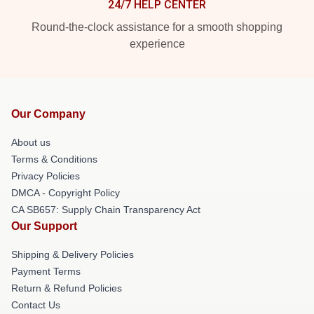
24/7 HELP CENTER
Round-the-clock assistance for a smooth shopping
experience
Our Company
About us
Terms & Conditions
Privacy Policies
DMCA - Copyright Policy
CA SB657: Supply Chain Transparency Act
Our Support
Shipping & Delivery Policies
Payment Terms
Return & Refund Policies
Contact Us