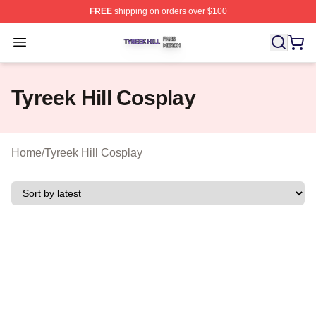
FREE
shipping on orders over $100
Tyreek Hill Shop ⚡️ Officially Licensed Tyreek Hill Merc
Open menu
Tyreek Hill Cosplay
Home
/
Tyreek Hill Cosplay