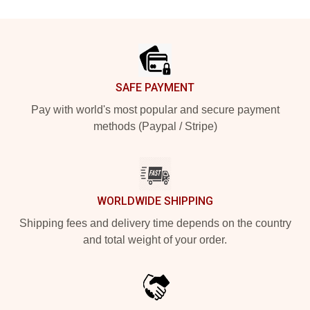
Footer
SAFE PAYMENT
Pay with world's most popular and secure payment
methods (Paypal / Stripe)
WORLDWIDE SHIPPING
Shipping fees and delivery time depends on the country
and total weight of your order.