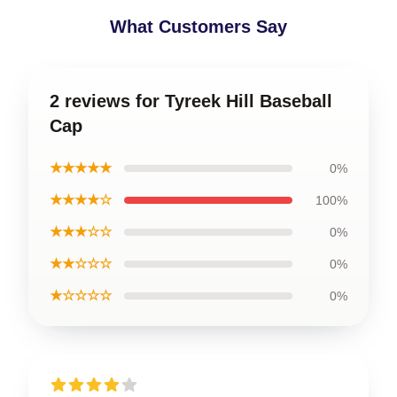
What Customers Say
2 reviews for Tyreek Hill Baseball
Cap
★★★★★
0%
★★★★☆
100%
★★★☆☆
0%
★★☆☆☆
0%
★☆☆☆☆
0%