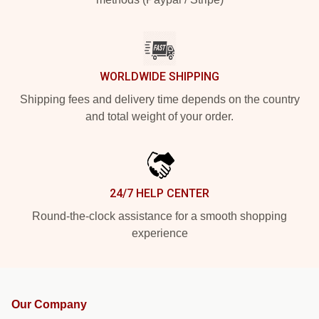
WORLDWIDE SHIPPING
Shipping fees and delivery time depends on the country
and total weight of your order.
24/7 HELP CENTER
Round-the-clock assistance for a smooth shopping
experience
Our Company