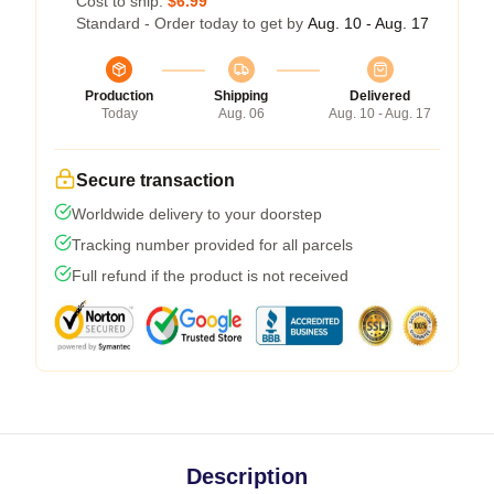
Cost to ship:
$6.99
Standard - Order today to get by
Aug. 10 - Aug. 17
Production
Shipping
Delivered
Today
Aug. 06
Aug. 10 - Aug. 17
Secure transaction
Worldwide delivery to your doorstep
Tracking number provided for all parcels
Full refund if the product is not received
Description