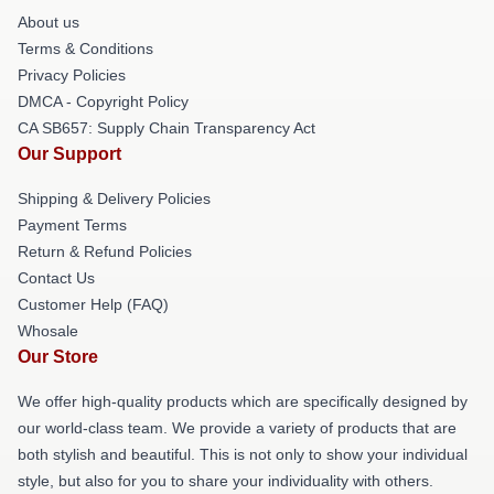
About us
Terms & Conditions
Privacy Policies
DMCA - Copyright Policy
CA SB657: Supply Chain Transparency Act
Our Support
Shipping & Delivery Policies
Payment Terms
Return & Refund Policies
Contact Us
Customer Help (FAQ)
Whosale
Our Store
We offer high-quality products which are specifically designed by
our world-class team. We provide a variety of products that are
both stylish and beautiful. This is not only to show your individual
style, but also for you to share your individuality with others.