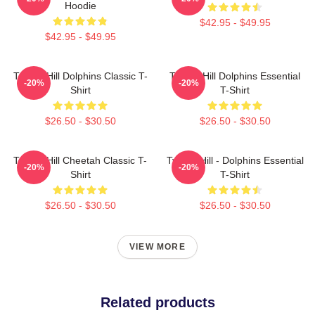
Hoodie
$42.95 - $49.95
$42.95 - $49.95
Tyreek Hill Dolphins Classic T-
Tyreek Hill Dolphins Essential
-20%
-20%
Shirt
T-Shirt
$26.50 - $30.50
$26.50 - $30.50
Tyreek Hill Cheetah Classic T-
Tyreek Hill - Dolphins Essential
-20%
-20%
Shirt
T-Shirt
$26.50 - $30.50
$26.50 - $30.50
VIEW MORE
Related products