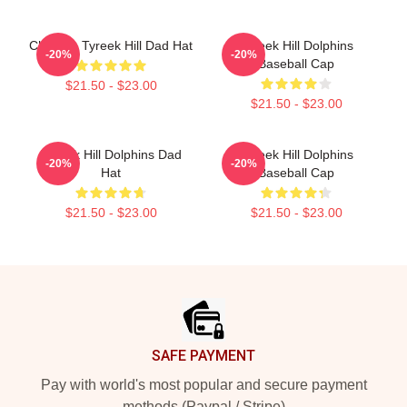
Cheetah Tyreek Hill Dad Hat
Tyreek Hill Dolphins
-20%
-20%
Baseball Cap
$21.50 - $23.00
$21.50 - $23.00
Tyreek Hill Dolphins Dad
Tyreek Hill Dolphins
-20%
-20%
Hat
Baseball Cap
$21.50 - $23.00
$21.50 - $23.00
Footer
SAFE PAYMENT
Pay with world's most popular and secure payment
methods (Paypal / Stripe)