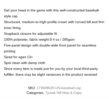
Get your head in the game with this well-constructed baseball-
style cap
Structured, medium-to-high-profile crown with curved bill and firm
inner lining
Snapback closure for adjustable fit
100% polyester, fabric weight 8.4 oz / 285gsm
Five-panel design with double-wide front panel for seamless
printing
Sized for ages 13+
Spot clean with damp cloth
Since every item is made just for you by your local third-party
fulfiller, there may be slight variances in the product received
SKU
:
173688620-US-baseball-cap
Categories
:
Tyreek Hill Hats & Caps
,