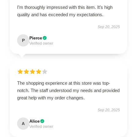
I’m thoroughly impressed with this item. It’s high
quality and has exceeded my expectations.
Sep 20, 2025
Pierce
P
Verified owner
The shopping experience at this store was top-
notch. The staff understood my needs and provided
great help with my order changes.
Sep 20, 2025
Alice
A
Verified owner