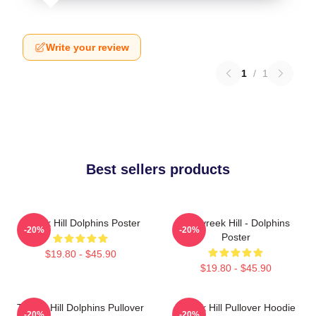
Write your review
1
/
1
Best sellers products
Tyreek Hill Dolphins Poster
10 Tyreek Hill - Dolphins
-20%
-20%
Poster
$19.80 - $45.90
$19.80 - $45.90
Tyreek Hill Dolphins Pullover
Tyreek Hill Pullover Hoodie
-20%
-20%