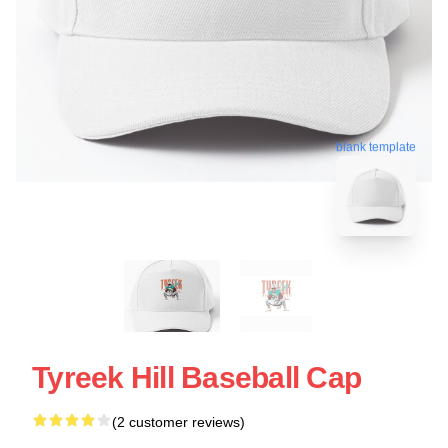
blank template
Tyreek Hill Baseball Cap
(2 customer reviews)