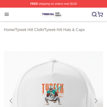
FREE
shipping on orders over $100
Tyreek Hill Shop ⚡️ Officially Licensed Tyreek Hill Merc
Open menu
Home
/
Tyreek Hill Cloth
/
Tyreek Hill Hats & Caps