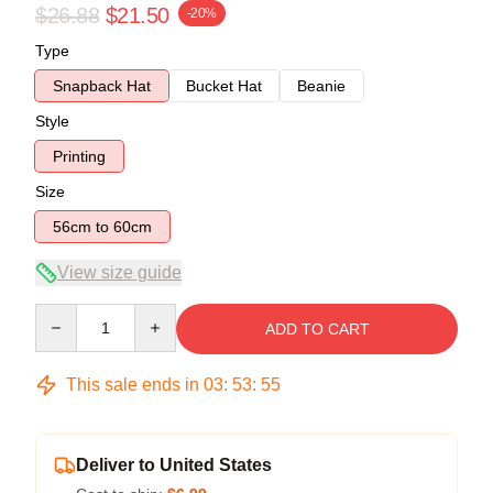
$26.88
$21.50
-20%
Type
Snapback Hat
Bucket Hat
Beanie
Style
Printing
Size
56cm to 60cm
View size guide
Quantity
ADD TO CART
This sale ends in
03
:
53
:
54
Deliver to United States